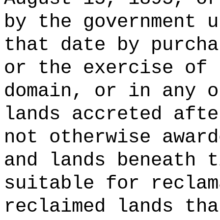
by the government u
that date by purcha
or the exercise of 
domain, or in any o
lands accreted afte
not otherwise award
and lands beneath t
suitable for reclam
reclaimed lands tha