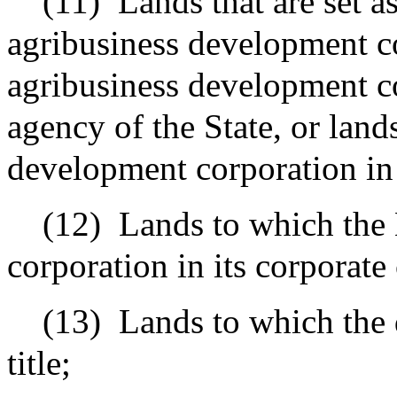
(11)
Lands that are set a
agribusiness development co
agribusiness development c
agency of the State, or land
development corporation in i
(12)
Lands to which the
corporation in its corporate 
(13)
Lands to which the 
title;