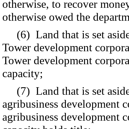
otherwise, to recover money
otherwise owed the departm
(6)
Land that is set asi
Tower development corporat
Tower development corporati
capacity;
(7)
Land that is set asid
agribusiness development co
agribusiness development co