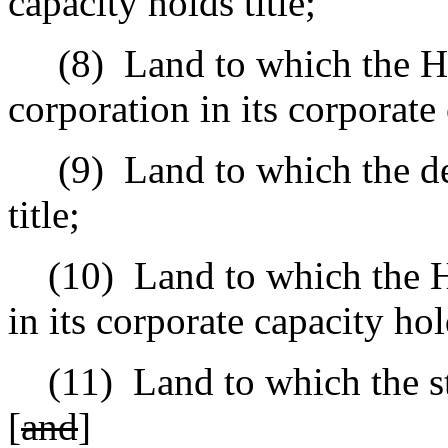
capacity holds title;
(8)
Land to which the 
corporation in its corporate 
(9)
Land to which the d
title;
(10)
Land to which the H
in its corporate capacity hold
(11)
Land to which the st
[
and
]