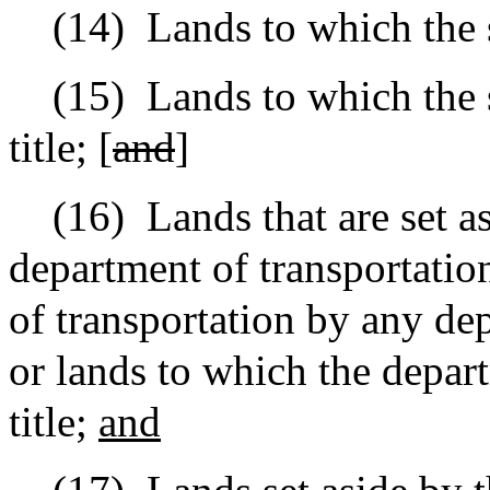
(14)
Lands to which the s
(15)
Lands to which the s
title; [
and
]
(16)
Lands that are set a
department of transportatio
of transportation by any de
or lands to which the depar
title;
and