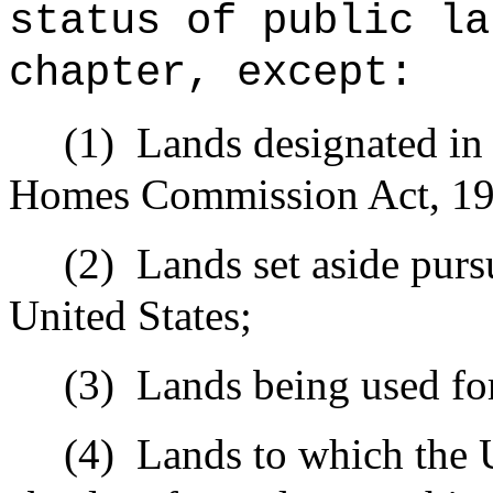
status of public la
chapter, except:
(1)
Lands designated in
Homes Commission Act, 19
(2)
Lands set aside pursu
United States;
(3)
Lands being used for
(4)
Lands to which the U