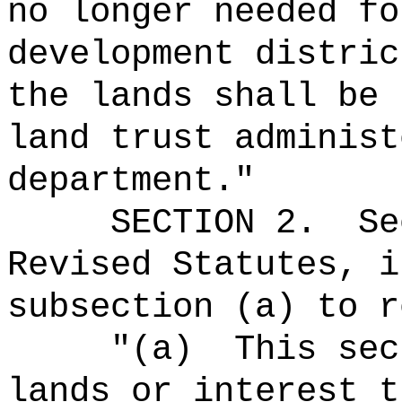
no longer needed fo
development distric
the lands shall be 
land trust administ
department."
SECTION
2
.
Se
Revised Statutes, i
subsection (a) to r
"(a)
This sec
lands or interest t