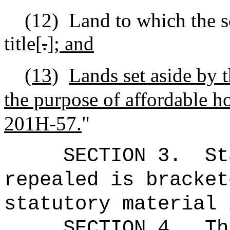
(12)
Land to which the sc
title[
.
]
; and
(13)
Lands set aside by t
the purpose of affordable ho
201H-57.
"
SECTION 3.
St
repealed is bracket
statutory material 
SECTION 4.
Th