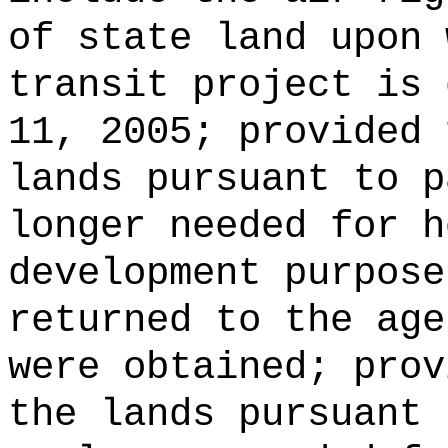
of state land upon 
transit project is 
11, 2005; provided 
lands pursuant to p
longer needed for h
development purpose
returned to the age
were obtained; prov
the lands pursuant 