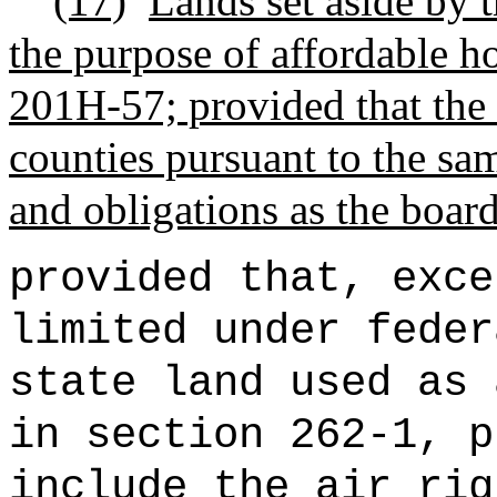
(17)
Lands set aside by t
the purpose of affordable ho
201H-57; provided that the
counties pursuant to the sam
and obligations as the board
provided that, exce
limited under feder
state land used as 
in section 262-1, p
include the air rig