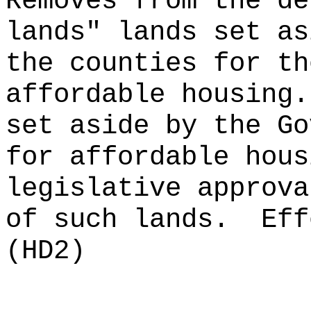
Removes from the de
lands" lands set as
the counties for th
affordable housing.
set aside by the Go
for affordable hous
legislative approva
of such lands.
Eff
(HD2)