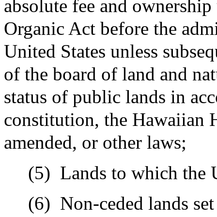
absolute fee and ownership 
Organic Act before the admis
United States unless subseq
of the board of land and nat
status of public lands in ac
constitution, the Hawaiian
amended, or other laws;
(5)
Lands to which the U
(6)
Non-ceded lands set 