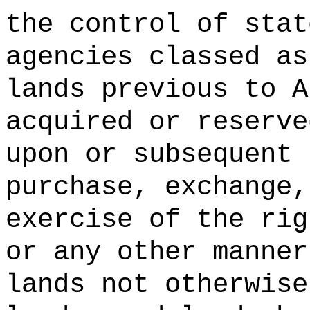
the control of stat
agencies classed as
lands previous to A
acquired or reserve
upon or subsequent 
purchase, exchange,
exercise of the rig
or any other manner
lands not otherwise