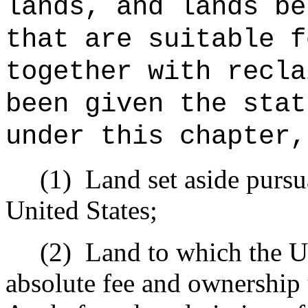
lands, and lands be
that are suitable f
together with recla
been given the stat
under this chapter,
(1)
Land set aside pursua
United States;
(2)
Land to which the Un
absolute fee and ownership 