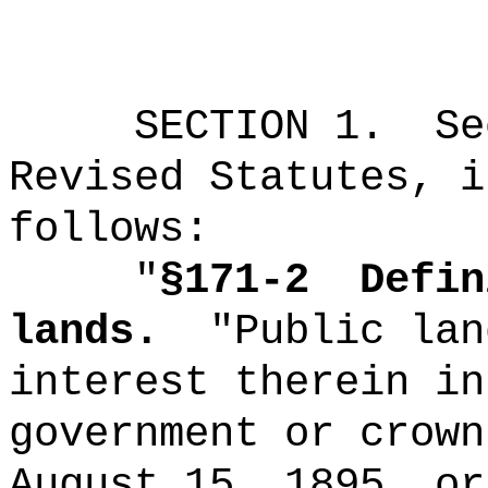
SECTION
1
.
Se
Revised Statutes, i
follows:
"
§171-2
Defin
lands.
"Public lan
interest therein in
government or crown
August 15, 1895, or