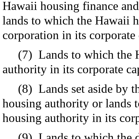
Hawaii housing finance and
lands to which the Hawaii 
corporation in its corporate 
(7)
Lands to which the
authority in its corporate ca
(8)
Lands set aside by t
housing authority or lands 
housing authority in its corp
(9)
Lands to which the d