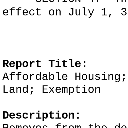
effect on July 1, 3
Report Title:
Affordable Housing;
Land; Exemption
Description: