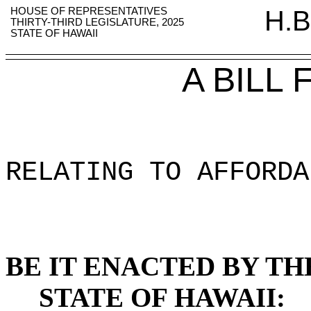
HOUSE OF REPRESENTATIVES
H.B
THIRTY-THIRD LEGISLATURE, 2025
STATE OF HAWAII
A BILL
RELATING TO AFFORDA
BE IT ENACTED BY TH
STATE OF HAWAII: