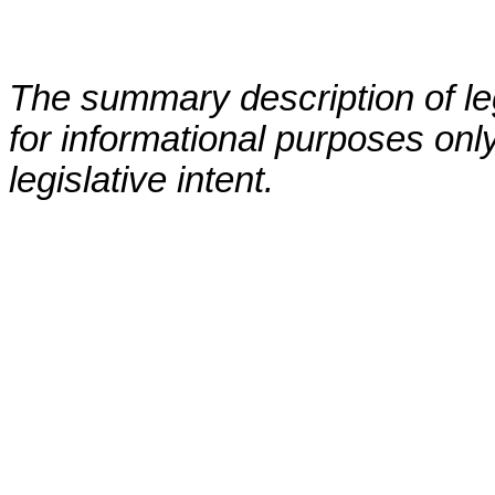
The summary description of leg
for informational purposes only
legislative intent.