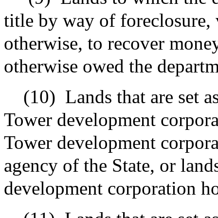
title by way of foreclosure,
otherwise, to recover money
otherwise owed the departm
(10)
Lands that are set a
Tower development corporat
Tower development corpora
agency of the State, or lan
development corporation hold