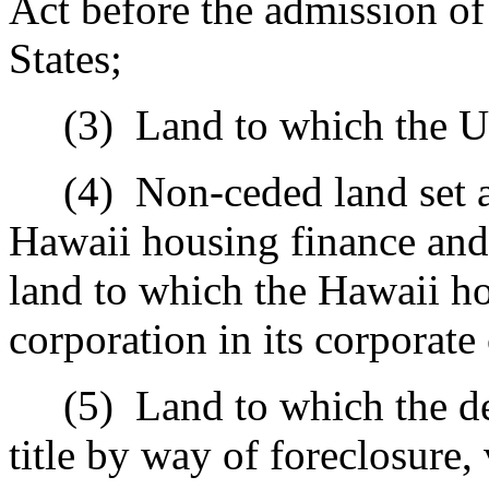
Act before the admission of 
States;
(3)
Land to which the Un
(4)
Non-ceded land set a
Hawaii housing finance and
land to which the Hawaii h
corporation in its corporate 
(5)
Land to which the de
title by way of foreclosure,