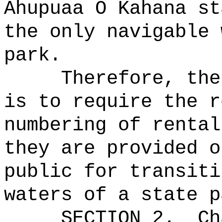
Ahupuaa O Kahana st
the only navigable 
park.
Therefore, the
is to require the r
numbering of rental
they are provided o
public for transiti
waters of a state p
SECTION 2.
Ch