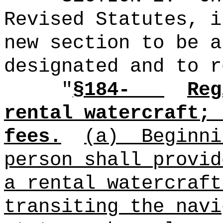
Revised Statutes, i
new section to be a
designated and to r
"
§184-
Reg
rental watercraft; 
fees.
(a)
Beginni
person shall provid
a rental watercraft
transiting the navi