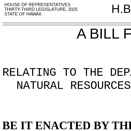
HOUSE OF REPRESENTATIVES
H.B
THIRTY-THIRD LEGISLATURE, 2025
STATE OF HAWAII
A BILL
RELATING TO THE DEP
NATURAL RESOURCES
BE IT ENACTED BY TH