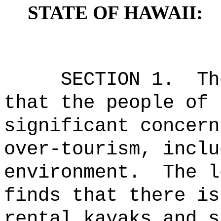
STATE OF HAWAII:
SECTION 1.
Th
that the people of 
significant concern
over-tourism, inclu
environment.
The l
finds that there is
rental kayaks and s