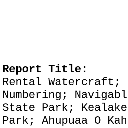
Report Title:
Rental Watercraft; 
Numbering; Navigabl
State Park; Kealake
Park; Ahupuaa O Kah