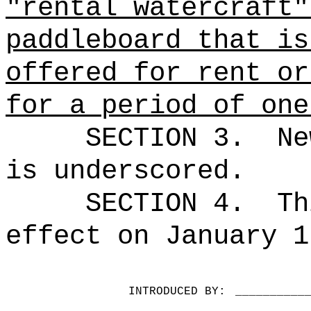
"rental watercraft"
paddleboard that is
offered for rent or
for a period of one
SECTION 3.
Ne
is underscored.
SECTION 4.
Th
effect on January 1
INTRODUCED BY:
__________