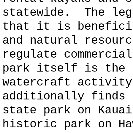
statewide.
The leg
that it is benefici
and natural resourc
regulate commercial
park itself is the 
watercraft activity
additionally finds 
state park on Kauai
historic park on Ha