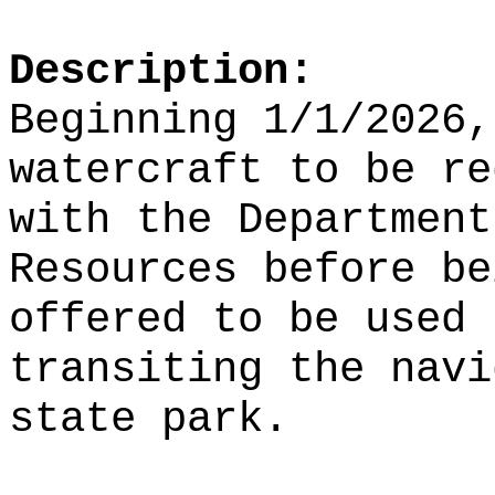
Description:
Beginning 1/1/2026,
watercraft to be re
with the Department
Resources before be
offered to be used 
transiting the navi
state park.