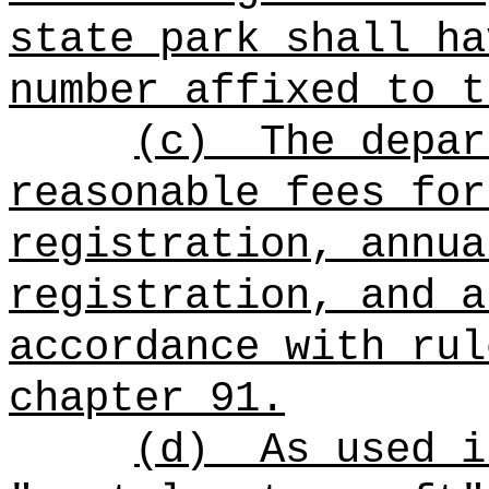
state park shall ha
number affixed to t
(c)
The depar
reasonable fees for
registration, annua
registration, and a
accordance with rul
chapter 91.
(d)
As used i