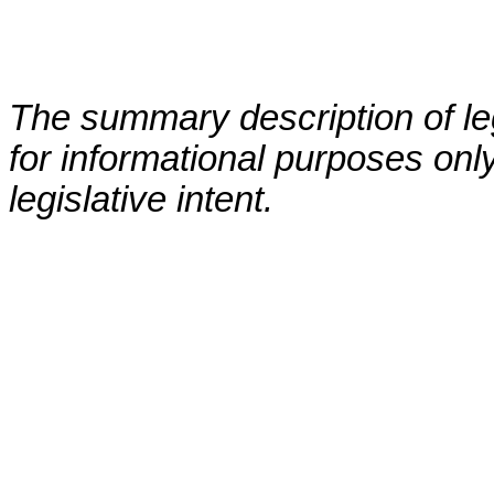
The summary description of leg
for informational purposes only
legislative intent.