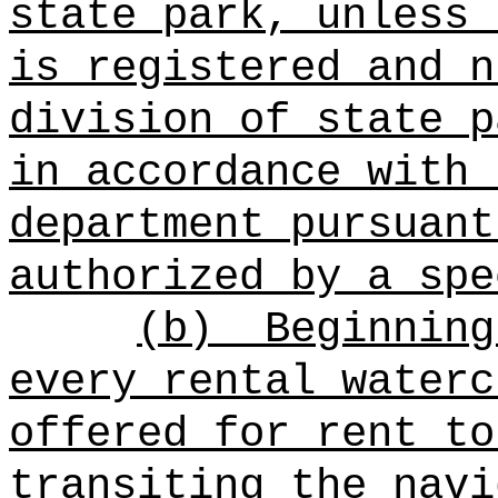
state park, unless 
is registered and n
division of state p
in accordance with 
department pursuant
authorized by a spe
(b)
Beginning
every rental waterc
offered for rent to
transiting the navi