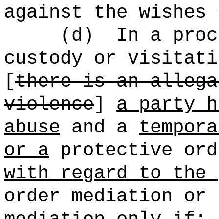
against the wishes 
(d)
In a proc
custody or visitati
[
there is an allega
violence
]
a party h
abuse
and a
tempora
or a
protective ord
with regard to the 
order mediation or 