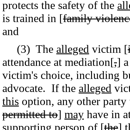
protects the safety of the
al
is trained in [
family violenc
and
(3)
The
alleged
victim [
attendance at mediation[
,
] 
victim's choice
,
including bu
advocate.
If the
alleged
vict
this
option, any other party 
permitted to
]
may
have in a
supporting person of [
the
]
t