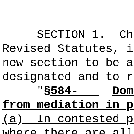
SECTION 1.
Ch
Revised Statutes, i
new section to be a
designated and to r
"
§584-
Dom
from mediation in p
(a)
In contested p
where there are all