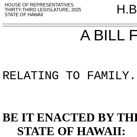
HOUSE OF REPRESENTATIVES
H.B
THIRTY-THIRD LEGISLATURE, 2025
STATE OF HAWAII
A BILL
RELATING TO FAMILY
.
BE IT ENACTED BY TH
STATE OF HAWAII: