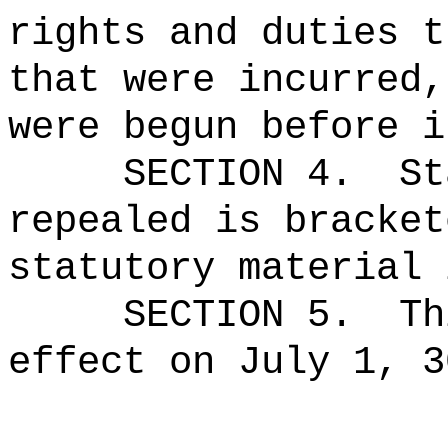
rights and duties t
that were incurred,
were begun before i
SECTION 4.
St
repealed is bracket
statutory material 
SECTION 5.
Th
effect on July 1, 3