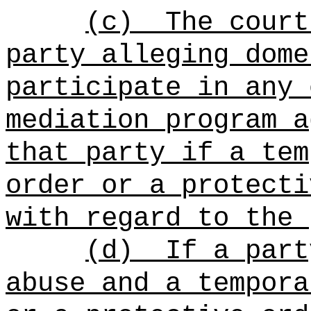
(c)
The court
party alleging dome
participate in any 
mediation program a
that party if a tem
order or a protecti
with regard to the 
(d)
If a part
abuse and a tempora