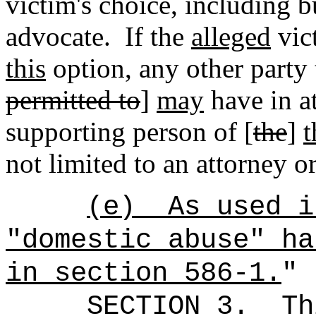
victim's choice
,
including bu
advocate.
If the
alleged
vict
this
option, any other party 
permitted to
]
may
have in a
supporting person of [
the
]
t
not limited to an attorney o
(e)
As used i
"domestic abuse" ha
in section 586-1.
"
SECTION 3.
Th