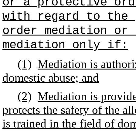
or a protective ord
with regard to the 
order mediation or 
mediation only if:
(1)
Mediation is authori
domestic abuse; and
(2)
Mediation is provide
protects the safety of the a
is trained in the field of do