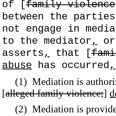
of [
family violence
between the parties
not engage in media
to the mediator
,
or
asserts
,
that [
fami
abuse
has occurred
,
(1)
Mediation is author
[
alleged family violence;
]
d
(2)
Mediation is provid