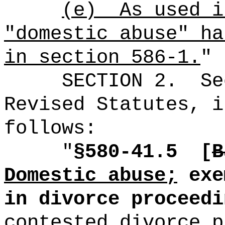
(e)
As used i
"domestic abuse" ha
in section 586-1.
"
SECTION
2
.
Se
Revised Statutes, i
follows:
"
§580-41.5
[
B
Domestic abuse;
exe
in divorce proceedi
contested divorce p