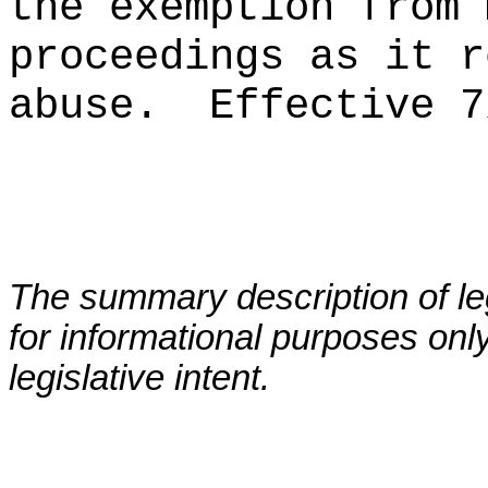
the exemption from 
proceedings as it r
abuse.
Effective 7
The summary description of leg
for informational purposes only
legislative intent.