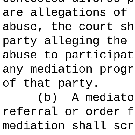
are allegations of 
abuse, the court sh
party alleging the 
abuse to participat
any mediation progr
of that party.
(b)
A mediato
referral or order f
mediation shall scr