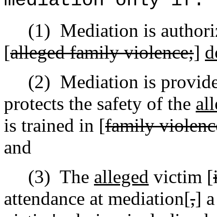
mediation only if:
(1)
Mediation is author
[
alleged family violence;
]
d
(2)
Mediation is provid
protects the safety of the
al
is trained in [
family violenc
and
(3)
The
alleged
victim [
attendance at mediation[
,
] 