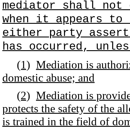
mediator shall not 
when it appears to 
either party assert
has occurred, unles
(1)
Mediation is authori
domestic abuse; and
(2)
Mediation is provide
protects the safety of the a
is trained in the field of do