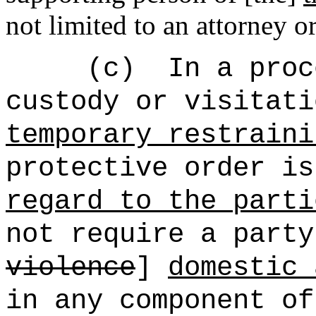
not limited to an attorney o
(c)
In a proc
custody or visitati
temporary restraini
protective order is
regard to the parti
not require a party
violence
]
domestic 
in any component of