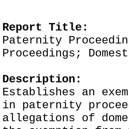
Report Title:
Paternity Proceedin
Proceedings; Domest
Description:
Establishes an exem
in paternity procee
allegations of dome