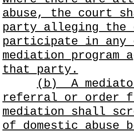
abuse, the court sh
party alleging the 
participate in any 
mediation program a
that party.
(b)
A mediato
referral or order f
mediation shall scr
of domestic abuse b