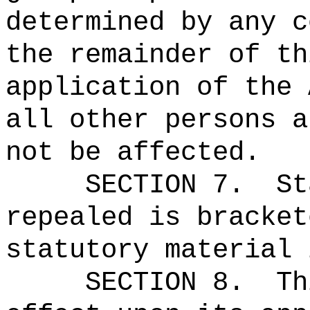
determined by any c
the remainder of th
application of the 
all other persons a
not be affected.
SECTION 7.
St
repealed is bracket
statutory material 
SECTION 8.
Th