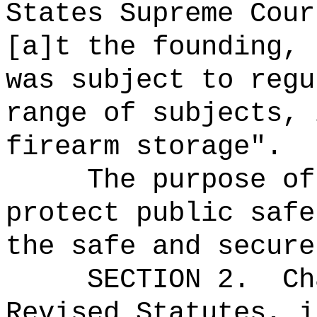
States Supreme Cour
[a]t the founding, 
was subject to regu
range of subjects, 
firearm storage".
The purpose of
protect public safe
the safe and secure
SECTION 2.
Ch
Revised Statutes, i