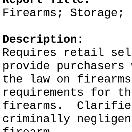
Firearms; Storage; 
Description:
Requires retail sel
provide purchasers 
the law on firearms
requirements for th
firearms.
Clarifie
criminally negligen