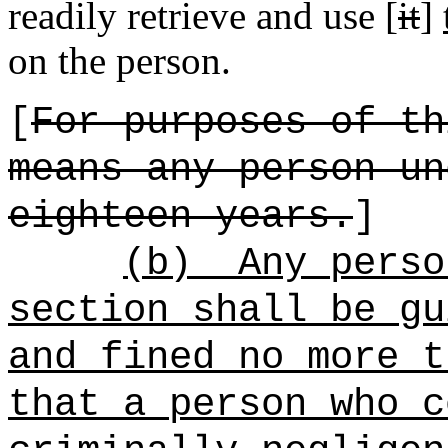
readily retrieve and use [
it
]
on the person.
[
For purposes of th
means any person un
eighteen years.
]
(b)
Any perso
section shall be gu
and fined no more t
that a person who c