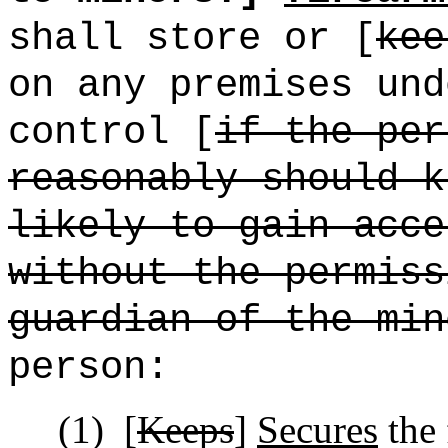
shall store or [
kee
on any premises und
control [
if the per
reasonably should k
likely to gain acce
without the permiss
guardian of the min
person:
(1)
[
Keeps
]
Secures
the 