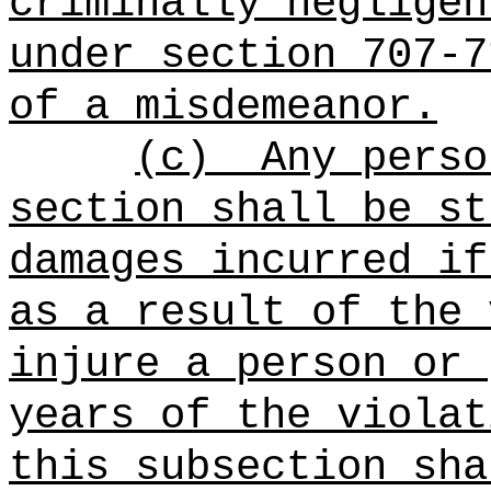
criminally negligen
under section 707-7
of a misdemeanor.
(c)
Any perso
section shall be st
damages incurred if
as a result of the 
injure a person or 
years of the violat
this subsection sha