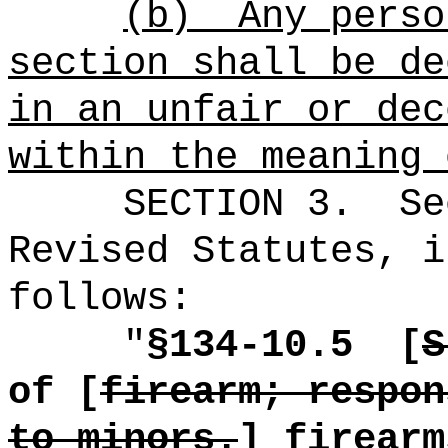
(b)
Any perso
section shall be de
in an unfair or dec
within the meaning 
SECTION
3
.
Se
Revised Statutes, i
follows:
"
§134-10.5
[
S
of [
firearm; respon
to minors.
]
firearm