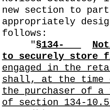
new section to part
appropriately desig
follows:
"
§134-
Not
to securely store f
engaged in the reta
shall, at the time 
the purchaser of a 
of section 134-10.5