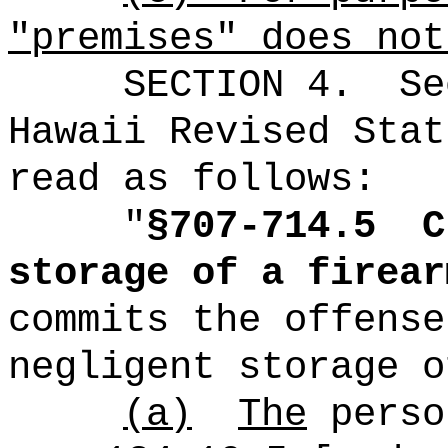
"premises" does not
SECTION
4
.
Se
Hawaii Revised Stat
read as follows:
"
§707-714.5
C
storage of a firear
commits the offense
negligent storage o
(a)
The
perso