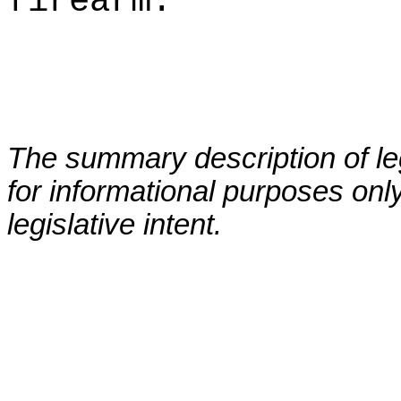
firearm.
The summary description of leg
for informational purposes only
legislative intent.