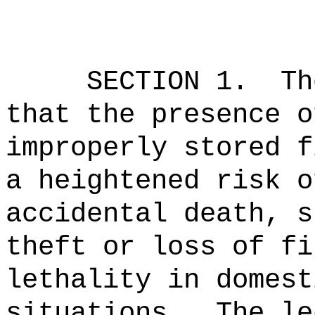
SECTION 1.
Th
that the presence o
improperly stored f
a heightened risk o
accidental death, s
theft or loss of fi
lethality in domest
situations.
The le