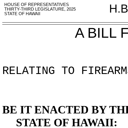
HOUSE OF REPRESENTATIVES
H.B
THIRTY-THIRD LEGISLATURE, 2025
STATE OF HAWAII
A BILL
RELATING TO FIREARM
BE IT ENACTED BY TH
STATE OF HAWAII: