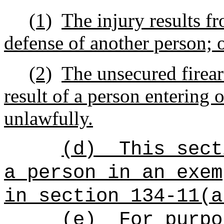
(1)
The injury results fr
defense of another person; 
(2)
The unsecured firea
result of a person entering 
unlawfully.
(d)
This sect
a person in an exem
in section 134-11(a
(e)
For purpo