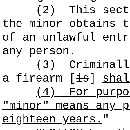
(2)
This sect
the minor obtains t
of an unlawful entr
any person.
(3)
Criminall
a firearm [
is
]
shal
(4)
For purpo
"minor" means any p
eighteen years.
"