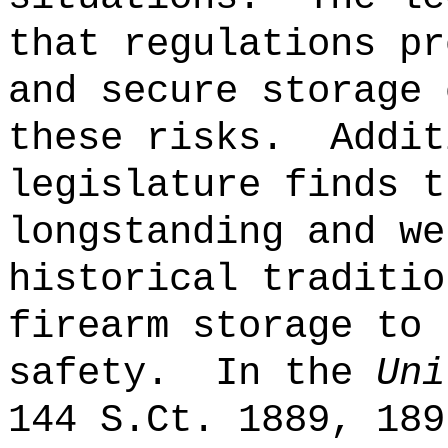
that regulations pr
and secure storage 
these risks.
Addit
legislature finds t
longstanding and we
historical traditio
firearm storage to 
safety.
In the
Uni
144 S.Ct. 1889, 189