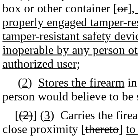
box or other container [
or
]
,
properly engaged tamper-res
tamper-resistant safety devi
inoperable by any person ot
authorized user;
(2)
Stores the firearm
in
person would believe to be 
[
(2)
]
(3)
Carries the fire
close proximity [
thereto
]
to