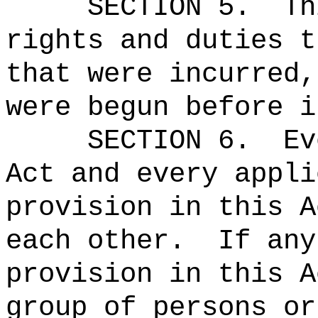
SECTION 5.
Th
rights and duties t
that were incurred,
were begun before i
SECTION 6.
Ev
Act and every appli
provision in this A
each other.
If any
provision in this A
group of persons or