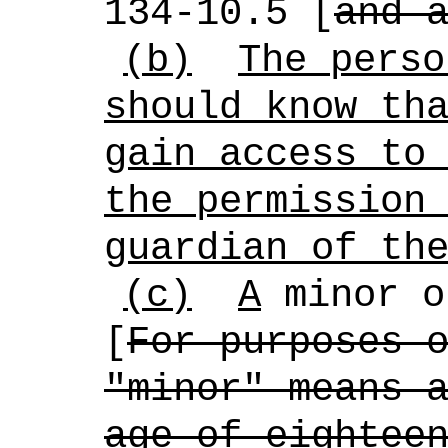
134-10.5 [
and 
(b)
The perso
should know th
gain access to
the permission
guardian of th
(c)
A
minor o
[
For purposes 
"minor" means 
age of eightee