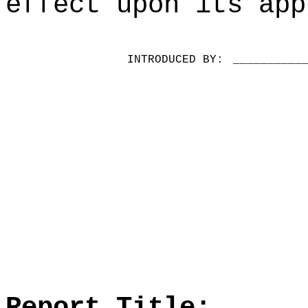
effect upon its app
INTRODUCED BY:
__________
Report Title: