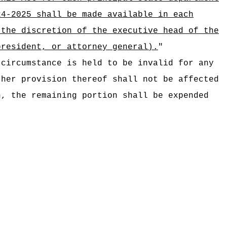
24-2025 shall be made available in each
 the discretion of the executive head of the
president, or attorney general).
"
 circumstance is held to be invalid for any
ther provision thereof shall not be affected
n, the remaining portion shall be expended