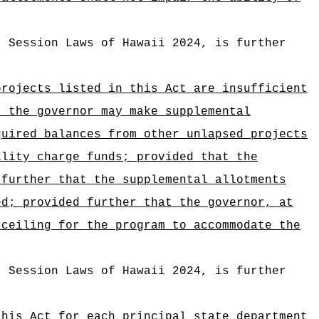
, Session Laws of Hawaii 2024, is further
projects listed in this Act are insufficient
, the governor may make supplemental
quired balances from other unlapsed projects
ility charge funds; provided that the
 further that the supplemental allotments
ed; provided further that the governor, at
 ceiling for the program to accommodate the
, Session Laws of Hawaii 2024, is further
this Act for each principal state department