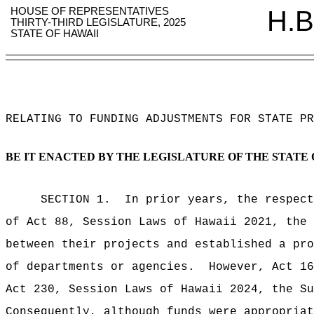
HOUSE OF REPRESENTATIVES
H.B
THIRTY-THIRD LEGISLATURE, 2025
STATE OF HAWAII
RELATING TO FUNDING ADJUSTMENTS FOR STATE PR
BE IT ENACTED BY THE LEGISLATURE OF THE STATE 
SECTION 1.
In prior years, the respect
of Act 88, Session Laws of Hawaii 2021, the 
between their projects and established a pro
of departments or agencies.
However, Act 16
Act 230, Session Laws of Hawaii 2024, the Su
Consequently, although funds were appropriat