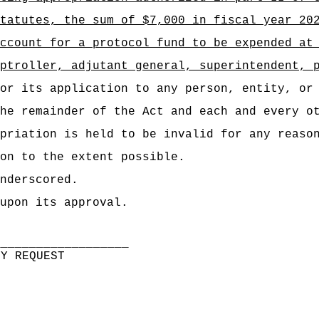
tatutes, the sum of $7,000 in fiscal year 20
ccount for a protocol fund to be expended at
ptroller, adjutant general, superintendent, 
or its application to any person, entity, or
he remainder of the Act and each and every o
priation is held to be invalid for any reaso
on to the extent possible.
nderscored.
upon its approval.
___________________
BY REQUEST