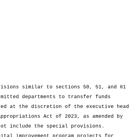
visions similar to sections 50, 51, and 81
rmitted departments to transfer funds
ded at the discretion of the executive head
Appropriations Act of 2023, as amended by
not include the special provisions.
pital improvement program projects for