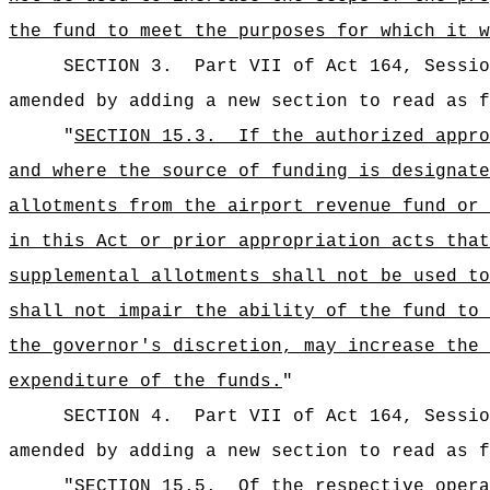
the fund to meet the purposes for which it w
SECTION 3.
Part VII of Act 164, Sessio
amended by adding a new section to read as f
"
SECTION 15.3.
If the authorized appro
and where the source of funding is designate
allotments from the airport revenue fund or 
in this Act or prior appropriation acts that
supplemental allotments shall not be used to
shall not impair the ability of the fund to 
the governor's discretion, may increase the 
expenditure of the funds.
"
SECTION 4.
Part VII of Act 164, Sessio
amended by adding a new section to read as f
"
SECTION 15.5.
Of the respective opera