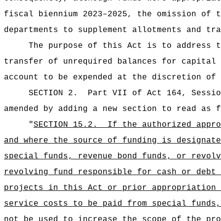
fiscal biennium 2023–2025, the omission of t
departments to supplement allotments and tra
The purpose of this Act is to address t
transfer of unrequired balances for capital 
account to be expended at the discretion of 
SECTION 2.
Part VII of Act 164, Sessio
amended by adding a new section to read as f
"
SECTION 15.2.
If the authorized appro
and where the source of funding is designate
special funds, revenue bond funds, or revolv
revolving fund responsible for cash or debt 
projects in this Act or prior appropriation 
service costs to be paid from special funds,
not be used to increase the scope of the pro