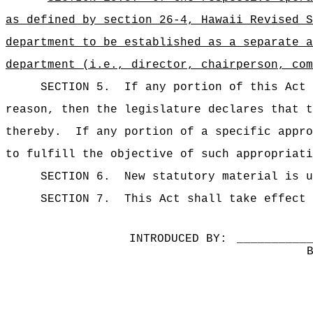
as defined by section 26-4, Hawaii Revised S
department to be established as a separate a
department (i.e., director, chairperson, com
SECTION 5.
If any portion of this Act 
reason, then the legislature declares that t
thereby.
If any portion of a specific appro
to fulfill the objective of such appropriati
SECTION 6.
New statutory material is u
SECTION 7.
This Act shall take effect 
INTRODUCED BY:
__________