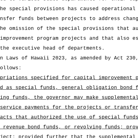
he special provisions has caused operational
nsfer funds between projects to address chan
he omission of the special provisions that a
improvement program projects and that also e
the executive head of departments.
n Laws of Hawaii 2023, as amended by Act 230
ollows:
priations specified for capital improvement 
d as special funds, general obligation bond 
ing funds, the governor may make supplementa
service payments for the projects or transfe
acts that authorized the use of special fund
 revenue bond funds, or revolving funds; pro
ject; provided further that the supplemental