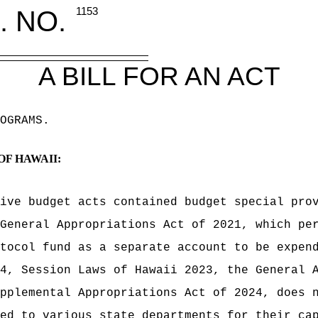
. NO.
1153
A BILL FOR AN ACT
OGRAMS.
OF HAWAII:
ive budget acts contained budget special pro
General Appropriations Act of 2021, which pe
tocol fund as a separate account to be expen
4, Session Laws of Hawaii 2023, the General 
pplemental Appropriations Act of 2024, does 
ed to various state departments for their ca