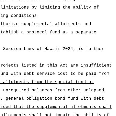
 limitations by limiting the ability of
ging conditions.
uthorize supplemental allotments and
stablish a protocol fund as a separate
, Session Laws of Hawaii 2024, is further
projects listed in this Act are insufficient
fund with debt service cost to be paid from
l allotments from the special fund or
r unrequired balances from other unlapsed
s, general obligation bond fund with debt
vided that the supplemental allotments shall
 allotments shall not impair the ability of