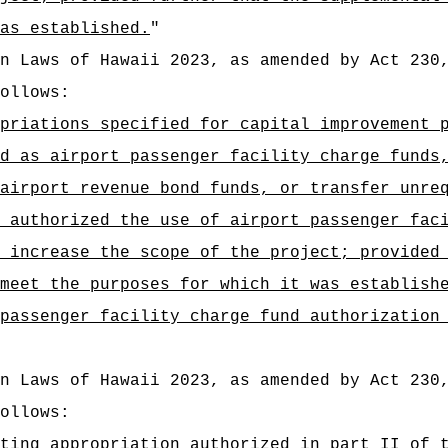
as established.
"
n Laws of Hawaii 2023, as amended by Act 230
ollows:
priations specified for capital improvement 
d as airport passenger facility charge funds
airport revenue bond funds, or transfer unre
 authorized the use of airport passenger fac
 increase the scope of the project; provided
meet the purposes for which it was establish
passenger facility charge fund authorization
n Laws of Hawaii 2023, as amended by Act 230
ollows:
ting appropriation authorized in part II of 