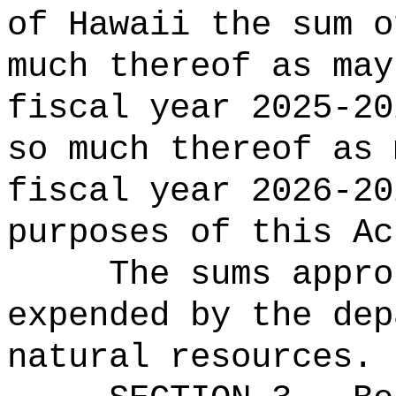
of Hawaii the sum o
much thereof as may
fiscal year 2025-20
so much thereof as 
fiscal year 2026-20
purposes of this Ac
The sums appro
expended by the dep
natural resources.