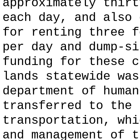
approximately thirt
each day, and also 
for renting three f
per day and dump-si
funding for these c
lands statewide was
department of human
transferred to the 
transportation, whi
and management of t