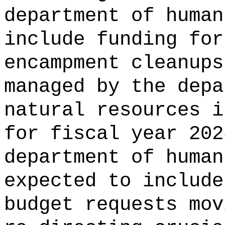
department of human
include funding for
encampment cleanups
managed by the depa
natural resources i
for fiscal year 202
department of human
expected to include
budget requests mov