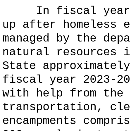
In fiscal year
up after homeless e
managed by the depa
natural resources i
State approximately
fiscal year 2023-20
with help from the 
transportation, cle
encampments compris