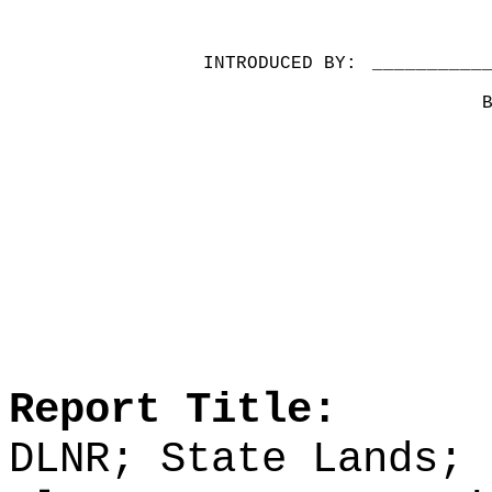
INTRODUCED BY:
__________
Report Title:
DLNR; State Lands; 