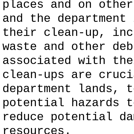
places and on other
and the department 
their clean-up, inc
waste and other deb
associated with the
clean-ups are cruci
department lands, t
potential hazards t
reduce potential da
resources.