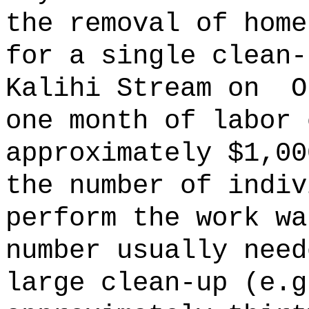
the removal of home
for a single clean-
Kalihi Stream on
O
one month of labor 
approximately $1,00
the number of indiv
perform the work wa
number usually need
large clean-up (e.g