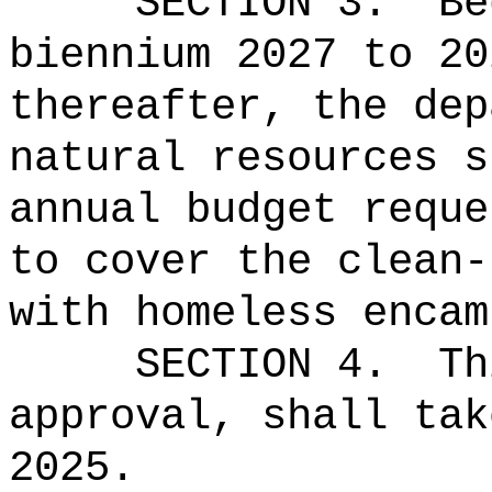
SECTION 3.
Be
biennium 2027 to 20
thereafter, the dep
natural resources s
annual budget reque
to cover the clean-
with homeless encam
SECTION 4.
Th
approval, shall tak
2025.