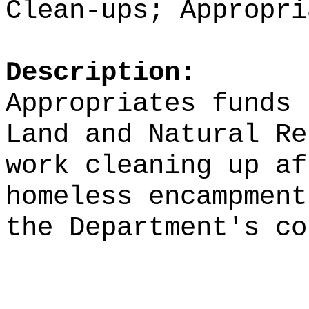
Clean-ups; Appropri
Description:
Appropriates funds 
Land and Natural Re
work cleaning up af
homeless encampment
the Department's co