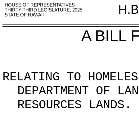
HOUSE OF REPRESENTATIVES
H.B
THIRTY-THIRD LEGISLATURE, 2025
STATE OF HAWAII
A BILL
RELATING TO HOMELES
DEPARTMENT OF LAN
RESOURCES LANDS.