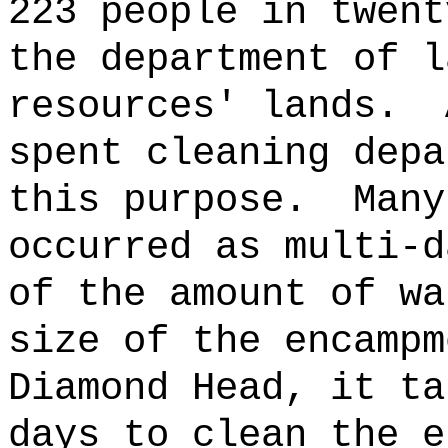
223 people in twent
the department of l
resources' lands.
spent cleaning depa
this purpose.
Many
occurred as multi-d
of the amount of wa
size of the encampm
Diamond Head, it ta
days to clean the e