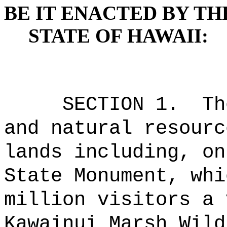
BE IT ENACTED BY TH
STATE OF HAWAII:
SECTION 1.
Th
and natural resourc
lands including, on
State Monument, whi
million visitors a 
Kawainui Marsh Wild