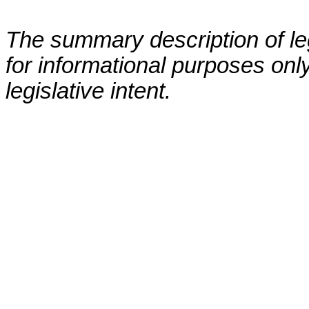
The summary description of leg
for informational purposes only
legislative intent.