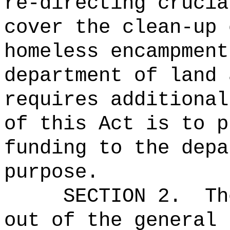
re-directing crucia
cover the clean-up 
homeless encampment
department of land 
requires additional
of this Act is to p
funding to the depa
purpose.
SECTION 2.
Th
out of the general 