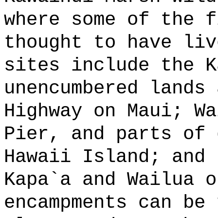
where some of the f
thought to have liv
sites include the K
unencumbered lands 
Highway on Maui; Wa
Pier, and parts of 
Hawaii Island; and 
Kapa
`
a and Wailua o
encampments can be 