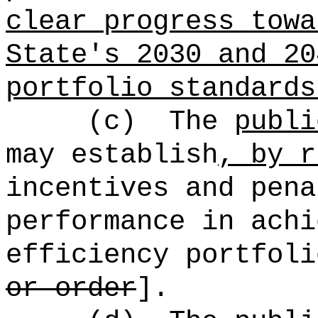
clear progress towa
State's 2030 and 20
portfolio standards
(c)
The
publi
may establish
, by r
incentives and pena
performance in achi
efficiency portfoli
or order
].