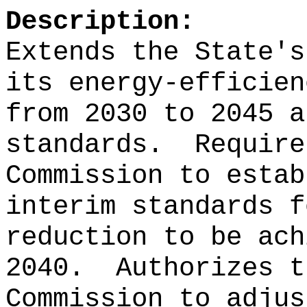
Description:
Extends the State's
its energy-efficien
from 2030 to 2045 a
standards.
Require
Commission to estab
interim standards f
reduction to be ach
2040.
Authorizes t
Commission to adjus