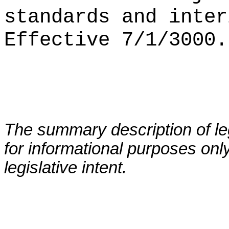
standards and inter
Effective 7/1/3000.
The summary description of leg
for informational purposes only
legislative intent.