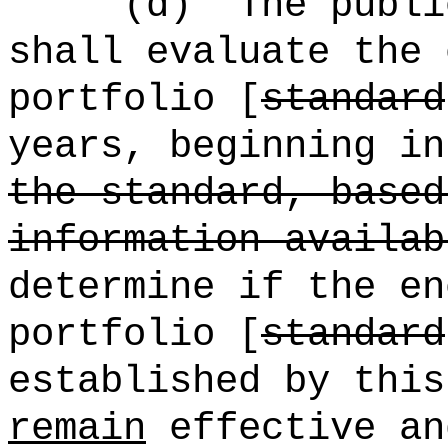
(d)
The publi
shall evaluate the 
portfolio [
standard
years, beginning in
the standard, based
information availab
determine if the en
portfolio [
standard
established by this
remain
effective an