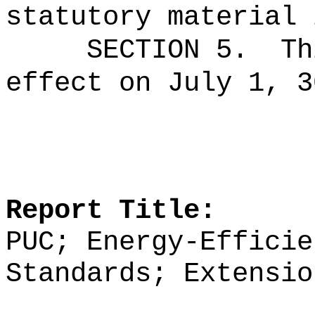
statutory material 
SECTION 5.
Th
effect on July 1, 3
Report Title:
PUC; Energy-Efficie
Standards; Extensio