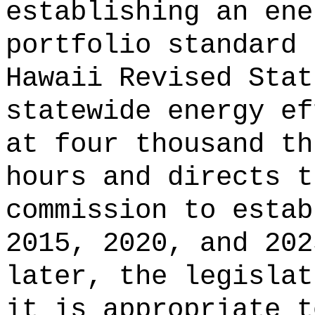
establishing an ene
portfolio standard 
Hawaii Revised Stat
statewide energy ef
at four thousand th
hours and directs t
commission to estab
2015, 2020, and 202
later, the legislat
it is appropriate t