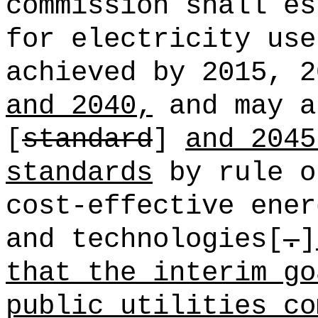
commission shall es
for electricity use
achieved by 2015, 2
and 2040,
and may a
[
standard
]
and 2045
standards
by rule o
cost-effective ener
and technologies[
.
]
that the interim go
public utilities co