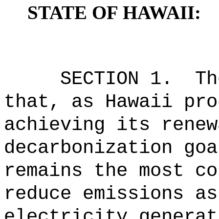
STATE OF HAWAII:
SECTION 1.
Th
that, as Hawaii pro
achieving its renew
decarbonization goa
remains the most co
reduce emissions as
electricity generat