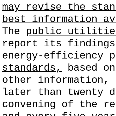
may revise the stan
best information av
The
public utilitie
report its findings
energy-efficiency p
standards,
based on
other information, 
later than twenty d
convening of the re