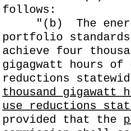
follows:
"(b)
The ener
portfolio standards
achieve four thousa
gigagwatt hours of 
reductions statewid
thousand gigawatt h
use reductions stat
provided that the
p