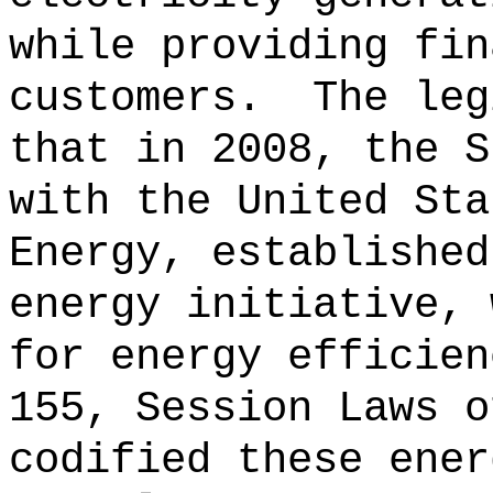
while providing fin
customers.
The leg
that in 2008, the S
with the United Sta
Energy, established
energy initiative, 
for energy efficien
155, Session Laws o
codified these ener