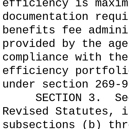
efficiency is maxim
documentation requi
benefits fee admini
provided by the age
compliance with the
efficiency portfoli
under section 269-9
SECTION 3.
Se
Revised Statutes, i
subsections (b) thr