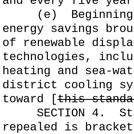
and every five year
(e)
Beginning
energy savings brou
of renewable displa
technologies, inclu
heating and sea-wat
district cooling sy
toward [
this standa
SECTION 4.
St
repealed is bracket