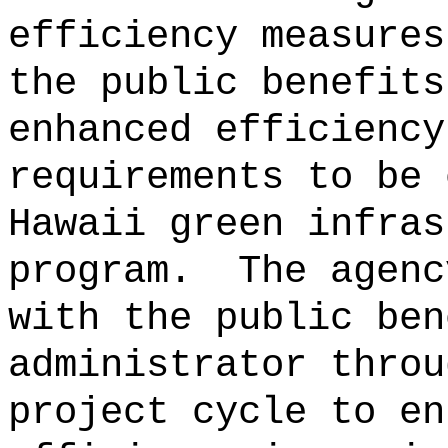
efficiency measures
the public benefits
enhanced efficiency
requirements to be 
Hawaii green infras
program.
The agenc
with the public ben
administrator throu
project
cycle to en