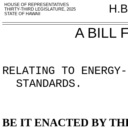
HOUSE OF REPRESENTATIVES
H.B
THIRTY-THIRD LEGISLATURE, 2025
STATE OF HAWAII
A BILL
RELATING TO ENERGY-
STANDARDS.
BE IT ENACTED BY TH