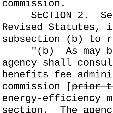
commission.
SECTION 2.
Se
Revised Statutes, i
subsection (b) to r
"(b)
As may b
agency shall consul
benefits fee admini
commission [
prior t
energy-efficiency m
section.
The agenc