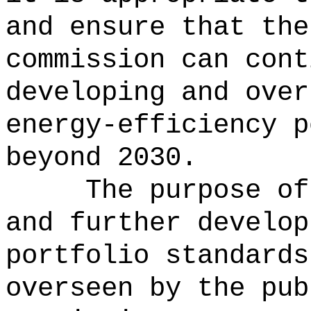
and ensure that the
commission can cont
developing and over
energy-efficiency p
beyond 2030.
The purpose of
and further develop
portfolio standards
overseen by the pub