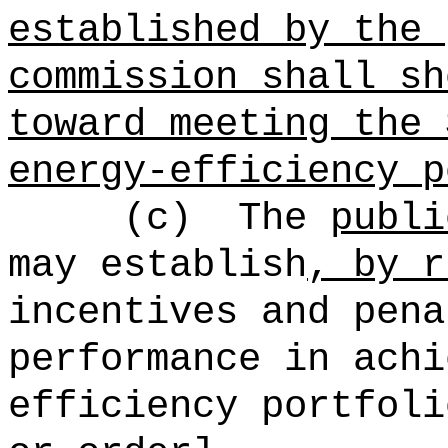
established by the 
commission shall sh
toward meeting the 
energy-efficiency p
(c)
The
publi
may establish
, by r
incentives and pena
performance in achi
efficiency portfoli