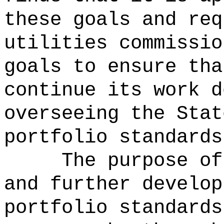
these goals and req
utilities commissio
goals to ensure tha
continue its work d
overseeing the Stat
portfolio standards
The purpose of
and further develop
portfolio standards