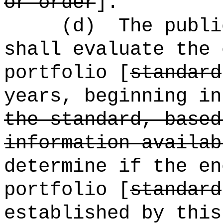
or order
].
(d)
The publi
shall evaluate the 
portfolio [
standard
years, beginning in
the standard, based
information availab
determine if the en
portfolio [
standard
established by this