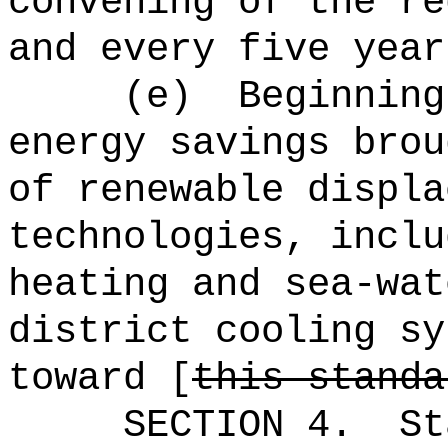
convening of the re
and every five year
(e)
Beginning
energy savings brou
of renewable displa
technologies, inclu
heating and sea‑wat
district cooling sy
toward [
this standa
SECTION 4.
St