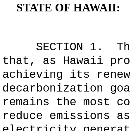
STATE OF HAWAII:
SECTION 1.
Th
that, as Hawaii pro
achieving its renew
decarbonization goa
remains the most co
reduce emissions as
electricity generat