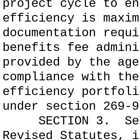
project
cycle to en
efficiency is maxim
documentation requi
benefits fee admini
provided by the age
compliance with the
efficiency portfoli
under section 269-9
SECTION 3.
Se
Revised Statutes, i