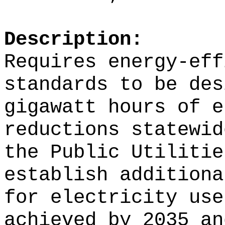
Description:
Requires energy-eff
standards to be des
gigawatt hours of e
reductions statewid
the Public Utilitie
establish additiona
for electricity use
achieved by 2035 an