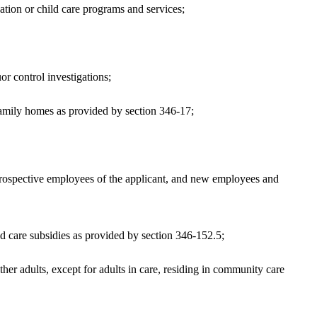
tion or child care programs and services;
r control investigations;
family homes as provided by section 346-17;
, prospective employees of the applicant, and new employees and
d care subsidies as provided by section 346-152.5;
 adults, except for adults in care, residing in community care