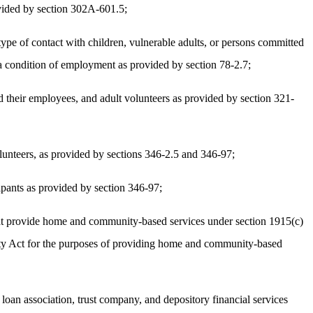
ovided by section 302A-601.5;
 type of contact with children, vulnerable adults, or persons committed
s a condition of employment as provided by section 78-2.7;
 their employees, and adult volunteers as provided by section 321-
lunteers, as provided by sections 346-2.5 and 346-97;
pants as provided by section 346-97;
hat provide home and community-based services under section 1915(c)
curity Act for the purposes of providing home and community-based
oan association, trust company, and depository financial services