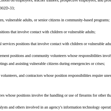
chools on employees, teacher trainees, prospective employees, and prosp
n 302D-33;
, vulnerable adults, or senior citizens in community-based programs;
tions that involve contact with children or vulnerable adults;
ervices positions that involve contact with children or vulnerable adul
ment positions and community volunteers whose responsibilities invol
ings and assisting vulnerable citizens during emergencies or crises;
lunteers, and contractors whose position responsibilities require unesc
s whose positions involve the handling or use of firearms for other t
lysts and others involved in an agency's information technology operati