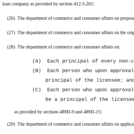
loan company as provided by section 412:3-201;
(26)
The department of commerce and consumer affairs on proposed 
(27)
The department of commerce and consumer affairs on the origin
(28)
The department of commerce and consumer affairs on:
(A)
Each principal of every non-c
(B)
Each person who upon approval
principal of the licensee; an
(C)
Each person who upon approval
be a principal of the license
as provided by sections 489D-9 and 489D-15;
(29)
The department of commerce and consumer affairs on applicants