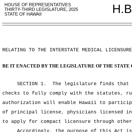
HOUSE OF REPRESENTATIVES
H.B
THIRTY-THIRD LEGISLATURE, 2025
STATE OF HAWAII
RELATING TO THE INTERSTATE MEDICAL LICENSURE
BE IT ENACTED BY THE LEGISLATURE OF THE STATE 
SECTION 1.
The legislature finds that 
checks to fully comply
with the statutes, ru
authorization will enable Hawaii to partici
of principal license, physicians licensed in
to apply for compact licensure through other
Accordingly, the purpose of this Act is