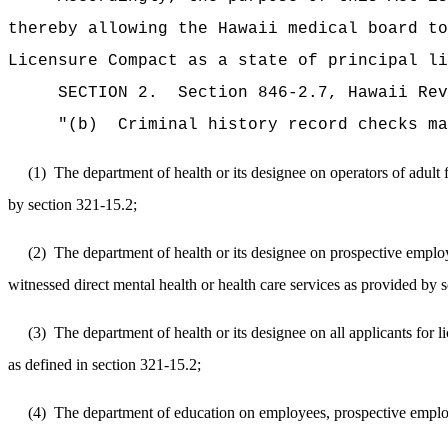
thereby
allowing the Hawaii medical board to
Licensure Compact as a state of principal li
SECTION 2.
Section 846-2.7, Hawaii Re
"
(b)
Criminal history record checks ma
(1)
The department of health or its designee on operators of adult
by section 321-15.2;
(2)
The department of health or its designee on prospective employe
witnessed direct mental health or health care services as provided by 
(3)
The department of health or its designee on all applicants for lic
as defined in section 321-15.2;
(4)
The department of education on employees, prospective employee