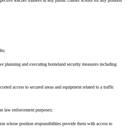
ective teacher trainees in any public charter school for any position
ts;
ve planning and executing homeland security measures including
orted access to secured areas and equipment related to a traffic
han law enforcement purposes;
on whose position responsibilities provide them with access to