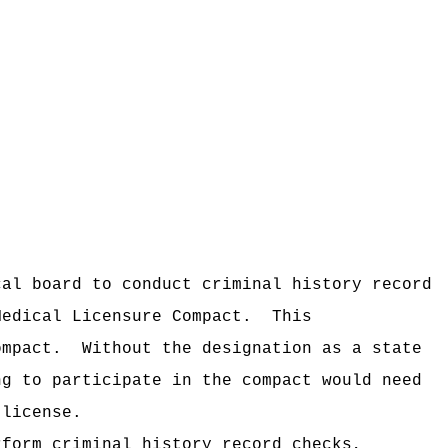
cal board to conduct criminal history record
Medical Licensure Compact.
This
mpact.
Without the designation as a state
ng to participate in the compact would need
 license.
rform criminal history record checks,