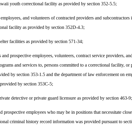
ii youth correctional facility as provided by section 352-5.5;
mployees, and volunteers of contracted providers and subcontractors in
ional facility as provided by section 352D-4.3;
lter facilities as provided by section 571-34;
 and prospective employees, volunteers, contract service providers, and
programs and services to, persons committed to a correctional facility, 
s provided by section 353-1.5 and the department of law enforcement on
s provided by section 353C-5;
rivate detective or private guard licensure as provided by section 463-9;
 prospective employees who may be in positions that necessitate close 
tional criminal history record information was provided pursuant to sec