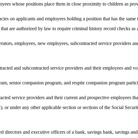
yees whose positions place them in close proximity to children as pr
gencies on applicants and employees holding a position that has the same
s that are authorized by law to require criminal history record checks a
erators, employees, new employees, subcontracted service providers and
racted and subcontracted service providers and their employees and vo
ram, senior companion program, and respite companion program partici
acted service providers and their current and prospective employees t
(c), or under any other applicable section or sections of the Social Se
irectors and executive officers of a bank, savings bank, savings and l