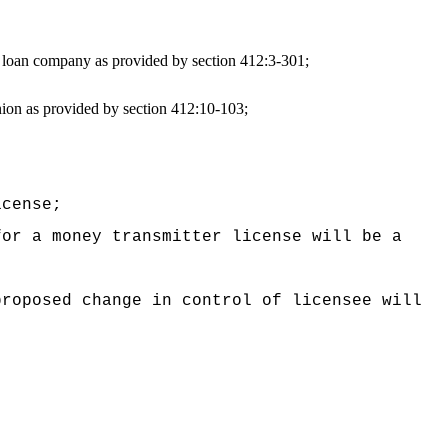
s loan company as provided by section 412:3-301;
nion as provided by section 412:10-103;
icense;
for a money transmitter license will be a
proposed change in control of licensee will