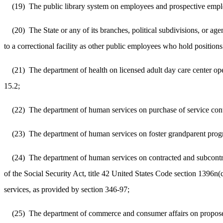
(19)
The public library system on employees and prospective emplo
(20)
The State or any of its branches, political subdivisions, or a
to a correctional facility as other public employees who hold position
(21)
The department of health on licensed adult day care center op
15.2;
(22)
The department of human services on purchase of service cont
(23)
The department of human services on foster grandparent prog
(24)
The department of human services on contracted and subcontr
of the Social Security Act, title 42 United States Code section 1396n
services, as provided by section 346-97;
(25)
The department of commerce and consumer affairs on proposed d