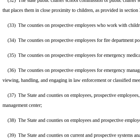
(32)
The state public charter school commission or public charter s
that places them in close proximity to children, as provided in sectio
(33)
The counties on prospective employees who work with children
(34)
The counties on prospective employees for fire department posi
(35)
The counties on prospective employees for emergency medical s
(36)
The counties on prospective employees for emergency manage
viewing, handling, and engaging in law enforcement or classified meet
(37)
The State and counties on employees, prospective employees, vo
management center;
(38)
The State and counties on employees and prospective employee
(39)
The State and counties on current and prospective systems ana