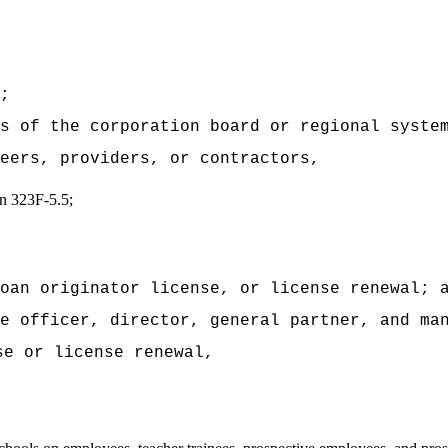
;
s of the corporation board or regional syste
eers, providers, or contractors,
ion 323F-5.5;
oan originator license, or license renewal; 
e officer, director, general partner, and ma
se or license renewal,