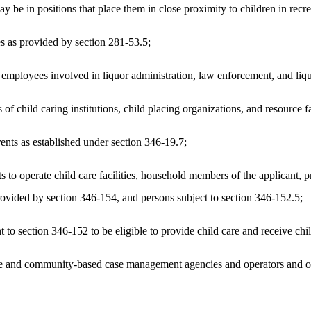
e in positions that place them in close proximity to children in recrea
es as provided by section 281-53.5;
ployees involved in liquor administration, law enforcement, and liquo
f child caring institutions, child placing organizations, and resource 
nts as established under section 346-19.7;
s to operate child care facilities, household members of the applicant
provided by section 346-154, and persons subject to section 346-152.5;
o section 346-152 to be eligible to provide child care and receive chil
 and community-based case management agencies and operators and other