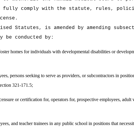
 fully comply with the statute, rules, polici
cense.
vised Statutes, is amended by amending subsec
y be conducted by:
 foster homes for individuals with developmental disabilities or develop
es, persons seeking to serve as providers, or subcontractors in positio
section 321-171.5;
ensure or certification for, operators for, prospective employees, adult vo
s, and teacher trainees in any public school in positions that necessi