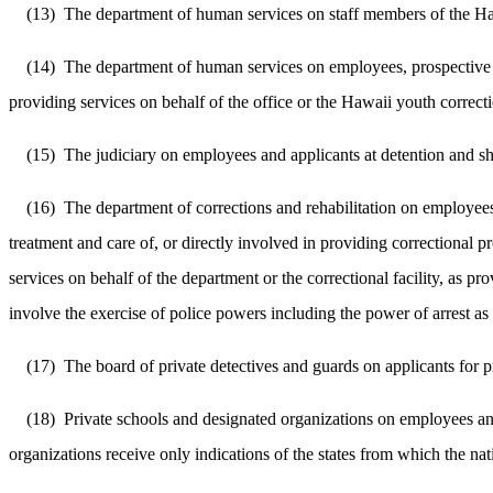
(13)
The department of human services on staff members of the Hawa
(14)
The department of human services on employees, prospective e
providing services on behalf of the office or the Hawaii youth correct
(15)
The judiciary on employees and applicants at detention and she
(16)
The department of corrections and rehabilitation on employees
treatment and care of, or directly involved in providing correctional 
services on behalf of the department or the correctional facility, a
involve the exercise of police powers including the power of arrest a
(17)
The board of private detectives and guards on applicants for p
(18)
Private schools and designated organizations on employees and
organizations receive only indications of the states from which the na