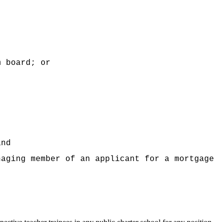
m board; or
and
naging member of an applicant for a mortgage