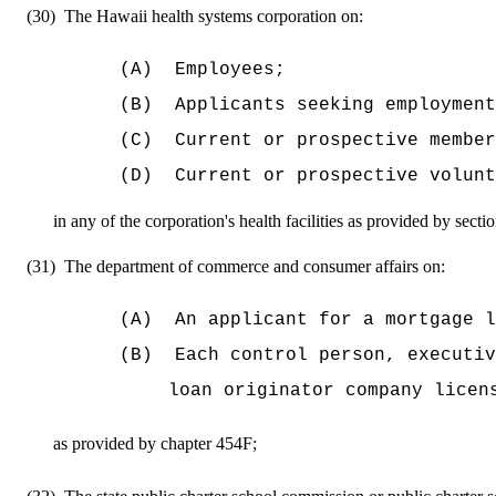
(30)
The Hawaii health systems corporation on:
(A)
Employees;
(B)
Applicants seeking employment
(C)
Current or prospective member
(D)
Current or prospective volunt
in any of the corporation's health facilities as provided by sect
(31)
The department of commerce and consumer affairs on:
(A)
An applicant for a mortgage l
(B)
Each control person, executiv
loan originator company licen
as provided by chapter 454F;