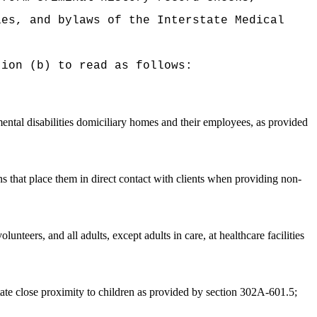
es, and bylaws of the Interstate Medical
tion (b) to read as follows:
mental disabilities domiciliary homes and their employees, as provided
ns that place them in direct contact with clients when providing non-
lunteers, and all adults, except adults in care, at healthcare facilities
tate close proximity to children as provided by section 302A-601.5;