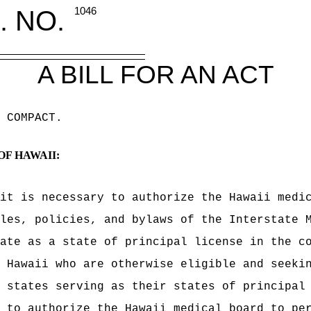
. NO.
1046
A BILL FOR AN ACT
 COMPACT
.
OF HAWAII:
it is necessary to authorize the Hawaii medi
les, policies, and bylaws of the Interstate 
pate
as a state of principal license
in the co
 Hawaii who are otherwise eligible and seeki
 states serving as their states of principal
 to authorize the Hawaii medical board to pe