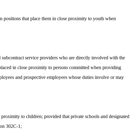
 positions that place them in close proximity to youth when
 subcontract service providers who are directly involved with the
or placed in close proximity to persons committed when providing
 employees and prospective employees whose duties involve or may
proximity to children; provided that private schools and designated
tion 302C-1;