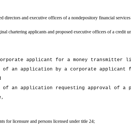
directors and executive officers of a nondepository financial service
al chartering applicants and proposed executive officers of a credit u
orporate applicant for a money transmitter l
 of an application by a corporate applicant 
d
 of an application requesting approval of a 
e,
 for licensure and persons licensed under title 24;