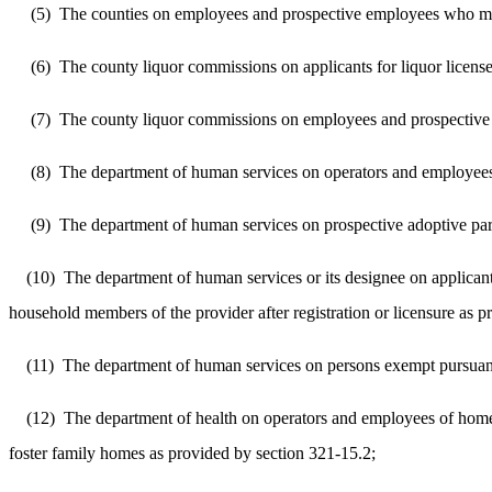
(5)
The counties on employees and prospective employees who may b
(6)
The county liquor commissions on applicants for liquor licens
(7)
The county liquor commissions on employees and prospective em
(8)
The department of human services on operators and employees o
(9)
The department of human services on prospective adoptive pare
(10)
The department of human services or its designee on applicant
household members of the provider after registration or licensure as 
(11)
The department of human services on persons exempt pursuant t
(12)
The department of health on operators and employees of home
foster family homes as provided by section 321-15.2;