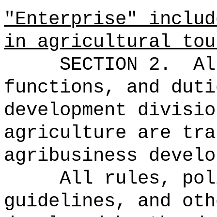
"Enterprise" includ
in agricultural tou
SECTION 2.
Al
functions, and duti
development divisio
agriculture are tra
agribusiness develo
All rules, pol
guidelines, and oth