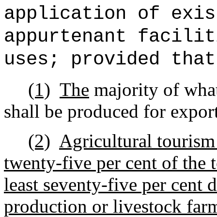
application of exis
appurtenant facilit
uses; provided tha
(1)
The
majority of what
shall be produced for expor
(2)
Agricultural tourism 
twenty-five per cent of the 
least seventy-five per cent 
production or livestock far