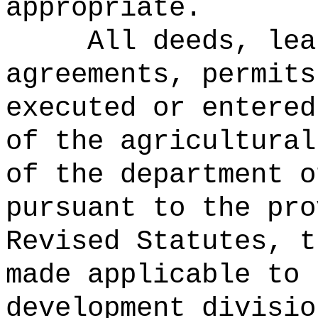
appropriate.
All deeds, lea
agreements, permits
executed or entered
of the agricultural
of the department o
pursuant to the pro
Revised Statutes, t
made applicable to 
development divisio