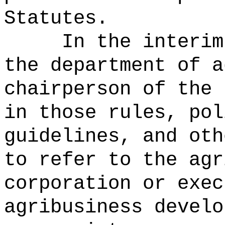
Statutes.
In the interim
the department of a
chairperson of the 
in those rules, pol
guidelines, and oth
to refer to the agr
corporation or exec
agribusiness develo