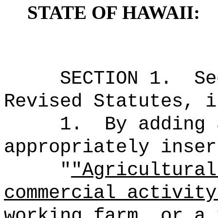
STATE OF HAWAII:
SECTION 1.
Se
Revised Statutes, i
1.
By adding 
appropriately inser
"
"Agricultural
commercial activity
working farm, or a 