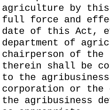
agriculture by this
full force and effe
date of this Act, e
department of agric
chairperson of the 
therein shall be co
to the agribusiness
corporation or the 
the agribusiness de