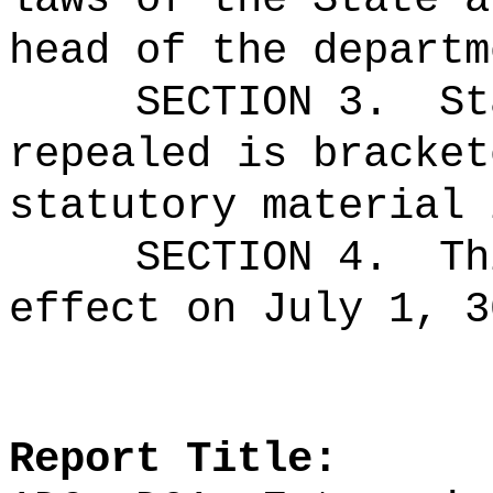
head of the departm
SECTION 3.
St
repealed is bracket
statutory material 
SECTION 4.
Th
effect on July 1, 3
Report Title: