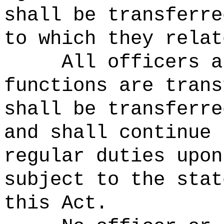
shall be transferre
to which they relat
All officers a
functions are trans
shall be transferre
and shall continue 
regular duties upon
subject to the stat
this Act.