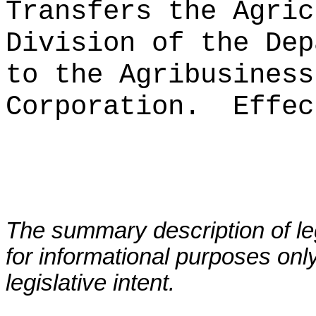
Transfers the Agric
Division of the Dep
to the Agribusiness
Corporation.
Effec
The summary description of leg
for informational purposes only
legislative intent.