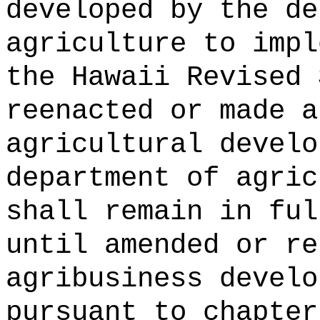
developed by the de
agriculture to impl
the Hawaii Revised 
reenacted or made a
agricultural develo
department of agric
shall remain in ful
until amended or re
agribusiness develo
pursuant to chapter