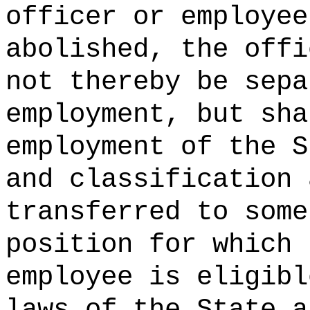
officer or employee
abolished, the offi
not thereby be sepa
employment, but sha
employment of the S
and classification 
transferred to some
position for which 
employee is eligibl
laws of the State a