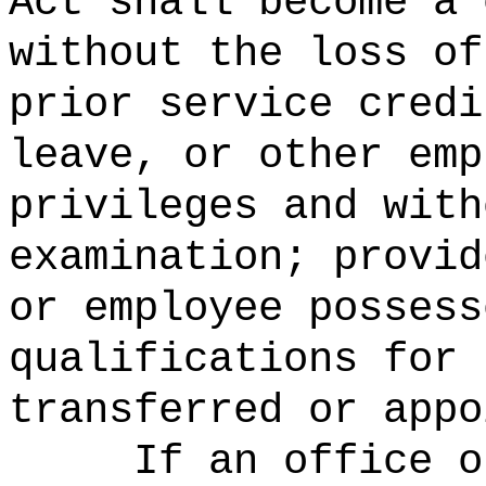
Act shall become a 
without the loss of
prior service credi
leave, or other emp
privileges and with
examination; provid
or employee possess
qualifications for 
transferred or appo
If an office o