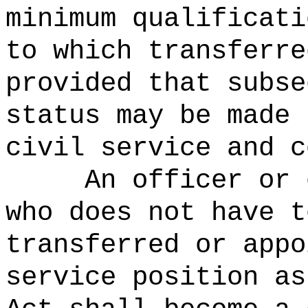
minimum qualificati
to which transferre
provided that subse
status may be made 
civil service and c
An officer or 
who does not have t
transferred or appo
service position as