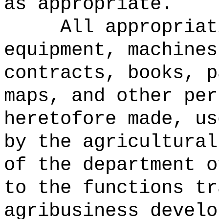
as appropriate.
All appropriat
equipment, machines
contracts, books, p
maps, and other per
heretofore made, us
by the agricultural
of the department o
to the functions tr
agribusiness develo