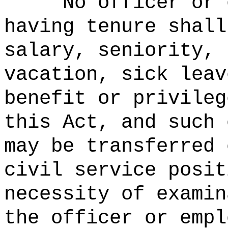
No officer or 
having tenure shall
salary, seniority, 
vacation, sick leav
benefit or privileg
this Act, and such 
may be transferred 
civil service posit
necessity of examin
the officer or empl