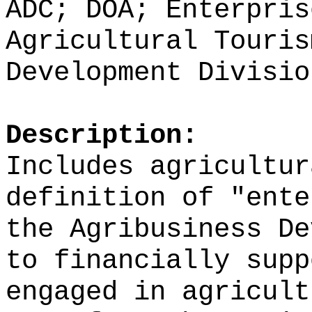
ADC; DOA; Enterpris
Agricultural Touris
Development Divisio
Description:
Includes agricultur
definition of
"
ente
the Agribusiness De
to financially supp
engaged in agricult