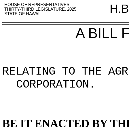
HOUSE OF REPRESENTATIVES
H.B
THIRTY-THIRD LEGISLATURE, 2025
STATE OF HAWAII
A BILL
RELATING TO THE AGR
CORPORATION.
BE IT ENACTED BY TH