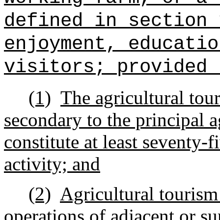
defined in section 
enjoyment, educatio
visitors; provided 
(1)
The agricultural tou
secondary to the principal a
constitute at least seventy-f
activity; and
(2)
Agricultural tourism 
operations of adjacent or s