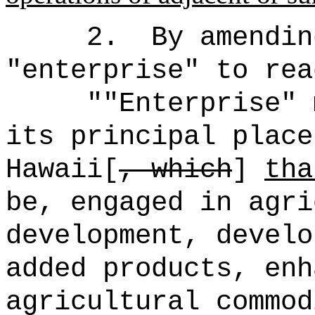
2.
By amendin
"
enterprise
"
to rea
""Enterprise" 
its principal place
Hawaii[
, which
]
tha
be, engaged in agri
development, develo
added products, enh
agricultural commod