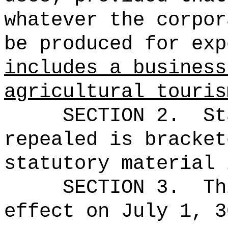
whatever the corpor
be produced for exp
includes a business
agricultural touris
SECTION 2.
St
repealed is bracket
statutory material 
SECTION 3.
Th
effect on July 1, 3