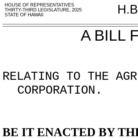
HOUSE OF REPRESENTATIVES
H.B
THIRTY-THIRD LEGISLATURE, 2025
STATE OF HAWAII
A BILL
RELATING TO THE AGR
CORPORATION.
BE IT ENACTED BY TH