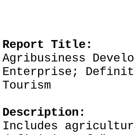
Report Title:
Agribusiness Develo
Enterprise; Definit
Tourism
Description:
Includes agricultur