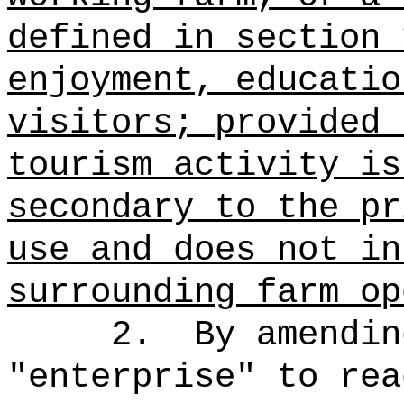
defined in section 
enjoyment, educatio
visitors; provided 
tourism activity is
secondary to the pr
use and does not in
surrounding farm op
2.
By amendin
"
enterprise
"
to rea