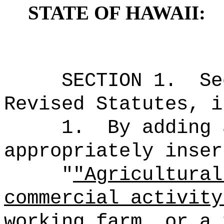
STATE OF HAWAII:
SECTION 1.
Se
Revised Statutes, i
1.
By adding 
appropriately inser
"
"Agricultural
commercial activity
working farm, or a 