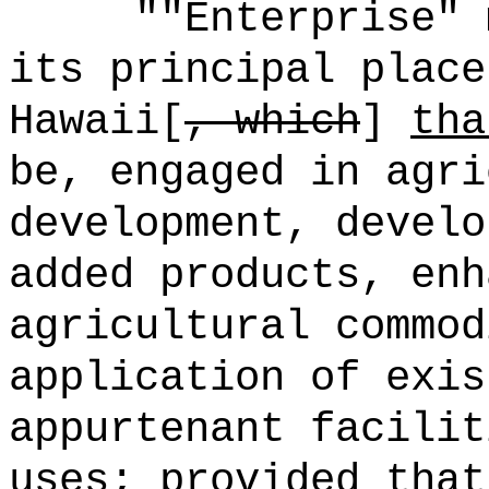
""Enterprise" 
its principal place
Hawaii[
, which
]
tha
be, engaged in agri
development, develo
added products, enh
agricultural commod
application of exis
appurtenant facilit
uses; provided that