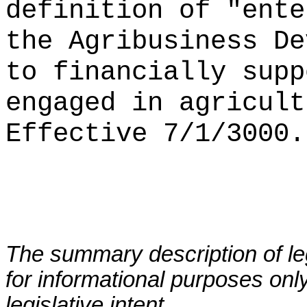
definition of
"
ente
the Agribusiness De
to financially supp
engaged in agricult
Effective 7/1/3000.
The summary description of leg
for informational purposes only
legislative intent.