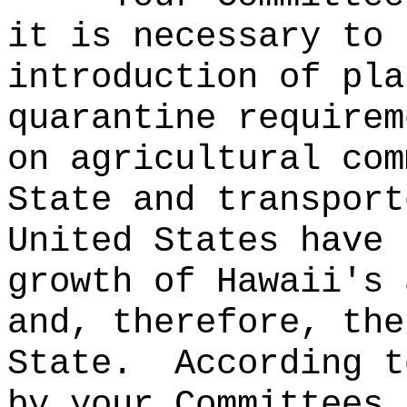
it is necessary to 
introduction of pla
quarantine requirem
on agricultural com
State and transport
United States have 
growth of Hawaii's 
and, therefore, the
State.
According t
by your Committees,