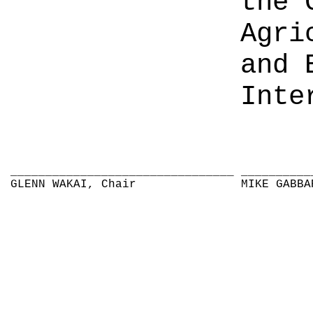
the 
Agri
and 
Inte
________________________________
__________
GLENN WAKAI, Chair
MIKE GABBA