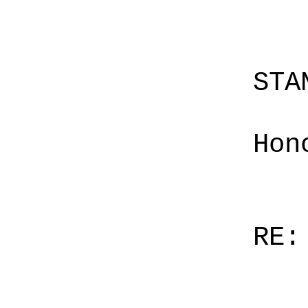
STA
Hon
RE: