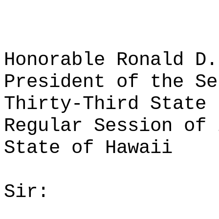
Honorable Ronald D.
President of the Se
Thirty-Third State 
Regular Session of 
State of Hawaii
Sir: