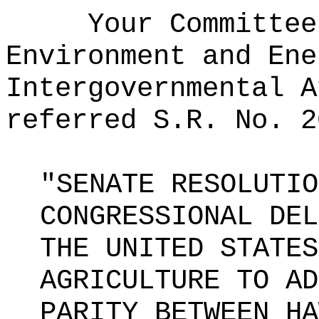
Your Committee
Environment and Ene
Intergovernmental A
referred S.R. No. 2
"SENATE RESOLUTIO
CONGRESSIONAL DEL
THE UNITED STATES
AGRICULTURE TO AD
PARITY BETWEEN HA