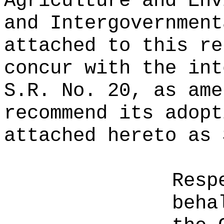
Agriculture and Env
and Intergovernment
attached to this re
concur with the int
S.R. No. 20, as ame
recommend its adopt
attached hereto as 
Resp
beha