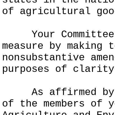
of agricultural goo
Your Committee
measure by
m
aking t
nonsubstantive amen
purposes of clarity
As affirmed by
of the members of y