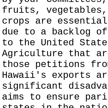
fruits, vegetables,
crops are essential
due to a backlog of
to the United State
Agriculture that ar
those petitions fro
Hawaii's exports ar
significant disadva
aims to ensure pari
states in the natio