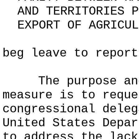
AND TERRITORIES P
EXPORT OF AGRICUL
beg leave to report
The purpose an
measure is to reque
congressional deleg
United States Depar
to address the lack