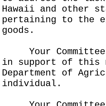
Hawaii and other st
pertaining to the e
goods
.
Your Committee
in support of this 
Department of Agric
individual.
Your Committee