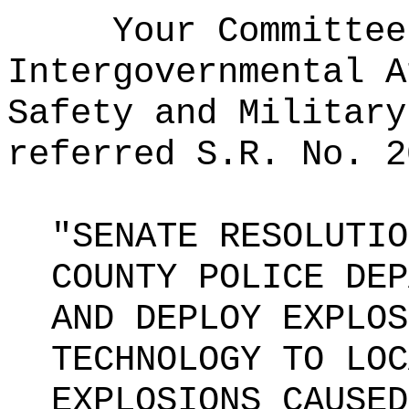
Your Committee
Intergovernmental A
Safety and Military
referred S.R. No. 2
"SENATE RESOLUTIO
COUNTY POLICE DEP
AND DEPLOY EXPLOS
TECHNOLOGY TO LOC
EXPLOSIONS CAUSED