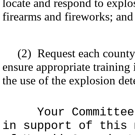
locate and respond to explos
firearms and fireworks; and
(2)
Request each count
ensure appropriate training 
the use of the explosion de
Your Committee
in support of this 