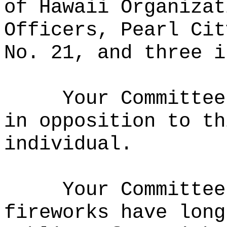
of Hawaii Organizat
Officers, Pearl Cit
No. 21, and three i
Your Committee
in opposition to th
individual.
Your Committee
fireworks have long