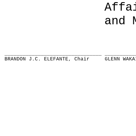
Affa
and 
________________________________
__________
BRANDON J.C. ELEFANTE, Chair
GLENN WAKA