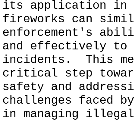
its application in 
fireworks can simil
enforcement's abili
and effectively to 
incidents.
This me
critical step towar
safety and addressi
challenges faced by
in managing illegal