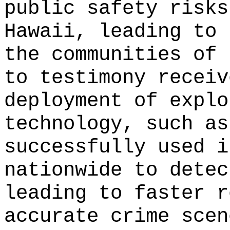
public safety risks
Hawaii, leading to 
the communities of 
to testimony receiv
deployment of explo
technology, such as
successfully used i
nationwide to detec
leading to faster r
accurate crime scen