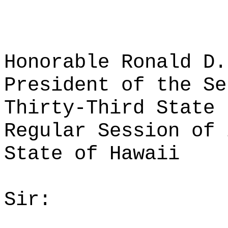
Honorable Ronald D.
President of the Se
Thirty-Third State 
Regular Session of 
State of Hawaii
Sir: