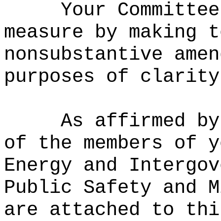
Your Committee
measure
by m
aking t
nonsubstantive amen
purposes of clarity
As affirmed by
of the members of y
Energy and Intergov
Public Safety and M
are attached to thi