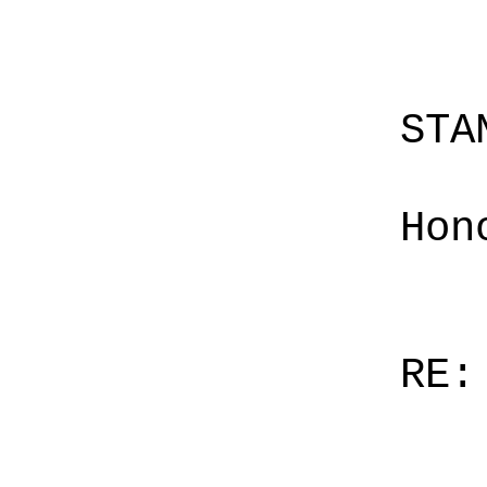
STA
Hon
RE: