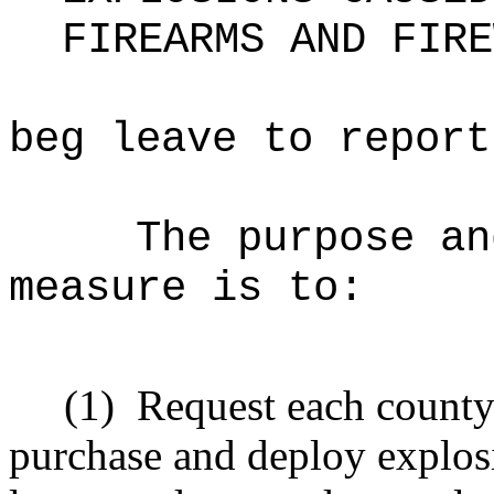
FIREARMS AND FIRE
beg leave to report
The purpose an
measure is to
:
(1)
Request each count
purchase and deploy explos