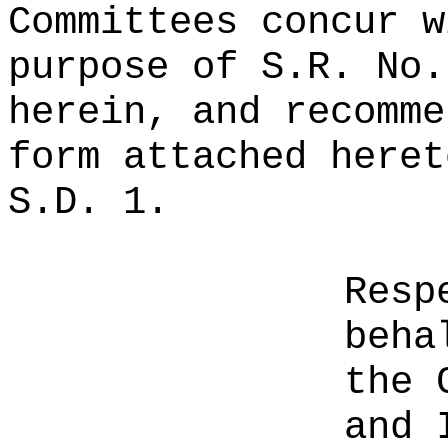
Committees concur w
purpose of S.R. No.
herein, and recomme
form attached heret
S.D. 1.
Resp
beha
the 
and 