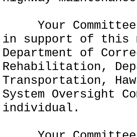
Your Committee
in support of this 
Department of Corre
Rehabilitation, Dep
Transportation, Haw
System Oversight Co
individual.
Your Committee