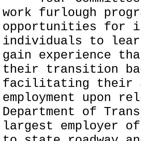
work furlough progr
opportunities for i
individuals to lear
gain experience tha
their transition ba
facilitating their 
employment upon rel
Department of Trans
largest employer of
to state roadway an