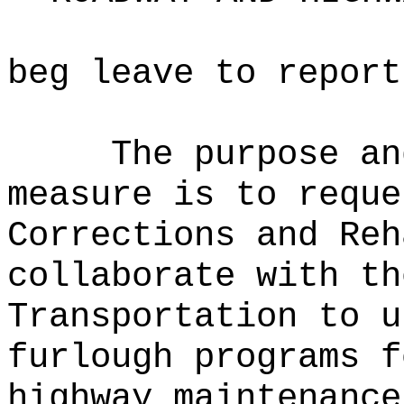
beg leave to report
The purpose an
measure is to reque
Corrections and Reh
collaborate with th
Transportation to u
furlough programs f
highway maintenanc