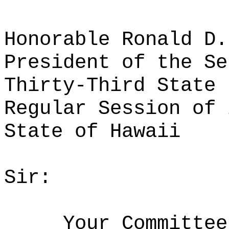
Honorable Ronald D.
President of the Se
Thirty-Third State 
Regular Session of 
State of Hawaii
Sir:
Your Committee