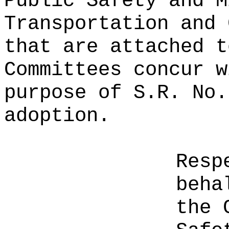
Public Safety and M
Transportation and 
that are attached t
Committees concur w
purpose of S.R. No.
adoption.
Resp
beha
the 