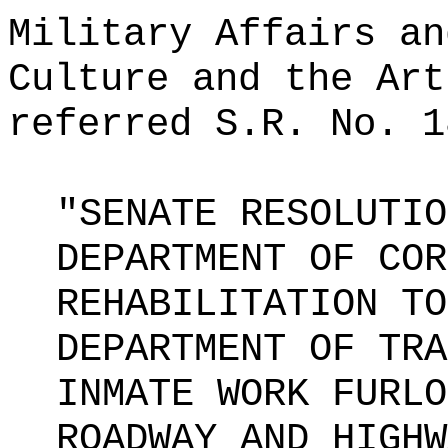
Military Affairs an
Culture and the Art
referred S.R. No. 1
"SENATE RESOLUTIO
DEPARTMENT OF COR
REHABILITATION TO
DEPARTMENT OF TRA
INMATE WORK FURLO
ROADWAY AND HIGHW