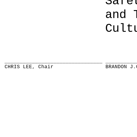
Safe
and 
Cult
________________________________
__________
CHRIS LEE, Chair
BRANDON J.