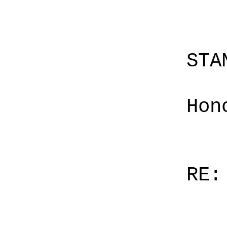
STA
Hon
RE: