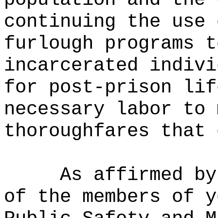
continuing the use 
furlough programs t
incarcerated indivi
for post-prison lif
necessary labor to 
thoroughfares that 
As affirmed by
of the members of y