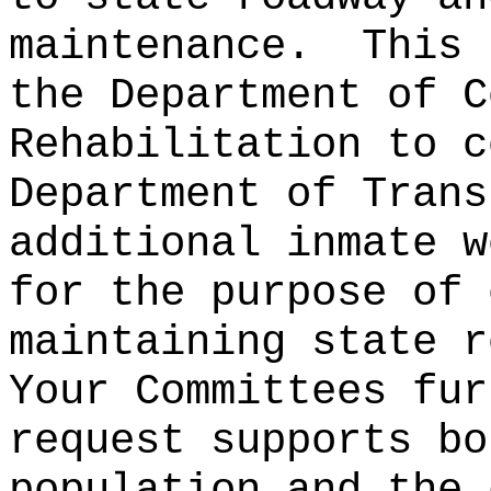
maintenance.
This 
the Department of C
Rehabilitation to c
Department of Trans
additional inmate w
for the purpose of 
maintaining state r
Your Committees fur
request supports bo
population and the 