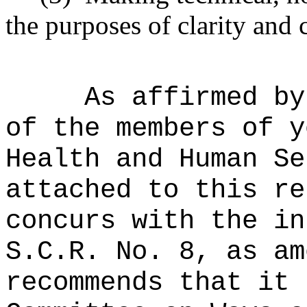
the purposes of clarity and 
As affirmed by
of the members of y
Health and Human Se
attached to this re
concurs with the in
S.C.R. No. 8, as am
recommends that it 