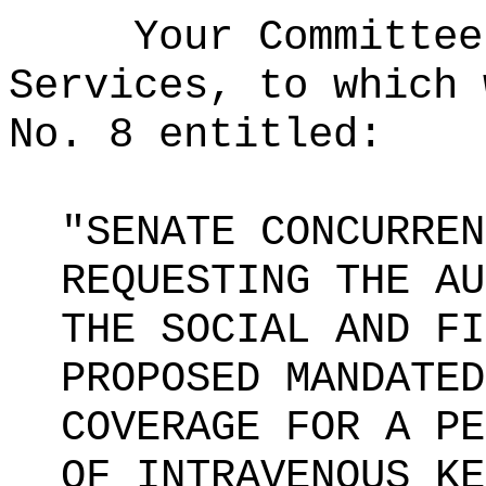
Your Committee
Services, to which 
No. 8 entitled:
"SENATE CONCURREN
REQUESTING THE AU
THE SOCIAL AND FI
PROPOSED MANDATED
COVERAGE FOR A PE
OF INTRAVENOUS KE