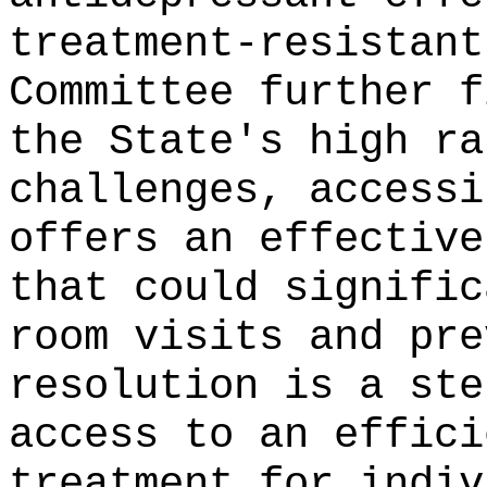
treatment-resistant
Committee further f
the State's high ra
challenges, accessi
offers an effective
that could signific
room visits and pre
resolution is a ste
access to an effici
treatment for indiv