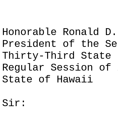
Honorable Ronald D.
President of the Se
Thirty-Third State 
Regular Session of 
State of Hawaii
Sir: