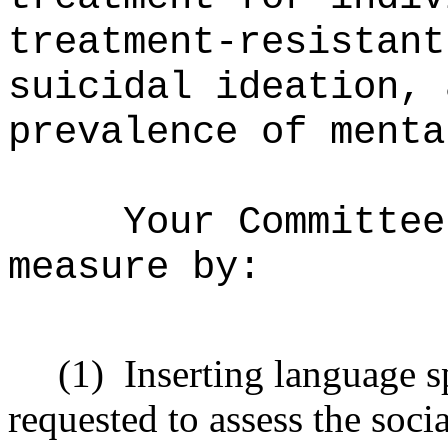
treatment-resistant
suicidal ideation, 
prevalence of menta
Your Committee
measure by:
(1)
Inserting language s
requested to assess the socia