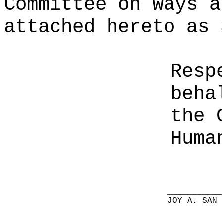
Committee on Ways a
attached hereto as 
Resp
beha
the 
Huma
__________
JOY A. SAN