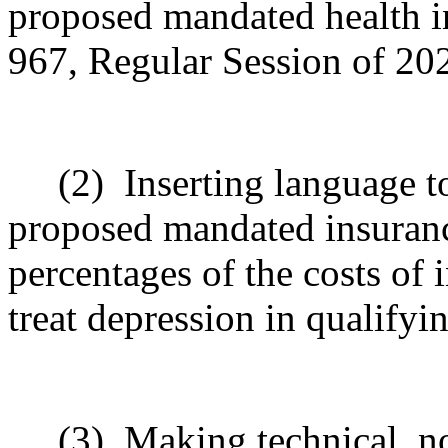
proposed mandated health i
967, Regular Session of 20
(2)
Inserting
language to
proposed mandated insuranc
percentages of the costs of
treat depression in qualifyi
(3)
Making technical, n