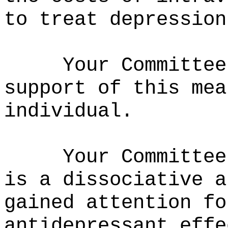
to treat depression
Your Committee
support of this mea
individual.
Your Committee
is a dissociative a
gained attention fo
antidepressant effe