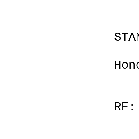
STA
Hon
RE: