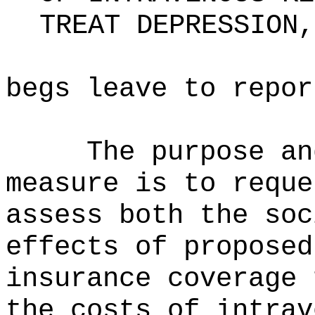
TREAT DEPRESSION,
begs leave to repor
The purpose an
measure is to reque
assess both the soc
effects of proposed
insurance coverage 
the costs of intrav