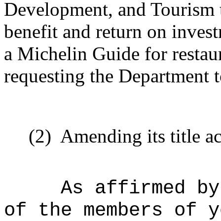
Development, and Tourism t
benefit and return on inves
a Michelin Guide for restaur
requesting the Department 
(2)
Amending its title a
As affirmed by
of the members of y