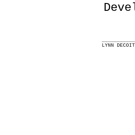
Deve
__________
LYNN DECOI