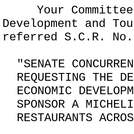
Your Committee
Development and Tou
referred S.C.R. No.
"SENATE CONCURREN
REQUESTING THE DE
ECONOMIC DEVELOPM
SPONSOR A MICHELI
RESTAURANTS ACROS