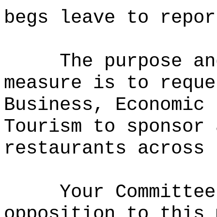
begs leave to repor
The purpose an
measure is to
reque
Business, Economic 
Tourism to
sponsor 
restaurants across 
Your Committee
opposition to this