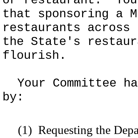
or restaurant.
You
that sponsoring a M
restaurants across 
the State's restaur
flourish.
Your Committee ha
by:
(1)
Requesting
the Depa