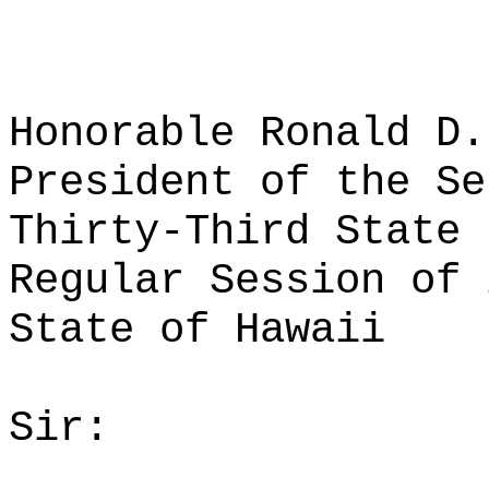
Honorable Ronald D.
President of the Se
Thirty-Third State 
Regular Session of 
State of Hawaii
Sir: