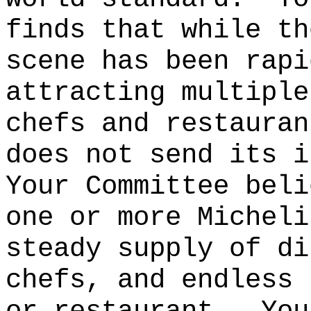
finds that while th
scene has been rapi
attracting multiple
chefs and restauran
does not send its i
Your Committee beli
one or more Micheli
steady supply of di
chefs, and endless 