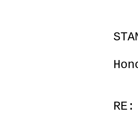
STA
Hon
RE: