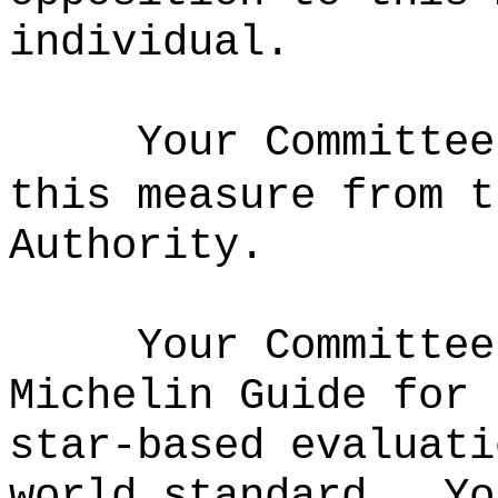
individual
.
Your Committee
this measure from 
Authority
.
Your Committee
Michelin Guide for 
star-based evaluati
world standard.
Yo