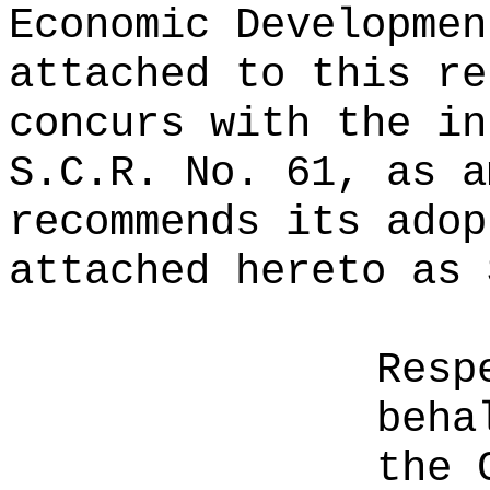
Economic Developmen
attached to this re
concurs with the in
S.C.R. No. 61, as a
recommends its adop
attached hereto as 
Resp
beha
the 