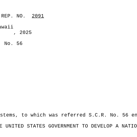
 REP. NO.
2091
awaii
, 2025
. No. 56
stems, to which was referred S.C.R. No. 56 e
E UNITED STATES GOVERNMENT TO DEVELOP A NATIO