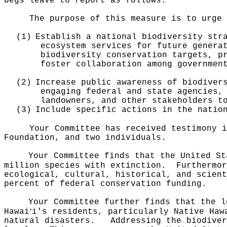
begs leave to report as follows:
The purpose of this measure is to urge 
(1)
Establish a national biodiversity str
ecosystem services for future genera
biodiversity conservation targets, p
foster collaboration among governmen
(2)
Increase public awareness of biodiver
engaging federal and state agencies,
landowners, and other stakeholders t
(3)
Include specific actions in the natio
Your Committee has received testimony i
Foundation, and two individuals.
Your Committee finds that the United St
million species with extinction.
Furthermor
ecological, cultural, historical, and scient
percent of federal conservation funding.
Your Committee further finds that the l
ʻ
Hawai
i's residents, particularly Native Haw
natural disasters.
Addressing the biodiver