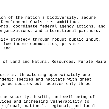
ion of the nation's biodiversity, secure
 Development Goals, set ambitious
orts, coordinate federal agency actions, and
organizations, and international partners;
sity strategy through robust public input,
, low-income communities, private
; and
ʻ
t of Land and Natural Resources, Purple Mai
a
crisis, threatening approximately one
ndemic species and habitats with great
ngered species but receives only three
the security, health, and well-being of
vices and increasing vulnerability to
he global, national, regional, and local