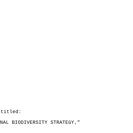
ntitled:
NAL BIODIVERSITY STRATEGY,"