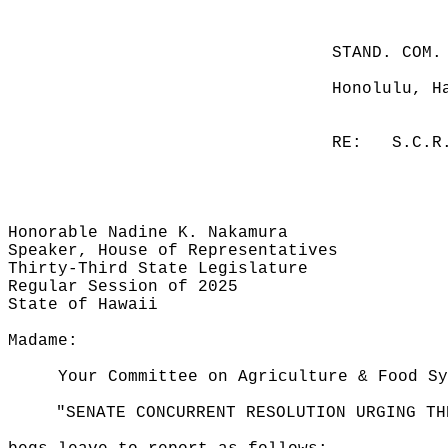
STAND. COM.
Honolulu, H
RE:
S.C.R
Honorable Nadine K. Nakamura
Speaker, House of Representatives
Thirty-Third State Legislature
Regular Session of 2025
State of Hawaii
Madame:
Your Committee on Agriculture & Food Sy
"SENATE CONCURRENT RESOLUTION URGING TH