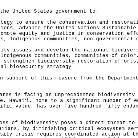
the United States government to:
ategy to ensure the conservation and restorat
tions, advance the United Nations Sustainable
romote equity and justice in conservation eff
ts, Indigenous communities, non-governmental 
sity issues and develop the national biodiver
 Indigenous communities, communities of color
o strengthen biodiversity restoration efforts
nal biosecurity strategy.
n support of this measure from the Departmen
ates is facing an unprecedented biodiversity 
ʻ
e, Hawai
i, home to a significant number of e
ific value, has over five hundred fifty enda
oss of biodiversity poses a direct threat to 
aiians, by diminishing critical ecosystem ser
sity crisis requires coordinated action at t