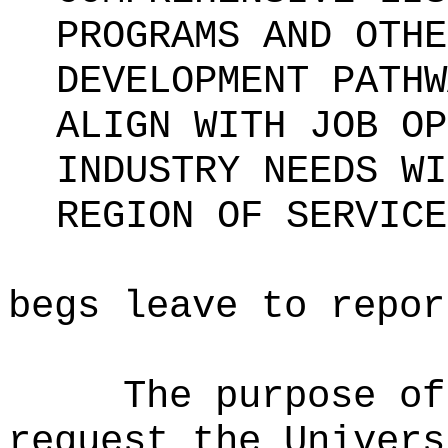
PROGRAMS AND OTHE
DEVELOPMENT PATHW
ALIGN WITH JOB OP
INDUSTRY NEEDS WI
REGION OF SERVICE
begs leave to repor
The purpose of
request the Univers