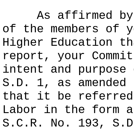
As affirmed by
of the members of y
Higher Education th
report, your Commit
intent and purpose 
S.D. 1, as amended 
that it be referred
Labor in the form a
S.C.R. No. 193, S.D