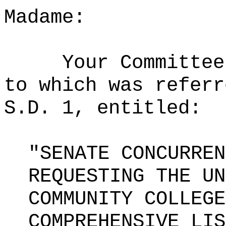
Madame:
Your Committee
to which was referr
S.D. 1, entitled:
"SENATE CONCURREN
REQUESTING THE UN
COMMUNITY COLLEGE
COMPREHENSIVE LIS