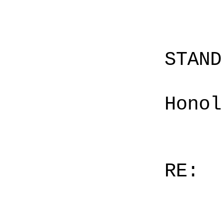
STAN
Honol
RE: