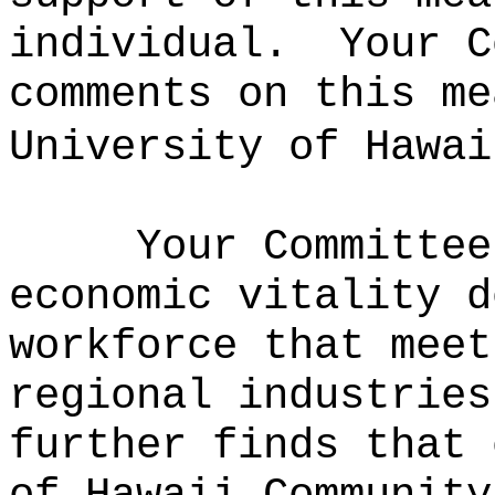
individual.
Your C
comments on this me
University of Hawai
Your Committee
economic vitality d
workforce that meet
regional industries
further finds that 