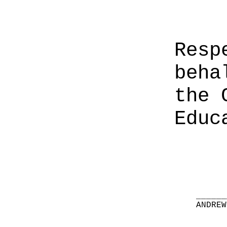
Resp
beha
the 
Educ
______
ANDREW