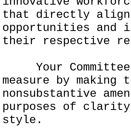
innovative workforc
that directly align
opportunities and i
their respective re
Your Committee
measure by making t
nonsubstantive amen
purposes of clarity
style.