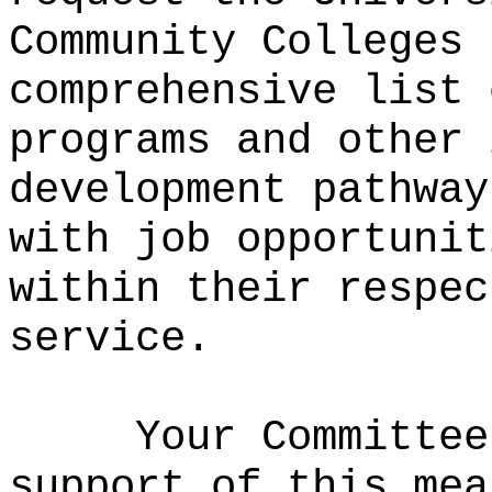
Community Colleges 
comprehensive list 
programs and other 
development pathway
with job opportunit
within their respec
service.
Your Committee
support of this mea