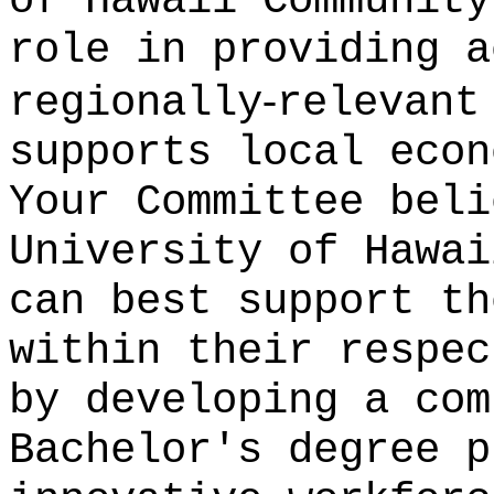
of Hawaii Community
role in providing a
‑
regionally
relevant
supports local econ
Your Committee beli
University of Hawai
can best support th
within their respec
by developing a com
Bachelor's degree p