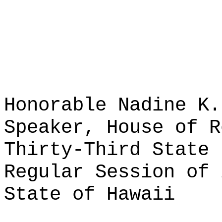
Honorable Nadine K.
Speaker, House of R
Thirty-Third State 
Regular Session of 
State of Hawaii