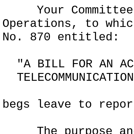
Your Committee
Operations, to whic
No. 870 entitled:
"A BILL FOR AN AC
TELECOMMUNICATION
begs leave to repor
The purpose an