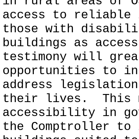
in rural areas of O
access to reliable 
those with disabili
buildings as access
testimony will grea
opportunities to in
address legislation
their lives.
This 
accessibility in go
the Comptroller to 