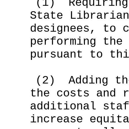
(1)
Requiring
State Libraria
designees, to 
performing the
pursuant to th
(2)
Adding th
the costs and 
additional sta
increase equit