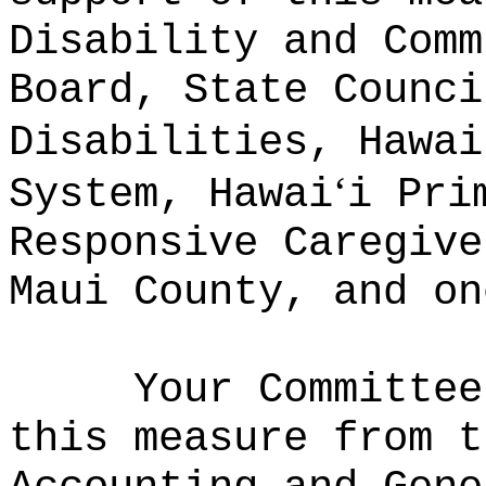
Disability and Comm
Board, State Counci
Disabilities, Hawai
ʻ
System, Hawai
i Pri
Responsive Caregive
Maui County, and on
Your Committee
this measure from t