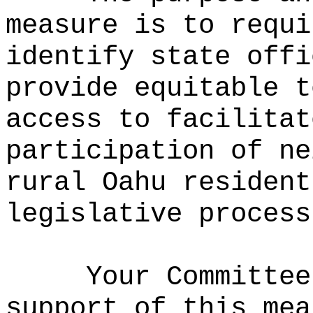
measure is to requi
identify state offi
provide equitable t
access to facilitat
participation of ne
rural Oahu resident
legislative proces
Your Committee
support of this mea