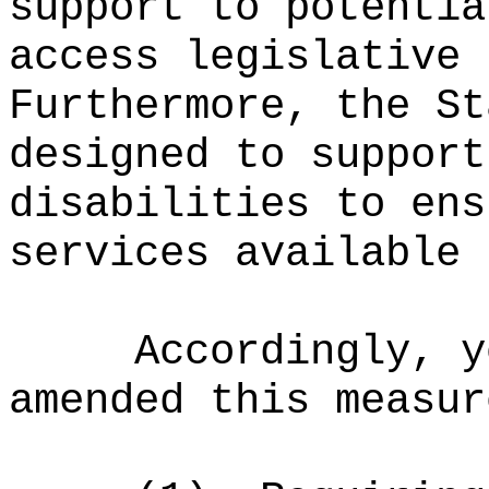
support to potentia
access legislative 
Furthermore, the St
designed to support
disabilities to ens
services available 
Accordingly, y
amended this measur