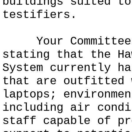
buildings suited to
testifiers.
Your Committee
stating that the Ha
System currently ha
that are outfitted 
laptops; environmen
including air condi
staff capable of pr