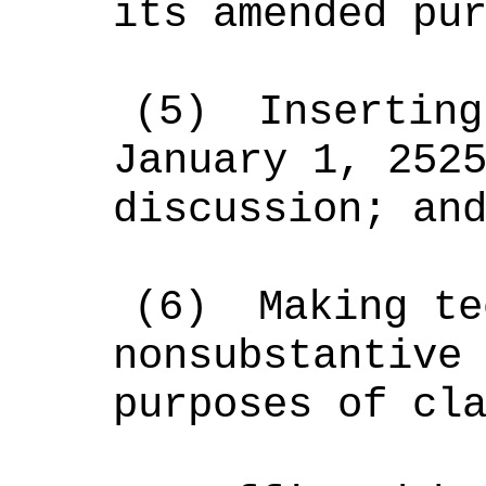
its amended pu
(5)
Inserting
January 1, 252
discussion; an
(6)
Making te
nonsubstantive
purposes of cl