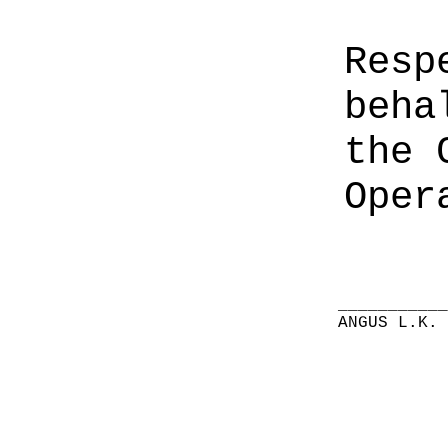
Resp
beha
the 
Oper
__________
ANGUS L.K.