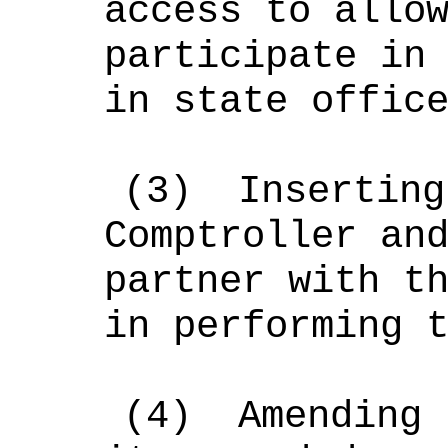
access to allo
participate in
in state offic
(3)
Inserting
Comptroller an
partner with t
in performing 
(4)
Amending 