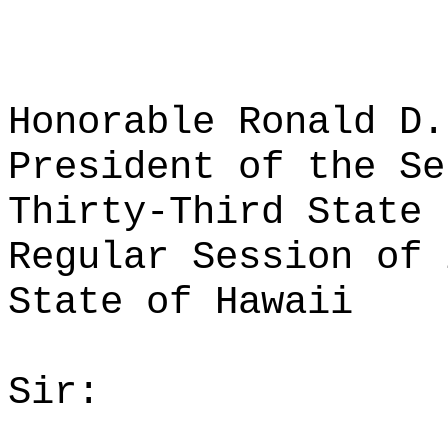
Honorable Ronald D.
President of the Se
Thirty-Third State 
Regular Session of 
State of Hawaii
Sir: