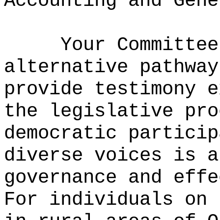
Accounting and Gene
Your Committe
alternative pathway
provide testimony e
the legislative pro
democratic particip
diverse voices is a
governance and effe
For individuals on 