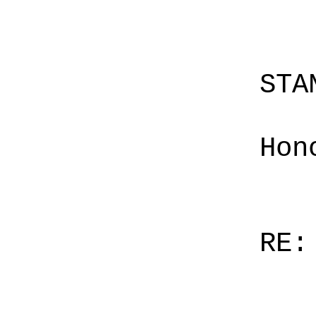
STA
Hon
RE: