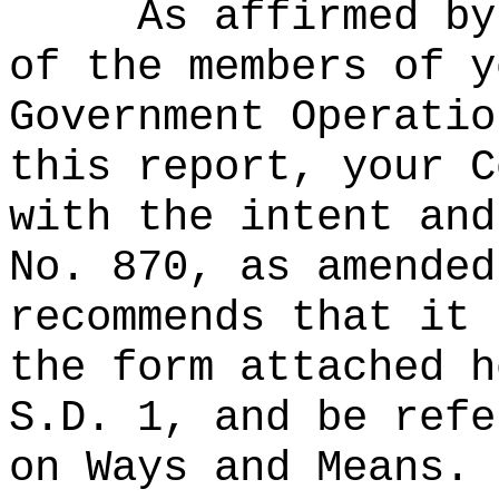
As affirmed by
of the members of y
Government Operatio
this report, your C
with the intent and
No. 870, as amended
recommends that it 
the form attached h
S.D. 1, and be refe
on Ways and Means.