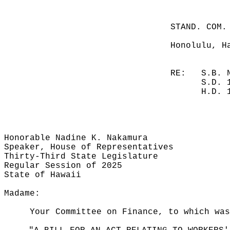
STAND. COM.
Honolulu, H
RE:
S.B. 
S.D. 
H.D. 
Honorable Nadine K. Nakamura
Speaker, House of Representatives
Thirty-Third State Legislature
Regular Session of 2025
State of Hawaii
Madame:
Your Committee on Finance, to which was