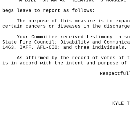
"A BILL FOR AN ACT RELATING TO WORKERS'
begs leave to report as follows:
The purpose of this measure is to expan
certain cancers or diseases in the discharge
Your Committee received testimony in su
State Fire Council; Disability and Communica
1463, IAFF, AFL-CIO; and three individuals.
As affirmed by the record of votes of t
is in accord with the intent and purpose of 
Respectful
______
KYLE T