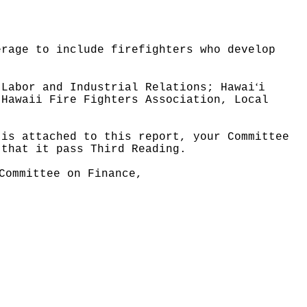
erage to include firefighters who develop
ʻ
 Labor and Industrial Relations; Hawai
i
 Hawaii Fire Fighters Association, Local
 is attached to this report, your Committee
 that it pass Third Reading.
Committee on Finance,