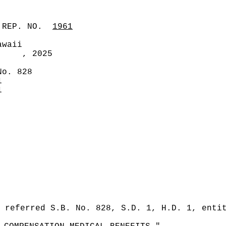
 REP. NO.
1961
awaii
, 2025
No. 828
1
1
 referred S.B. No. 828, S.D. 1, H.D. 1, enti