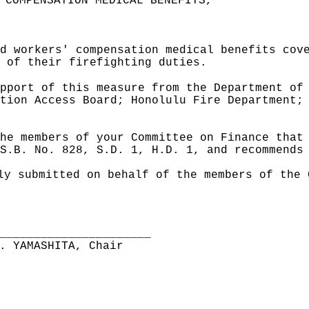
 COMPENSATION MEDICAL BENEFITS,"
d workers' compensation medical benefits cov
 of their firefighting duties.
pport of this measure from the Department of
tion Access Board; Honolulu Fire Department;
he members of your Committee on Finance that
S.B. No. 828, S.D. 1, H.D. 1, and recommends
ly submitted on behalf of the members of the 
______________________
. YAMASHITA, Chair