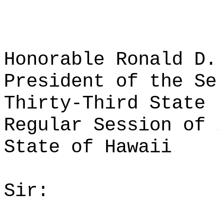
Honorable Ronald D.
President of the Se
Thirty-Third State 
Regular Session of 
State of Hawaii
Sir: