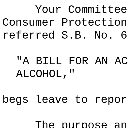
Your Committee
Consumer Protection
referred S.B. No. 6
"A BILL FOR AN AC
ALCOHOL,"
begs leave to repor
The purpose an