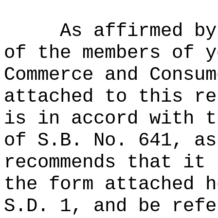
As affirmed by
of the members of y
Commerce and Consum
attached to this re
is in accord with t
of S.B. No. 641, as
recommends that it 
the form attached h
S.D. 1, and be refe