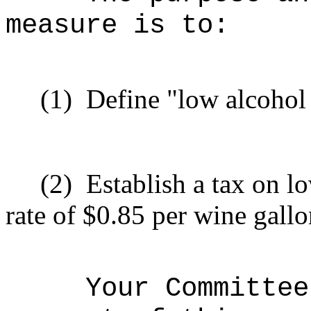
measure is to:
(1)
Define "low alcohol
(2)
Establish a tax on l
rate of $0.85 per wine gallo
Your Committee