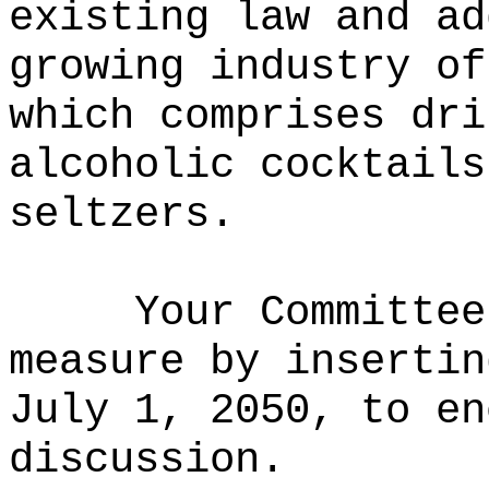
existing law and ad
growing industry of
which comprises dri
alcoholic cocktails
seltzers.
Your Committee
measure by insertin
July 1, 2050, to en
discussion.