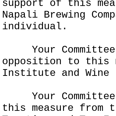
support of this mea
Napali Brewing Comp
individual.
Your Committee
opposition to this 
Institute and Wine 
Your Committee
this measure from t