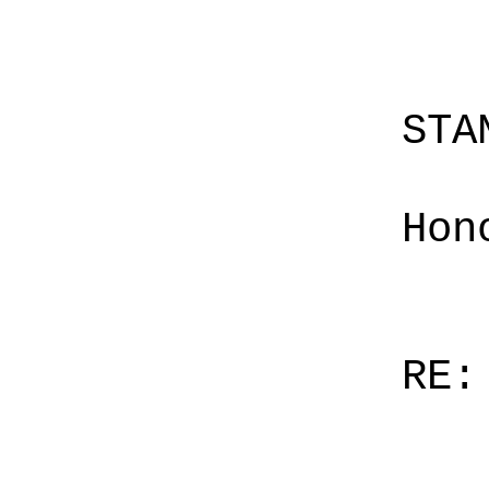
STA
Hon
RE: