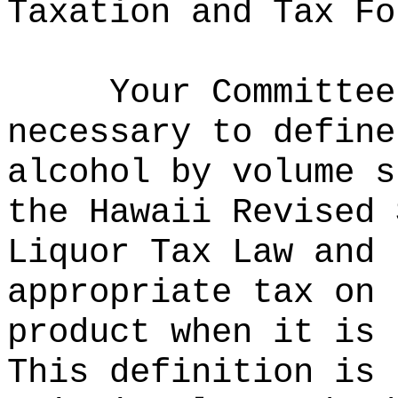
Taxation and Tax Fo
Your Committee
necessary to define
alcohol by volume s
the Hawaii Revised 
Liquor Tax Law and 
appropriate tax on 
product when it is 
This definition is 