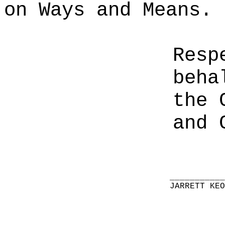
on Ways and Means.
Resp
beha
the 
and 
__________
JARRETT KE