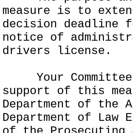
measure is to exten
decision deadline f
notice of administr
drivers license.
Your Committee
support of this mea
Department of the A
Department of Law E
of the Prosecuting 