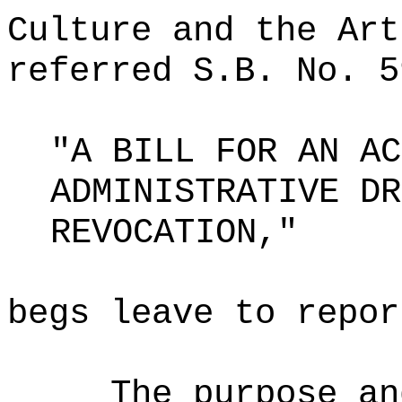
Culture and the Art
referred S.B. No. 5
"A BILL FOR AN AC
ADMINISTRATIVE DR
REVOCATION,"
begs leave to repor
The purpose an