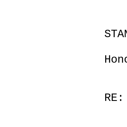
STA
Hon
RE: