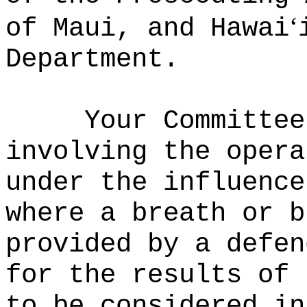
ʻ
of Maui, and Hawai
Department.
Your Committee
involving the opera
under the influence
where a breath or b
provided by a defen
for the results of 
to be considered in