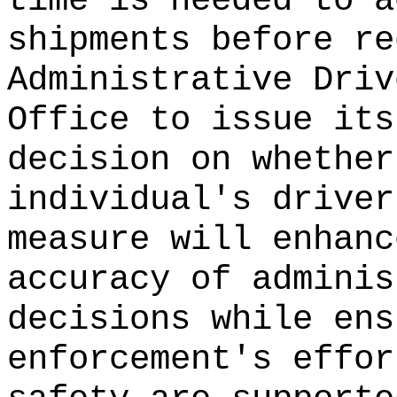
time is needed to a
shipments before re
Administrative Driv
Office to issue its
decision on whether
individual's driver
measure will enhanc
accuracy of adminis
decisions while ens
enforcement's effor