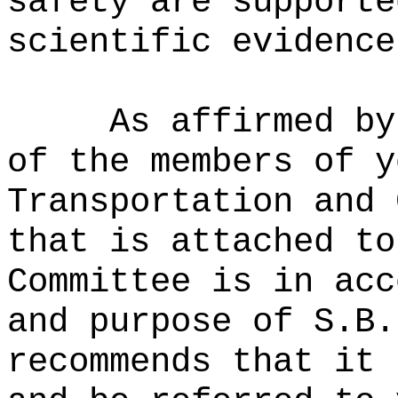
safety are supporte
scientific evidence
As affirmed by
of the members of y
Transportation and 
that is attached to
Committee is in acc
and purpose of S.B.
recommends that it 