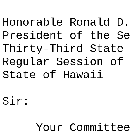
Honorable Ronald D.
President of the Se
Thirty-Third State 
Regular Session of 
State of Hawaii
Sir:
Your Committee