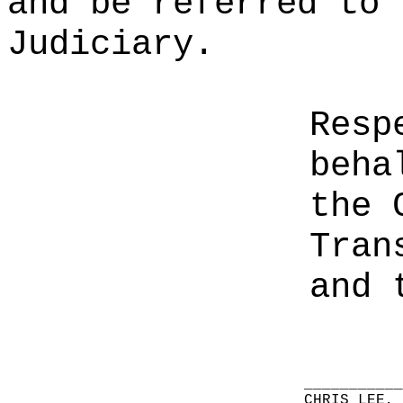
and be referred to 
Judiciary.
Resp
beha
the 
Tran
and 
__________
CHRIS LEE,