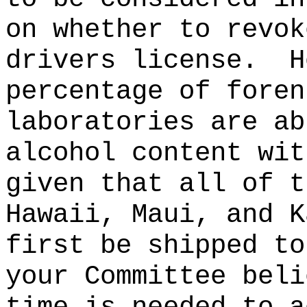
on whether to revok
drivers license.
H
percentage of foren
laboratories are ab
alcohol content wit
given that all of t
Hawaii, Maui, and K
first be shipped to
your Committee beli