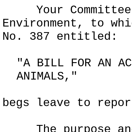
Your Committee
Environment, to whi
No. 387 entitled:
"A BILL FOR AN AC
ANIMALS,"
begs leave to repor
The purpose an