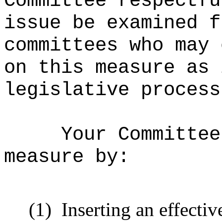
Committee respectfu
issue be examined f
committees who may 
on this measure as 
legislative process
Your Committee
measure
by:
(1)
Inserting an effectiv