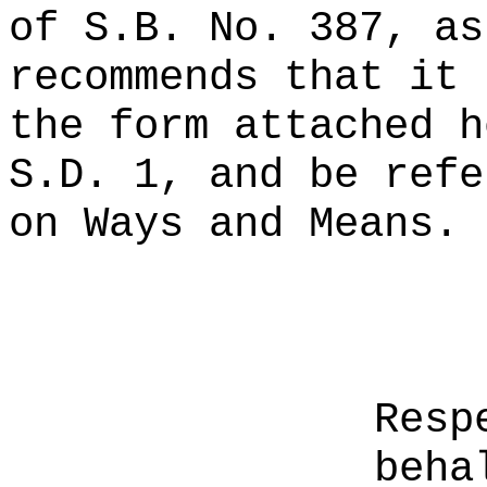
of S.B. No. 387, as
recommends that it 
the form attached h
S.D. 1, and be refe
on Ways and Means.
Resp
beha