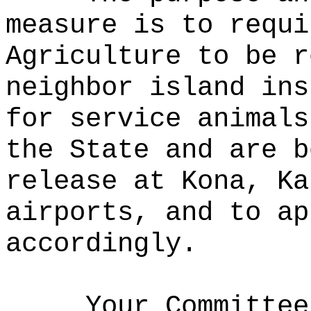
measure is to requi
Agriculture to be r
neighbor island ins
for service animals
the State and are b
release at Kona, Ka
airports, and to ap
accordingly.
Your Committee