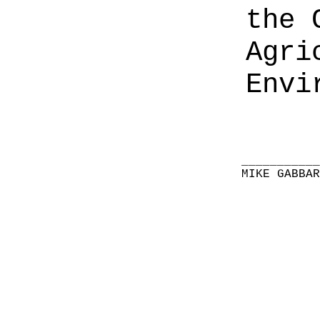
the 
Agri
Envi
__________
MIKE GABBA