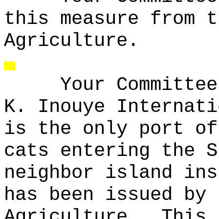
this measure from t
Agriculture.
Your Committee
K. Inouye Internati
is the only port of
cats entering the S
neighbor island ins
has been issued by 
Agriculture.
This 