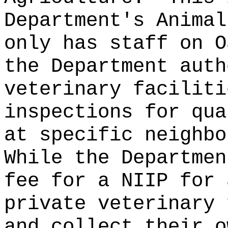
Department's Animal
only has staff on O
the Department auth
veterinary faciliti
inspections for qua
at specific neighbo
While the Departmen
fee for a NIIP for 
private veterinary 
and collect their o