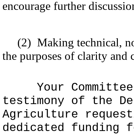
encourage further discussio
(2)
Making technical, n
the purposes of clarity and 
Your Committee
testimony of the De
Agriculture request
dedicated funding f