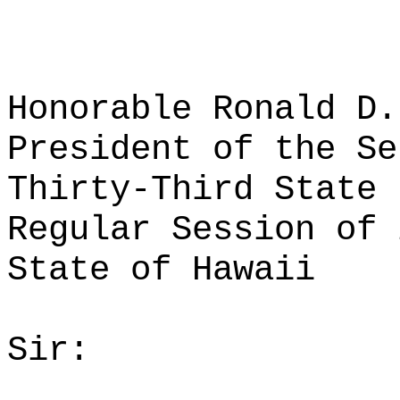
Honorable Ronald D.
President of the Se
Thirty-Third State 
Regular Session of 
State of Hawaii
Sir: