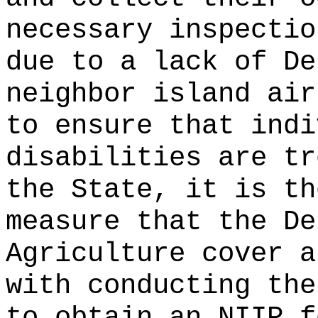
necessary inspectio
due to a lack of De
neighbor island air
to ensure that indi
disabilities are tr
the State, it is th
measure that the De
Agriculture cover a
with conducting the
to obtain an NIIP f