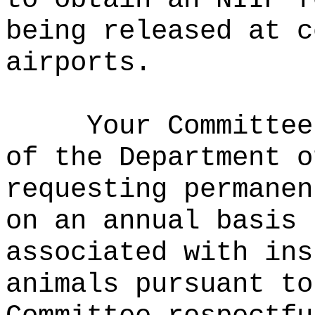
being released at c
airports.
Your Committee
of the Department o
requesting permanen
on an annual basis 
associated with ins
animals pursuant to