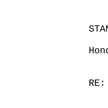
STA
Hon
RE: