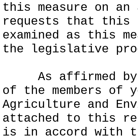
this measure on an 
requests that this 
examined as this me
the legislative pro
As affirmed by
of the members of y
Agriculture and Env
attached to this re
is in accord with t