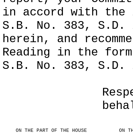
in accord with the 
S.B. No. 383, S.D. 
herein, and recomme
Reading in the form
S.B. No. 383, S.D. 
Resp
beha
ON THE PART OF THE HOUSE
ON T