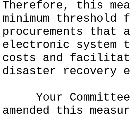
Therefore, this mea
minimum threshold f
procurements that a
electronic system t
costs and facilitat
disaster recovery e
Your Committee
amended this measur