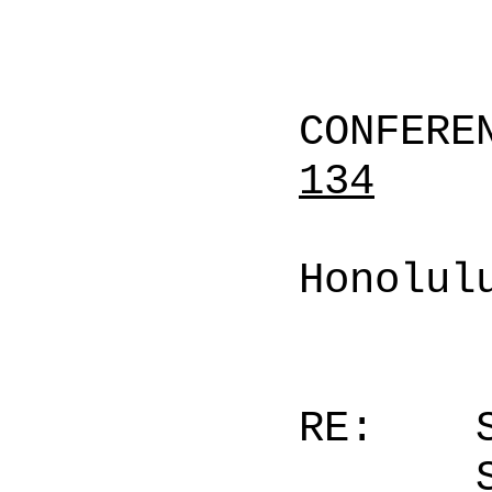
CONFERE
134
Honolul
RE: