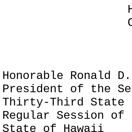
Honorable Ronald D.
President of the Se
Thirty-Third State 
Regular Session of 
State of Hawaii