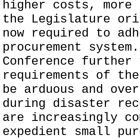
higher costs, more 
the Legislature ori
now required to adh
procurement system.
Conference further 
requirements of the
be arduous and over
during disaster rec
are increasingly co
expedient small pur