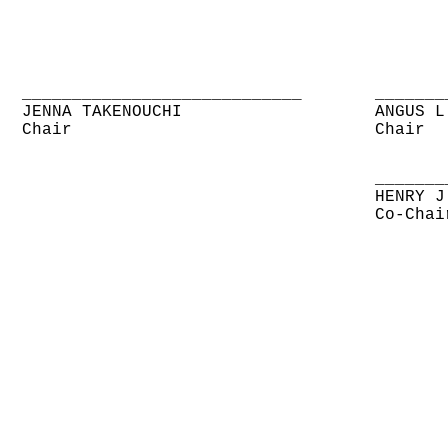
____________________________
_______
JENNA TAKENOUCHI
ANGUS L
Chair
Chair
_______
HENRY J
Co-Chai