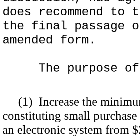
does recommend to t
the final passage o
amended form.
The purpose of
(1)
Increase the minimu
constituting small purchase 
an electronic system from 