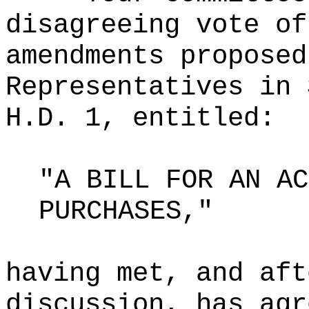
disagreeing vote of
amendments proposed
Representatives in 
H.D. 1, entitled:
"A BILL FOR AN AC
PURCHASES,"
having met, and aft
discussion, has agr