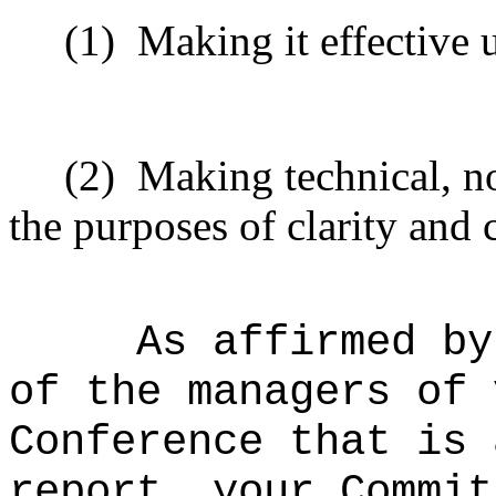
(1)
Making it effective 
(2)
Making technical, n
the purposes of clarity and 
As affirmed by
of the managers of 
Conference that is 
report, your Commit