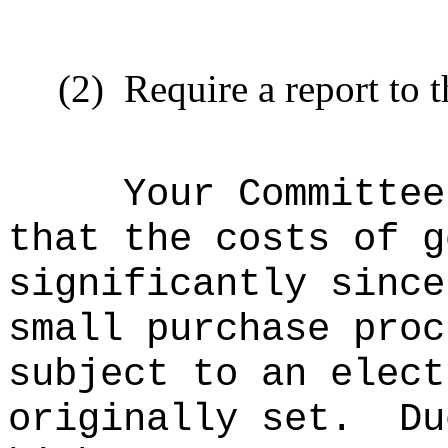
(2)
Require a report to t
Your Committee
that the costs of g
significantly since
small purchase proc
subject to an elect
originally set.
Du