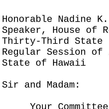
Honorable Nadine K.
Speaker, House of R
Thirty-Third State 
Regular Session of 
State of Hawaii
Sir and Madam:
Your Committee