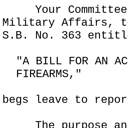
Your Committee
Military Affairs, t
S.B. No. 363 entitl
"A BILL FOR AN AC
FIREARMS,"
begs leave to repor
The purpose an