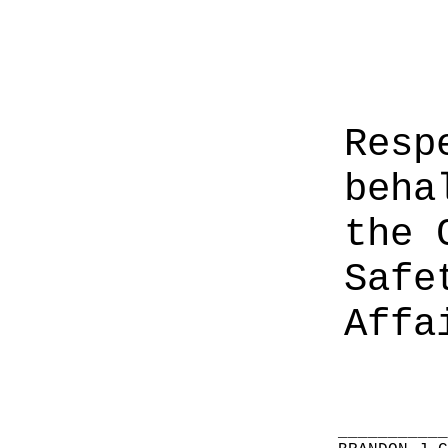
Resp
beha
the 
Safe
Affa
__________