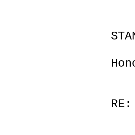
STA
Hon
RE: