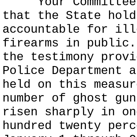
Your Committee
that the State hold
accountable for ill
firearms in public.
the testimony provi
Police Department a
held on this measur
number of ghost gun
risen sharply in on
hundred twenty perc