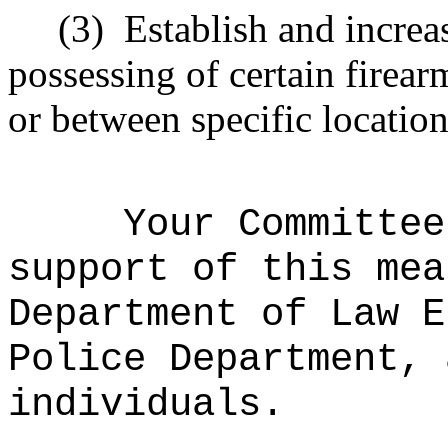
(3)
Establish and increas
possessing of certain firear
or between specific location
Your Committee
support of this mea
Department of Law E
Police Department, 
individuals.