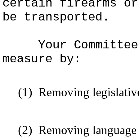
certain firearms or
be transported.
Your Committee
measure by:
(1)
Removing legislative
(2)
Removing language t