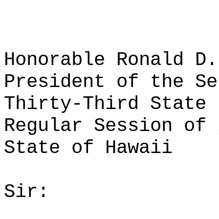
Honorable Ronald D.
President of the Se
Thirty-Third State 
Regular Session of 
State of Hawaii
Sir: