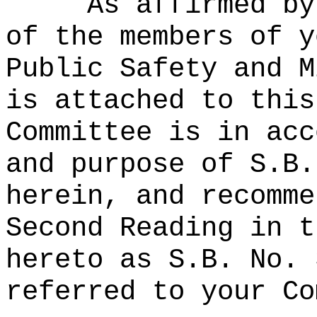
As affirmed by
of the members of y
Public Safety and M
is attached to this
Committee is in acc
and purpose of S.B.
herein, and recomme
Second Reading in t
hereto as S.B. No. 
referred to your Co