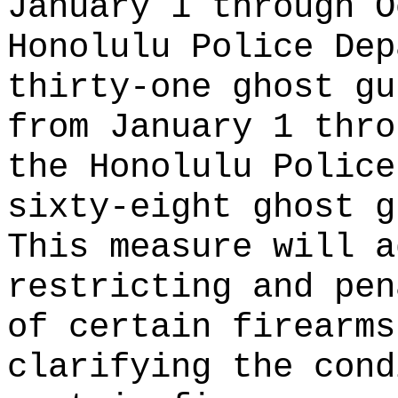
January 1 through O
Honolulu Police Dep
thirty-one ghost gu
from January 1 thro
the Honolulu Police
sixty-eight ghost g
This measure will a
restricting and pen
of certain firearms
clarifying the cond