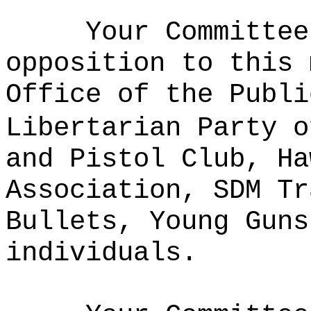
Your Committee
opposition to this 
Office of the Publi
Libertarian Party o
and Pistol Club, Ha
Association, SDM Tr
Bullets, Young Guns
individuals.