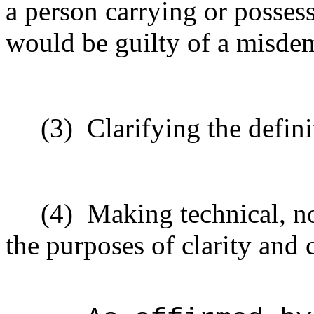
a person carrying or possess
would be guilty of a misde
(3)
Clarifying the defini
(4)
Making technical, n
the purposes of clarity and 