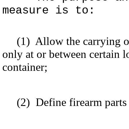
measure is to
:
(1)
Allow the carrying o
only at or between certain l
container;
(2)
Define firearm parts