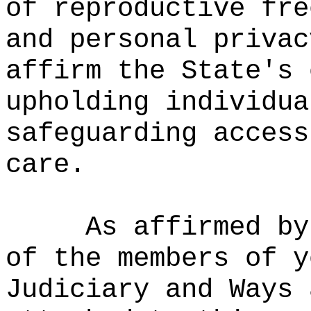
of reproductive fre
and personal privac
affirm the State's 
upholding individua
safeguarding access
care.
As affirmed by
of the members of y
Judiciary and Ways 