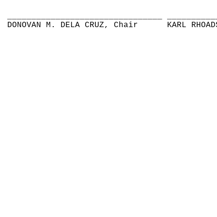
________________________________
__________
DONOVAN M. DELA CRUZ, Chair
KARL RHOAD