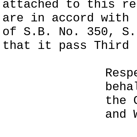
attached to this re
are in accord with 
of S.B. No. 350, S.
that it pass Third 
Resp
beha
the 
and 