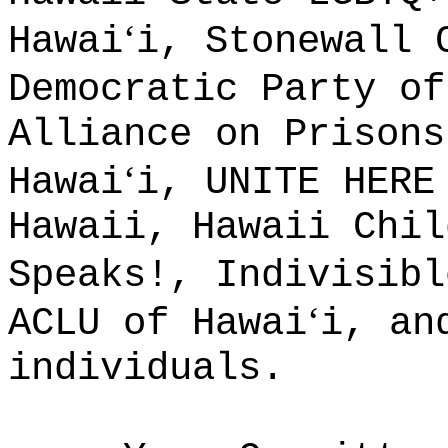
ʻ
Hawai
i, Stonewall 
Democratic Party of
Alliance on Prisons
ʻ
Hawai
i, UNITE HERE
Hawaii, Hawaii Chil
Speaks!, Indivisibl
ʻ
ACLU of Hawai
i, an
individuals.