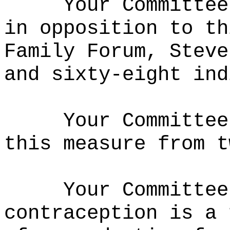
Your Committee
in opposition to th
Family Forum, Steve
and sixty-eight ind
Your Committee
this measure from t
Your Committee
contraception is a 