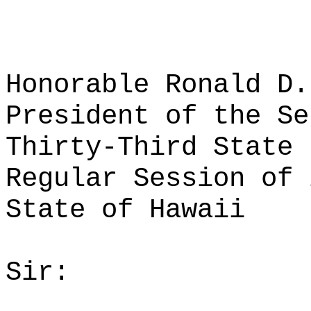
Honorable Ronald D.
President of the Se
Thirty-Third State 
Regular Session of 
State of Hawaii
Sir: