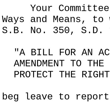
Your Committee
Ways and Means, to 
S.B. No. 350, S.D. 
"A BILL FOR AN AC
AMENDMENT TO THE 
PROTECT THE RIGHT
beg leave to report