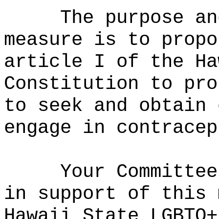
The purpose an
measure is to propo
article I of the Ha
Constitution to pro
to seek and obtain 
engage in contracep
Your Committee
in support of this 
Hawaii State LGBTQ+