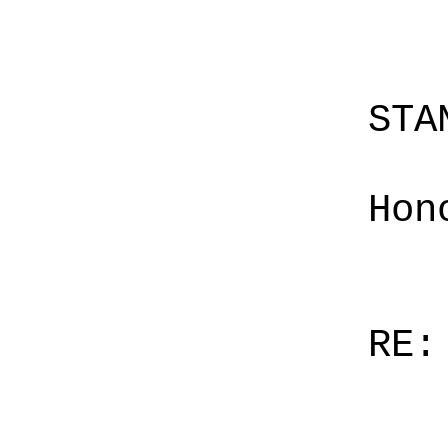
STA
Hon
RE: