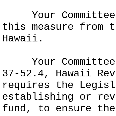
Your Committee
this measure from t
Hawaii.
Your Committee
37-52.4, Hawaii Rev
requires the Legisl
establishing or rev
fund, to ensure the