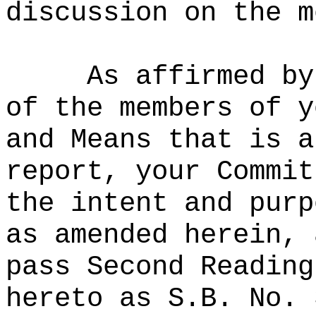
discussion on the m
As affirmed by
of the members of y
and Means that is a
report, your Commit
the intent and purp
as amended herein, 
pass Second Reading
hereto as S.B. No. 