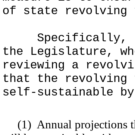
of state revolving 
Specifically, 
the Legislature, wh
reviewing a revolvi
that the revolving 
self-sustainable by
(1)
Annual projections t