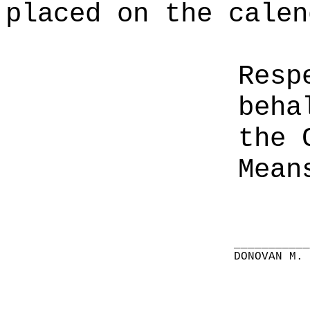
placed on the calen
Resp
beha
the 
Mean
__________
DONOVAN M.