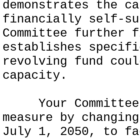
demonstrates the ca
financially self-su
Committee further f
establishes specifi
revolving fund coul
capacity.
Your Committee
measure by changing
July 1, 2050, to fa