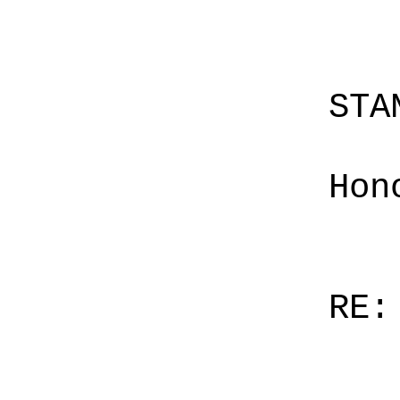
STA
Hon
RE: