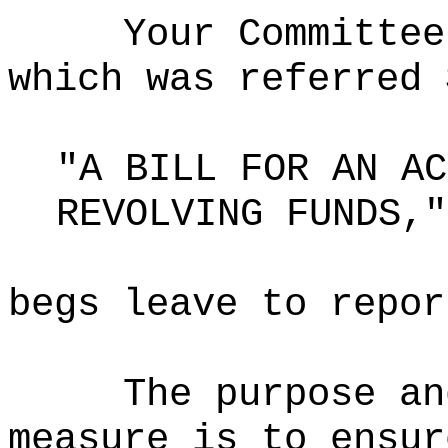
Your Committee
which was referred 
"A BILL FOR AN AC
REVOLVING FUNDS,"
begs leave to repor
The purpose an
measure is to ensur