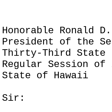
Honorable Ronald D.
President of the Se
Thirty-Third State 
Regular Session of 
State of Hawaii
Sir: