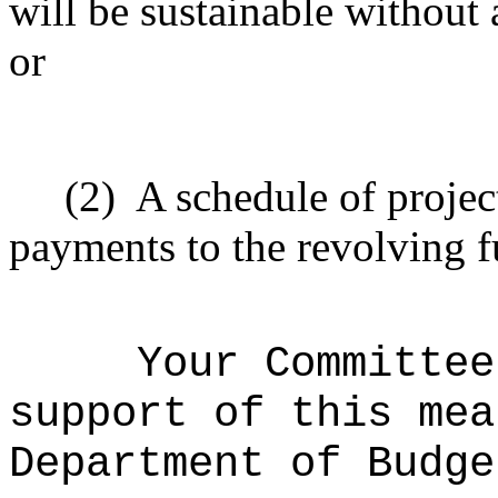
will be sustainable without 
or
(2)
A schedule of projec
payments to the revolving f
Your Committee
support of this mea
Department of Budge