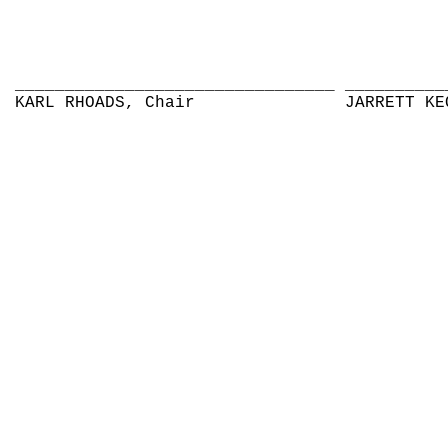
________________________________
__________
KARL RHOADS, Chair
JARRETT KE