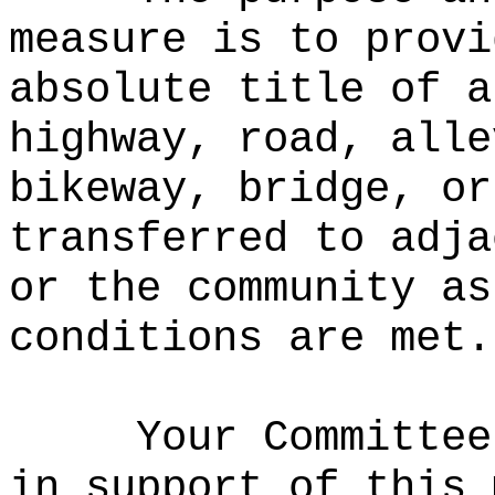
measure is to provi
absolute title of a
highway, road, alle
bikeway, bridge, or
transferred to adja
or the community as
conditions are met.
Your Committee
in support of this 