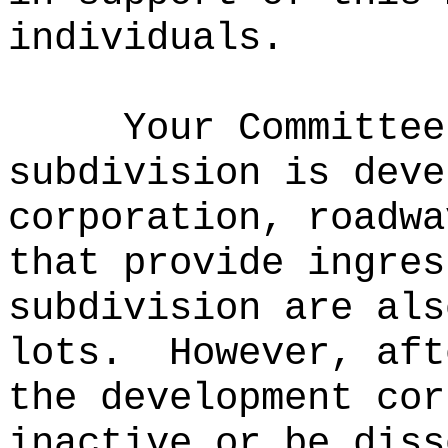
individuals.
Your Committee
subdivision is deve
corporation, roadwa
that provide ingres
subdivision are als
lots.
However, aft
the development cor
inactive or be diss