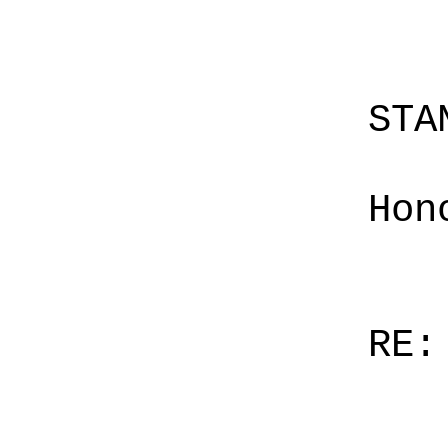
STA
Hon
RE: