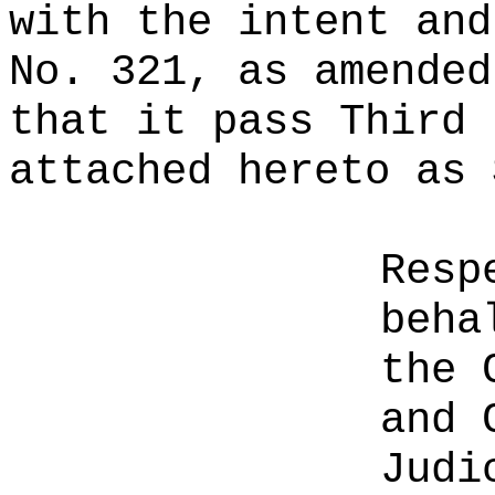
with the intent and
No. 321, as amended
that it pass Third 
attached hereto as 
Resp
beha
the 
and 
Judi