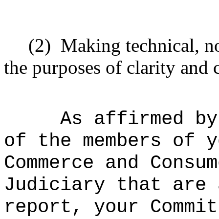
(2)
Making technical, n
the purposes of clarity and 
As affirmed by
of the members of y
Commerce and Consum
Judiciary that are 
report, your Commit