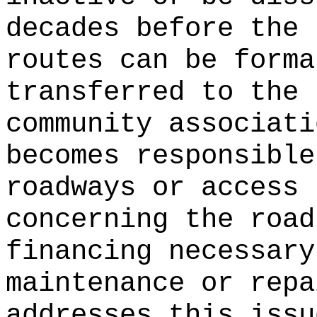
decades before the 
routes can be forma
transferred to the 
community associati
becomes responsible
roadways or access 
concerning the road
financing necessary
maintenance or repa
addresses this issu