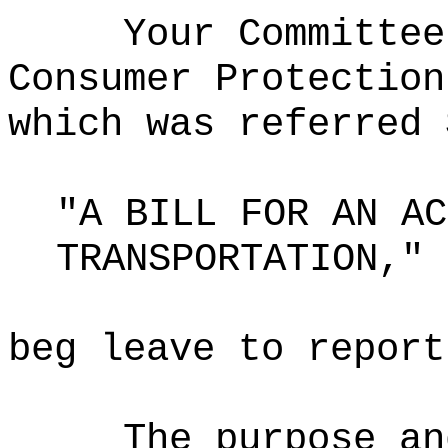
Your Committee
Consumer Protection
which was referred 
"A BILL FOR AN AC
TRANSPORTATION,"
beg leave to report
The purpose an