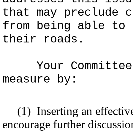
that may preclude c
from being able to 
their roads.
Your Committee
measure by:
(1)
Inserting an effectiv
encourage further discussio