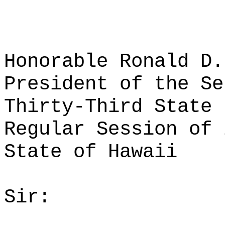
Honorable Ronald D.
President of the Se
Thirty-Third State 
Regular Session of 
State of Hawaii
Sir: