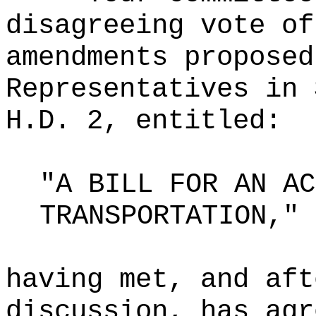
disagreeing vote of
amendments proposed
Representatives in 
H.D. 2, entitled:
"A BILL FOR AN AC
TRANSPORTATION,"
having met, and aft
discussion, has agr