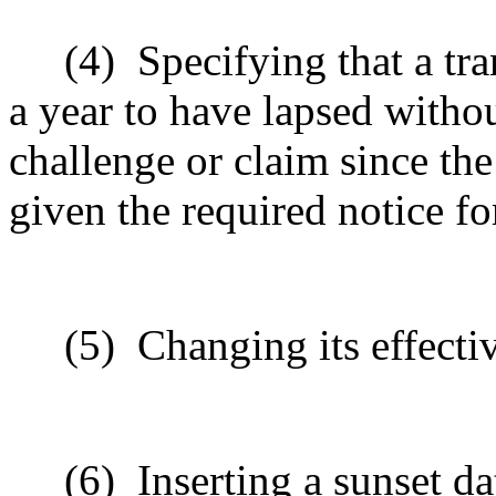
(4)
Specifying that a tra
a year to have lapsed withou
challenge or claim since th
given the required notice for
(5)
Changing its effecti
(6)
Inserting a sunset da