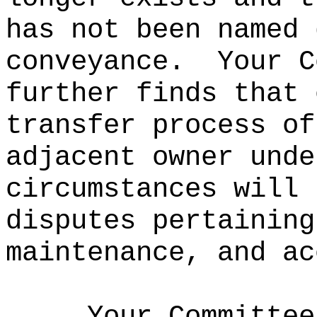
has not been named 
conveyance.
Your C
further finds that 
transfer process of
adjacent owner unde
circumstances will 
disputes pertaining
maintenance, and ac
Your Committee