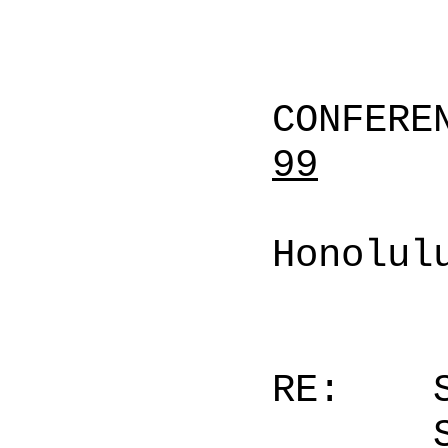
CONFERE
99
Honolul
RE: