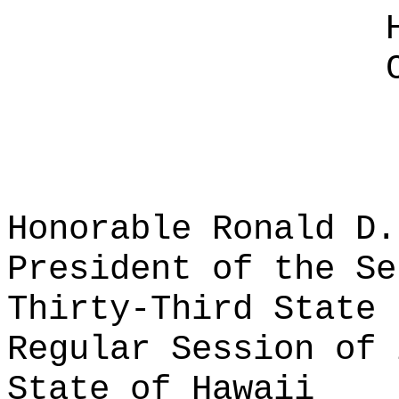
Honorable Ronald D.
President of the Se
Thirty-Third State 
Regular Session of 
State of Hawaii