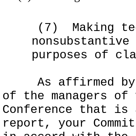
(7)
Making te
nonsubstantive
purposes of cl
As affirmed by
of the managers of 
Conference that is 
report, your Commit