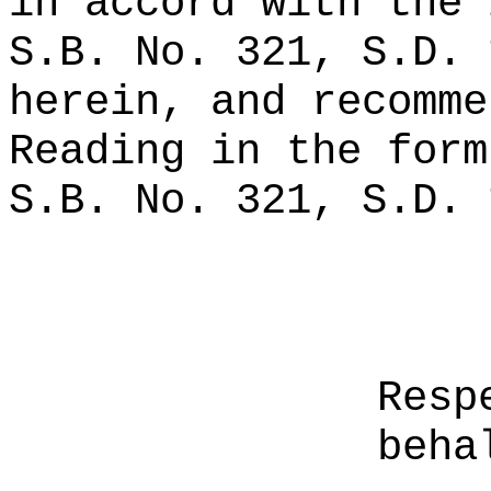
in accord with the 
S.B. No. 321, S.D. 
herein, and recomme
Reading in the form
S.B. No. 321, S.D. 
Resp
beha