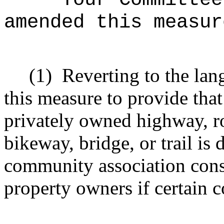
amended this measur
(1)
R
everting to the lan
this measure to
provide that
privately owned highway, roa
bikeway, bridge, or trail is
community association consi
property owners if certain c