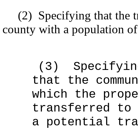
(2)
Specifying that the 
county with a population of
(3)
Specifyin
that the commu
which the prop
transferred to
a potential tr