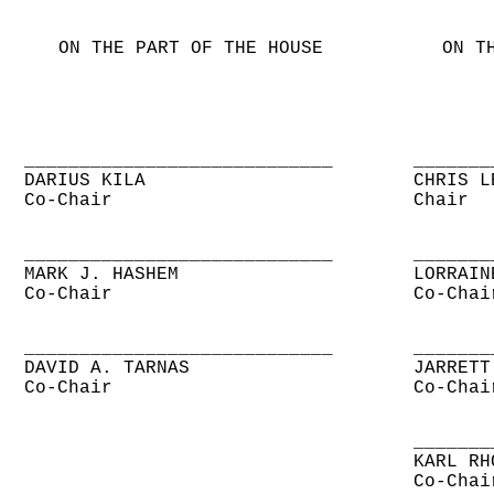
ON THE PART OF THE HOUSE
ON T
____________________________
_______
DARIUS KILA
CHRIS L
Co-Chair
Chair
____________________________
_______
MARK J. HASHEM
LORRAIN
Co-Chair
Co-Chai
____________________________
_______
DAVID A. TARNAS
JARRETT
Co-Chair
Co-Chai
_______
KARL RH
Co-Chai