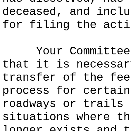
deceased, and inclu
for filing the acti
Your Committee
that it is necessar
transfer of the fee
process for certain
roadways or trails 
situations where th
longer exists and t