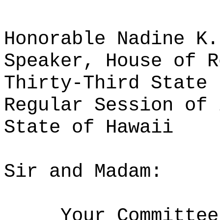
Honorable Nadine K.
Speaker, House of R
Thirty-Third State 
Regular Session of 
State of Hawaii
Sir and Madam:
Your Committee