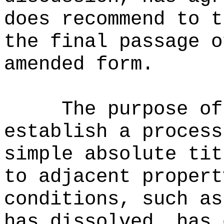
does recommend to t
the final passage o
amended form.
The purpose of
establish a process
simple absolute tit
to adjacent propert
conditions, such as
has dissolved, has 