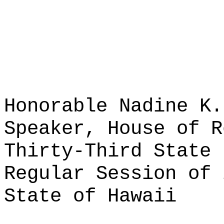
Honorable Nadine K.
Speaker, House of R
Thirty-Third State 
Regular Session of 
State of Hawaii