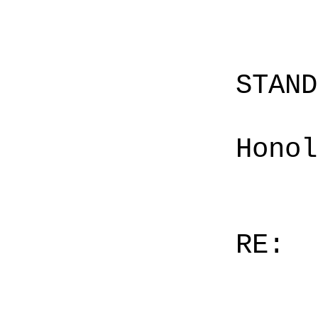
STAN
Honol
RE: