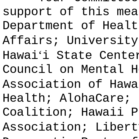
support of this mea
Department of Healt
Affairs; University
‘
Hawai
i State Cente
Council on Mental H
Association of Hawa
Health; AlohaCare; 
Coalition; Hawaii P
Association; Libert