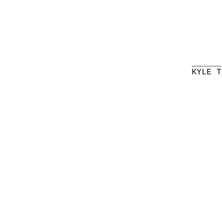
______
KYLE T