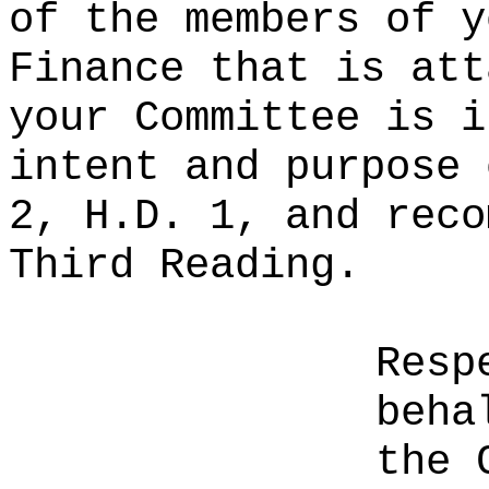
of the members of y
Finance that is att
your Committee is i
intent and purpose 
2, H.D. 1, and reco
Third Reading.
Resp
beha
the 