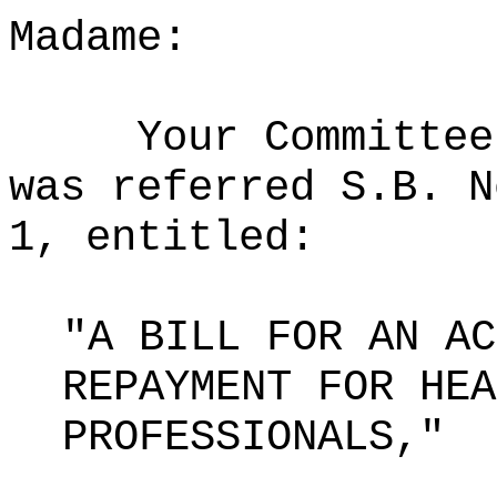
Madame:
Your Committee
was referred S.B. N
1, entitled:
"A BILL FOR AN AC
REPAYMENT FOR HEA
PROFESSIONALS,"