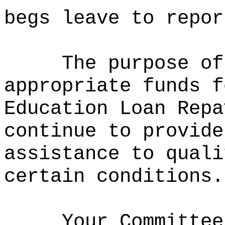
begs leave to repor
The purpose of
appropriate funds f
Education Loan Repa
continue to provide
assistance to quali
certain conditions.
Your Committee