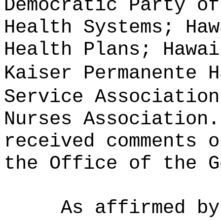
Democratic Party of
Health Systems; Haw
Health Plans; Hawai
Kaiser Permanente H
Service Association
Nurses Association.
received comments o
the Office of the G
As affirmed by