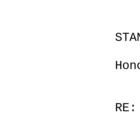
STA
Hon
RE: