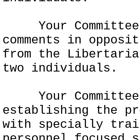
Your Committee
comments in opposit
from the Libertaria
two individuals.
Your Committee
establishing the pr
with specially trai
personnel focused s