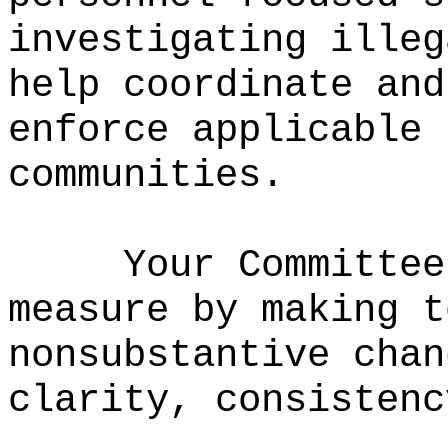
investigating illeg
help coordinate and
enforce applicable 
communities.
Your Committee
measure by making t
nonsubstantive chan
clarity, consistenc