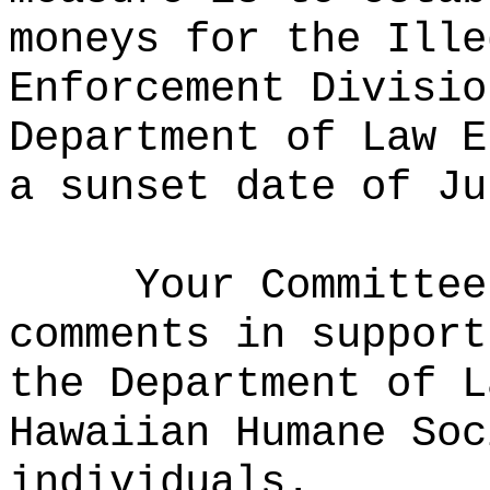
moneys for the Ille
Enforcement Divisio
Department of Law E
a sunset date of Ju
Your Committee
comments in support
the Department of L
Hawaiian Humane Soc
individuals.