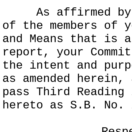
As affirmed by
of the members of y
and Means that is a
report, your Commit
the intent and purp
as amended herein, 
pass Third Reading 
hereto as S.B. No. 
Resp