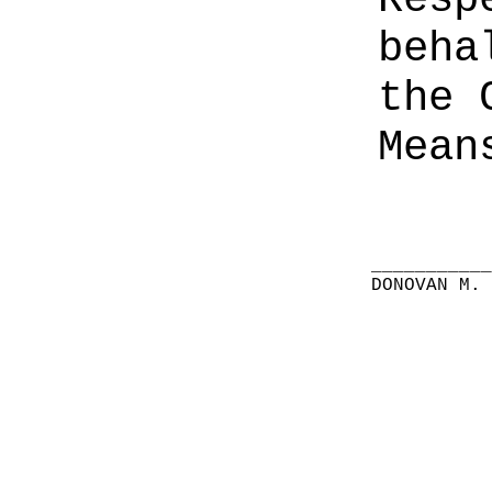
beha
the 
Mean
__________
DONOVAN M.