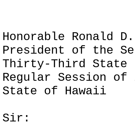
Honorable Ronald D.
President of the Se
Thirty-Third State 
Regular Session of 
State of Hawaii
Sir: