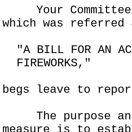
Your Committee
which was referred 
"A BILL FOR AN AC
FIREWORKS,"
begs leave to repor
The purpose an
measure is to estab