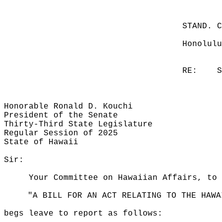
STAND. 
Honolulu
RE:
S
Honorable Ronald D. Kouchi
President of the Senate
Thirty-Third State Legislature
Regular Session of 2025
State of Hawaii
Sir:
Your Committee on Hawaiian Affairs, to 
"A BILL FOR AN ACT RELATING TO THE HAWA
begs leave to report as follows: