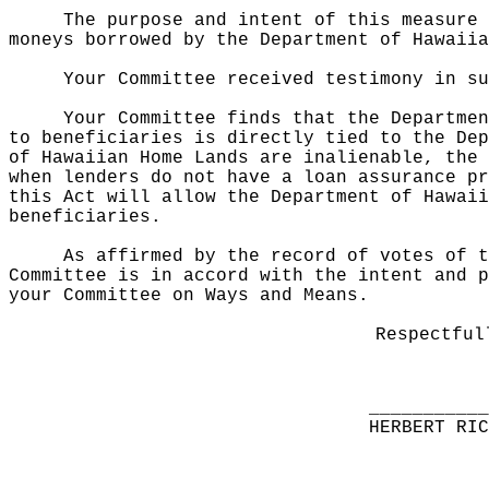
The purpose and intent of this measure 
moneys borrowed by the Department of Hawaiia
Your Committee received testimony in s
Your Committee finds that the Departmen
to beneficiaries is directly tied to the Dep
of Hawaiian Home Lands are inalienable, the 
when lenders do not have a loan assurance pr
this Act will allow the Department of Hawaii
beneficiaries.
As affirmed by the record of votes of t
Committee is in accord with the intent and p
your Committee on Ways and Means.
Respectful
__________
HERBERT RI