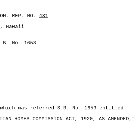
COM. REP. NO.
431
, Hawaii
.B. No. 1653
which was referred S.B. No. 1653 entitled:
IIAN HOMES COMMISSION ACT, 1920, AS AMENDED,"