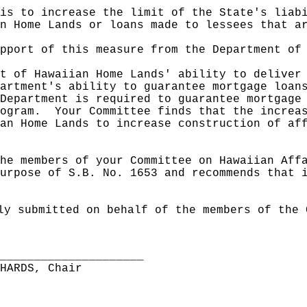
is to increase the limit of the State's liab
n Home Lands or loans made to lessees that a
upport of this measure from
the Department of
t of Hawaiian Home Lands' ability to deliver
artment's ability to guarantee mortgage loan
Department is required to guarantee mortgage
ogram.
Your Committee finds that the increa
an Home Lands to increase construction of af
he members of your Committee on Hawaiian Aff
urpose of S.B. No. 1653 and recommends that 
ly submitted on behalf of the members of the 
______________________
CHARDS, Chair