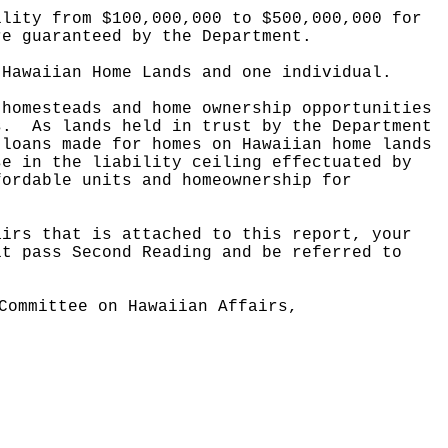
ility from $100,000,000 to $500,000,000 for
re guaranteed by the Department.
 Hawaiian Home Lands and one individual.
 homesteads and home ownership opportunities
s.
As lands held in trust by the Department
 loans made for homes on Hawaiian home lands
se in the liability ceiling effectuated by
fordable units and homeownership for
airs that is attached to this report, your
it pass Second Reading and be referred to
Committee on Hawaiian Affairs,