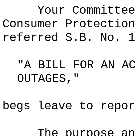
Your Committee
Consumer Protection
referred S.B. No. 1
"A BILL FOR AN AC
OUTAGES,"
begs leave to repor
The purpose an