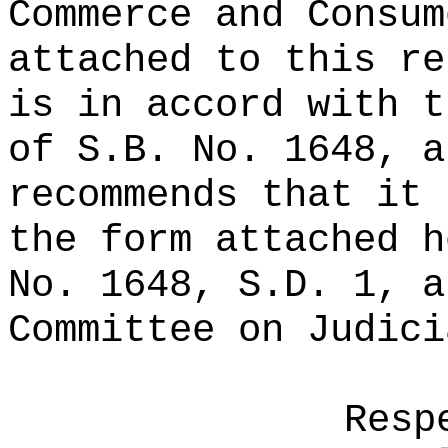
Commerce and Consum
attached to this re
is in accord with t
of S.B. No. 1648, a
recommends that it 
the form attached h
No. 1648, S.D. 1, a
Committee on Judici
Resp