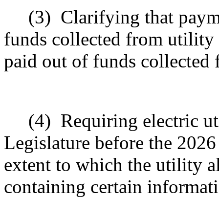
(3)
Clarifying that paym
funds collected from utility
paid out of funds collected f
(4)
Requiring electric ut
Legislature before the 2026
extent to which the utility 
containing certain informat