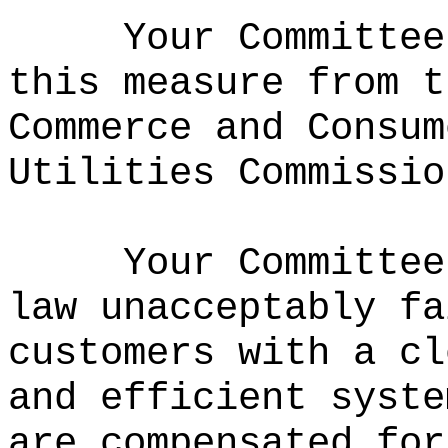
Your Committee
this measure from t
Commerce and Consum
Utilities Commissio
Your Committee
law unacceptably fa
customers with a cl
and efficient syste
are compensated for