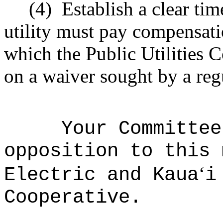
(4)
Establish a clear ti
utility must pay compensati
which the Public Utilities 
on a waiver sought by a regu
Your Committee
opposition to this 
ʻ
Electric and Kaua
i
Cooperative.