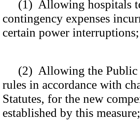
(1)
Allowing hospitals 
contingency expenses incurre
certain power interruptions
;
(2)
Allowing the Public
rules in accordance with ch
Statutes, for the new compe
established by this measure