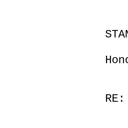
STA
Hon
RE: