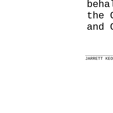
beha
the 
and 
__________
JARRETT KE