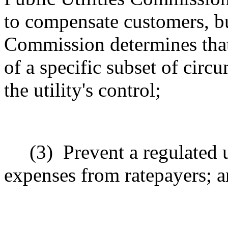
to compensate customers, but
Commission determines that 
of a specific subset of circ
the utility's control;
(3)
Prevent a regulated 
expenses from ratepayers; 