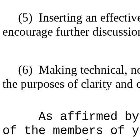
(5)
Inserting an effectiv
encourage further discussio
(6)
Making technical, n
the purposes of clarity and 
As affirmed by
of the members of y