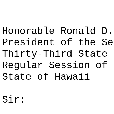
Honorable Ronald D.
President of the Se
Thirty-Third State 
Regular Session of 
State of Hawaii
Sir: