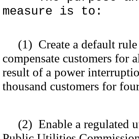
measure is to:
(1)
Create a default rule
compensate customers for al
result of a power interrupti
thousand customers for fou
(2)
Enable a regulated u
Public Utilities Commission