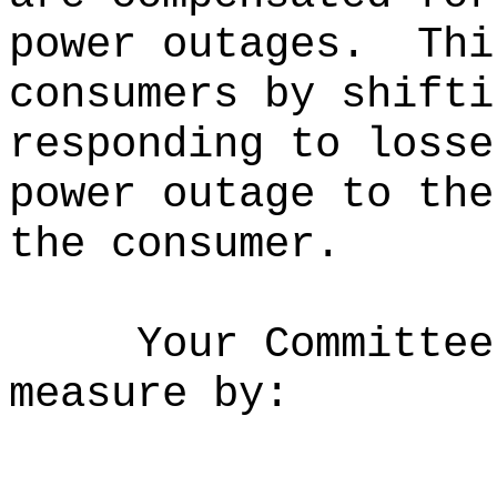
power outages.
Thi
consumers by shifti
responding to losse
power outage to the
the consumer.
Your Committee
measure by: