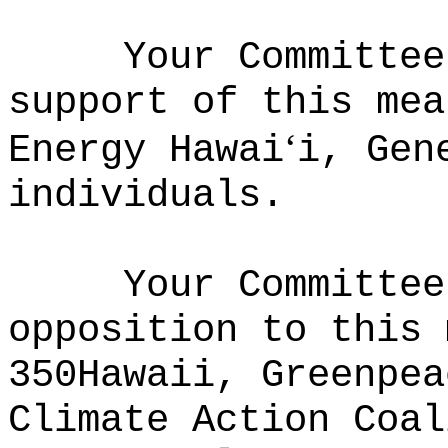
Your Committee
support of this mea
ʻ
Energy Hawai
i, Gen
individuals.
Your Committee
opposition to this 
350Hawaii, Greenpea
Climate Action Coal