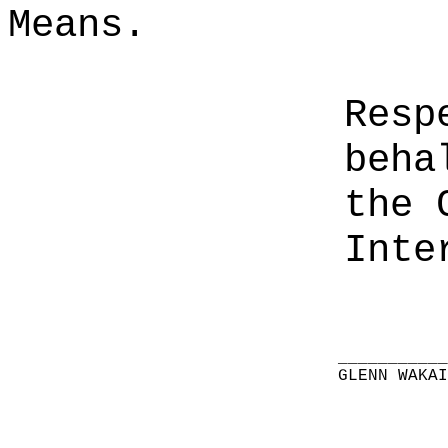
Means.
Resp
beha
the 
Inte
__________
GLENN WAKA