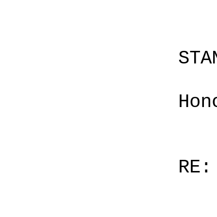
STA
Hon
RE: