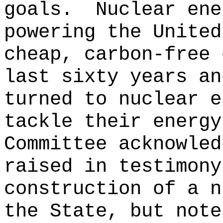
goals.
Nuclear ene
powering the United
cheap, carbon-free 
last sixty years an
turned to nuclear e
tackle their energy
Committee acknowled
raised in testimony
construction of a n
the State, but note