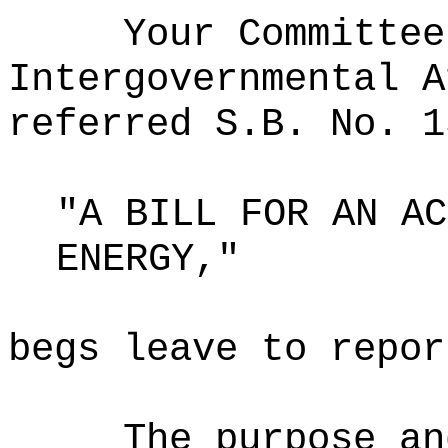
Your Committee
Intergovernmental A
referred S.B. No. 1
"A BILL FOR AN AC
ENERGY,"
begs leave to repor
The purpose an