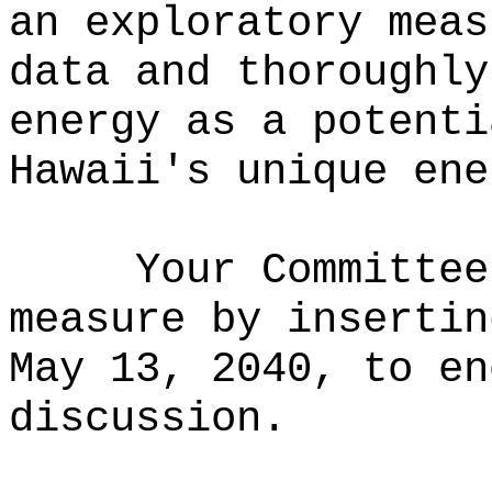
an exploratory meas
data and thoroughly
energy as a potenti
Hawaii's unique ene
Your Committee
measure
by i
nsertin
May 13, 2040, to e
discussion.