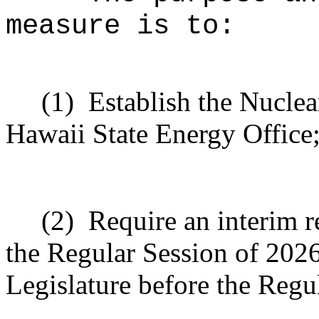
measure is to:
(1)
Establish the Nuclea
Hawaii State Energy Office
(2)
Require an interim r
the Regular Session of 2026 
Legislature before the Regu