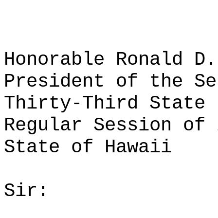
Honorable Ronald D.
President of the Se
Thirty-Third State 
Regular Session of 
State of Hawaii
Sir: