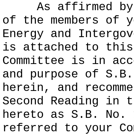
As affirmed by
of the members of y
Energy and Intergov
is attached to this
Committee is in acc
and purpose of S.B.
herein, and recomme
Second Reading in t
hereto as S.B. No. 
referred to your Co