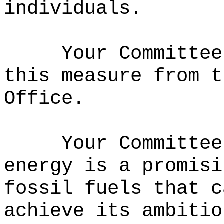
individuals.
Your Committee
this measure from t
Office.
Your Committee
energy is a promisi
fossil fuels that c
achieve its ambitio