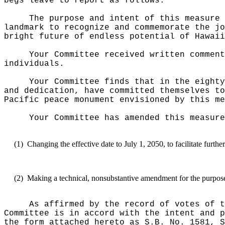
begs leave to report as follows:
The purpose and intent of this measure 
landmark to recognize and commemorate the jo
bright future of endless potential of Hawaii
Your Committee received written comment
individuals.
Your Committee finds that in the eighty
and dedication, have committed themselves to
Pacific peace monument envisioned by this me
Your Committee has amended this measure
(1)
Changing the effective date to July 1, 2050, to facilitate furth
(2)
Making a technical, nonsubstantive amendment for the purposes
As affirmed by the record of votes of t
Committee is in accord with the intent and p
the form attached hereto as S.B. No. 1581, S