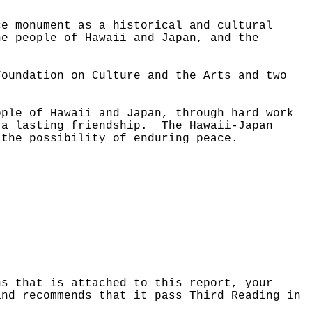
ce monument as a historical and cultural
he people of Hawaii and Japan, and the
Foundation on Culture and the Arts and two
ople of Hawaii and Japan, through hard work
 a lasting friendship.
The Hawaii-Japan
 the possibility of enduring peace.
ns that is attached to this report, your
and recommends that it pass Third Reading in