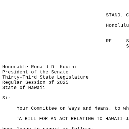
STAND. 
Honolulu
RE:
S
S
Honorable Ronald D. Kouchi
President of the Senate
Thirty-Third State Legislature
Regular Session of 2025
State of Hawaii
Sir:
Your Committee on Ways and Means, to wh
"A BILL FOR AN ACT RELATING TO HAWAII-J