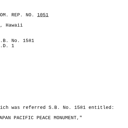
COM. REP. NO.
1051
, Hawaii
.B. No. 1581
.D. 1
ich was referred S.B. No. 1581 entitled:
APAN PACIFIC PEACE MONUMENT,"