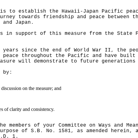
is to establish the Hawaii-Japan Pacific pea
urney towards friendship and peace between t
 and Japan.
s in support of this measure from the State 
 years since the end of World War II, the pe
 peace throughout the Pacific and have built
asure will demonstrate to future generations
 by:
er discussion on the measure; and
 of clarity and consistency.
he members of your Committee on Ways and Mea
urpose of S.B. No. 1581, as amended herein, 
.D. 1.