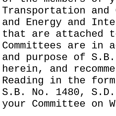
Transportation and 
and Energy and Inte
that are attached t
Committees are in a
and purpose of S.B.
herein, and recomme
Reading in the form
S.B. No. 1480, S.D.
your Committee on W