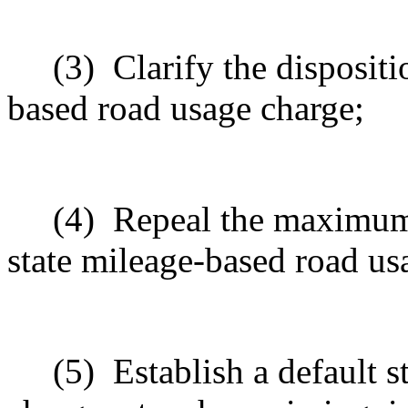
(3)
Clarify the dispositi
based road usage charge;
(4)
Repeal the maximum 
state mileage-based road us
(5)
Establish a default 