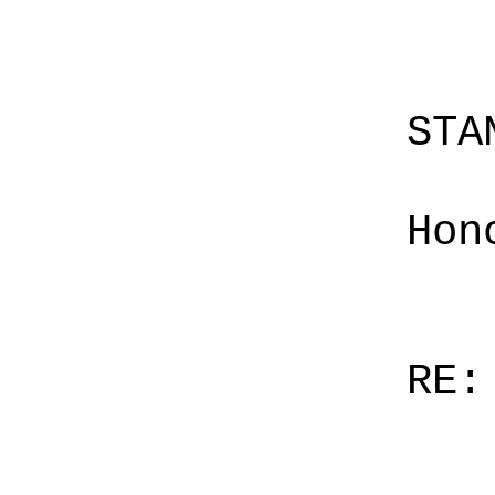
STA
Hon
RE: