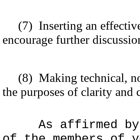
(7)
Inserting an effectiv
encourage further discussio
(8)
Making technical, n
the purposes of clarity and 
As affirmed by
of the members of y