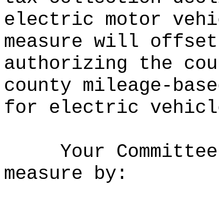
electric motor vehi
measure will offset
authorizing the cou
county mileage-base
for electric vehicl
Your Committee
measure by: