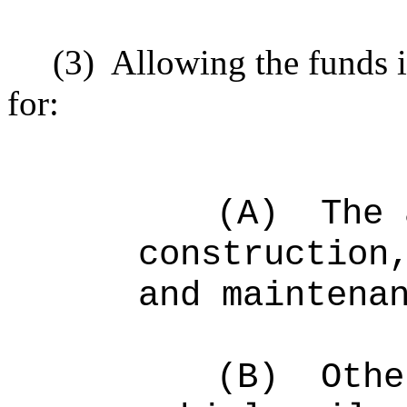
(3)
Allowing the funds 
for:
(A)
The 
construction
and maintena
(B)
O
the