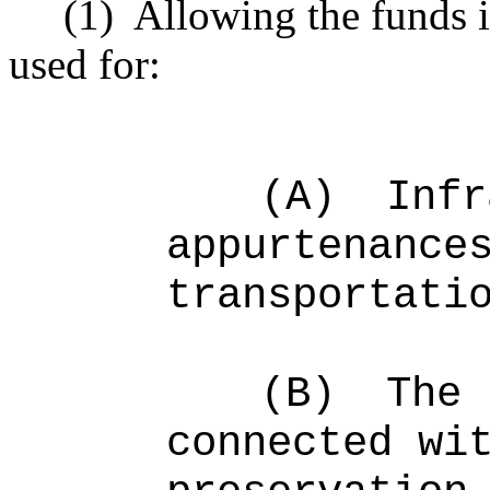
(1)
Allowing the funds 
used for:
(A)
Infr
appurtenance
transportati
(B)
The 
connected wi