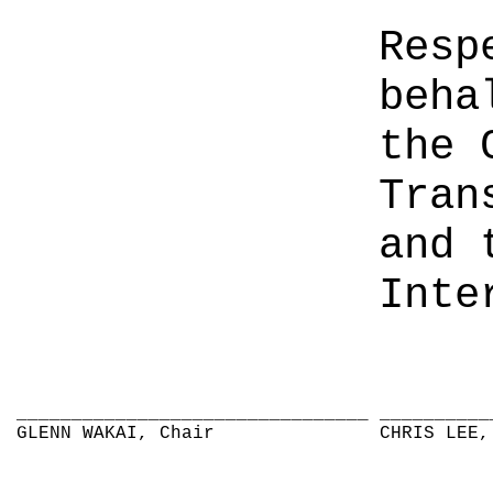
Resp
beha
the 
Tran
and 
Inte
________________________________
__________
GLENN WAKAI, Chair
CHRIS LEE,