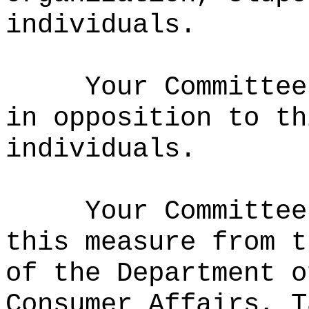
individuals.
Your Committee
in opposition to t
individuals.
Your Committee
this measure from t
of the Department o
Consumer Affairs, T