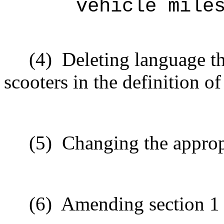
vehicle mile
(4)
Deleting language t
scooters in the definition o
(5)
Changing the approp
(6)
Amending section 1 t