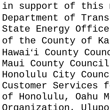
in support of this 
Department of Trans
State Energy Office
of the County of Ka
ʻ
Hawai
i County Coun
Maui County Council
Honolulu City Counc
Customer Services f
of Honolulu, Oahu M
Organization, Ulupo