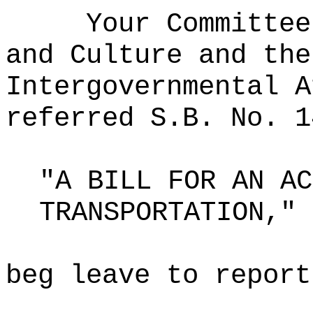
Your Committee
and Culture and the
Intergovernmental A
referred S.B. No. 1
"A BILL FOR AN AC
TRANSPORTATION,"
beg leave to report