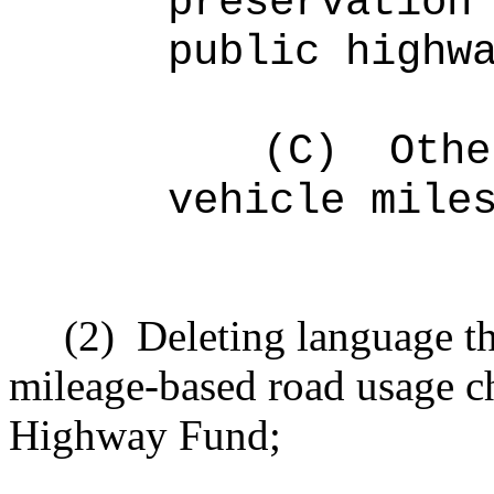
preservation
public highw
(C)
Othe
vehicle mile
(2)
Deleting language th
mileage-based road usage ch
Highway Fund;