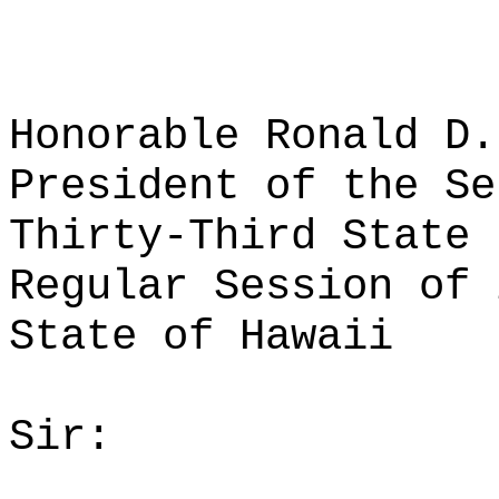
Honorable Ronald D.
President of the Se
Thirty-Third State 
Regular Session of 
State of Hawaii
Sir: