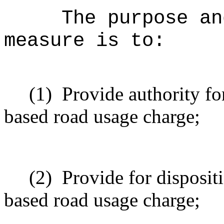
The purpose an
measure is to:
(1)
Provide authority fo
based road usage charge;
(2)
Provide for disposit
based road usage charge;