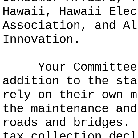
Hawaii, Hawaii Elec
Association, and Al
Innovation.
Your Committe
addition to the sta
rely on their own m
the maintenance and
roads and bridges.
tax collection decl