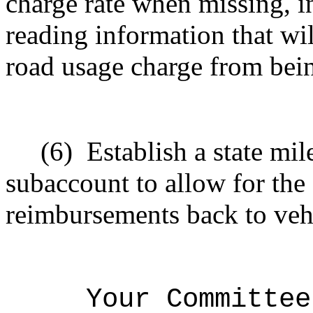
charge rate when missing, i
reading information that wil
road usage charge from bein
(6)
Establish a state mi
subaccount to allow for the
reimbursements back to veh
Your Committee