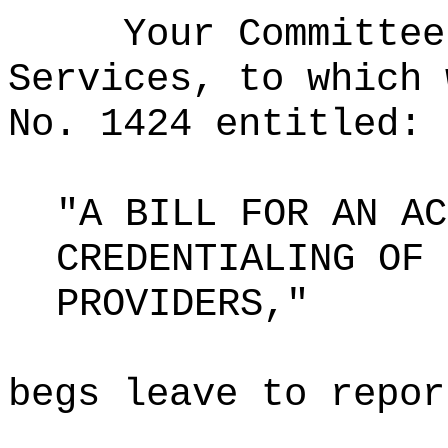
Your Committee
Services, to which 
No. 1424 entitled:
"A BILL FOR AN AC
CREDENTIALING OF 
PROVIDERS,"
begs leave to repor