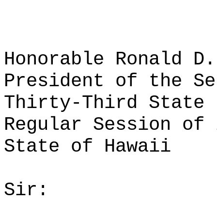
Honorable Ronald D.
President of the Se
Thirty-Third State 
Regular Session of 
State of Hawaii
Sir: