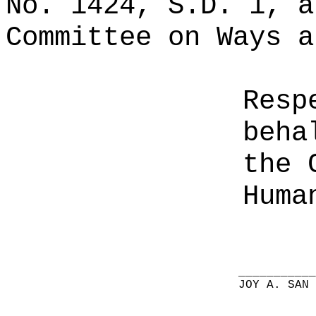
No. 1424, S.D. 1, a
Committee on Ways a
Resp
beha
the 
Huma
__________
JOY A. SAN