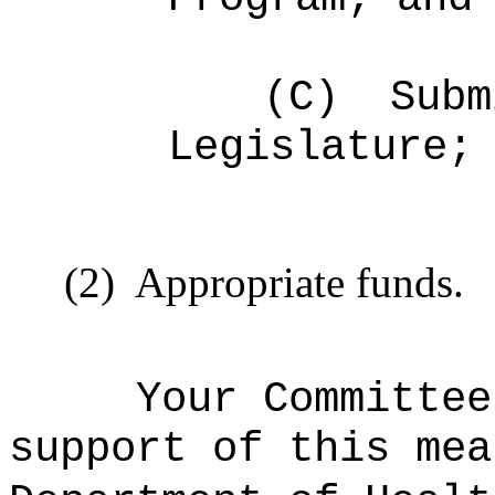
(C)
Subm
Legislature;
(2)
Appropriate funds.
Your Committee
support of this mea