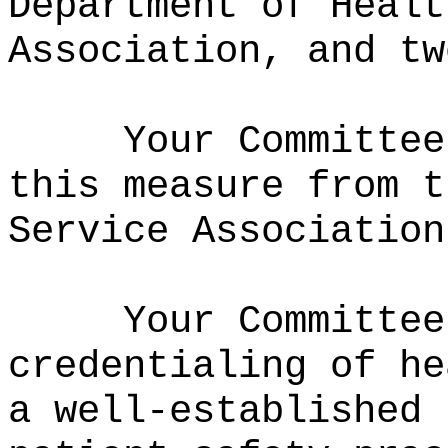
Department of Healt
Association, and tw
Your Committee
this measure from t
Service Association
Your Committee
credentialing of he
a well-established 