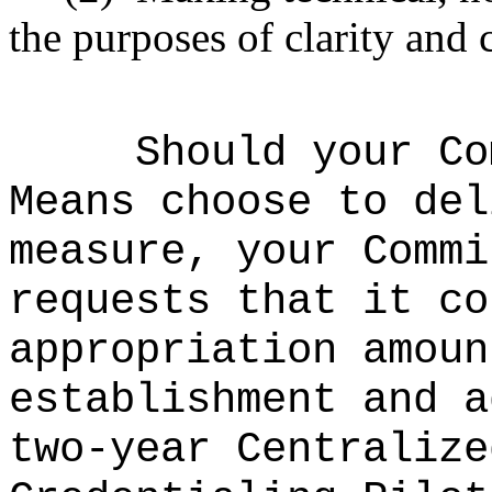
the purposes of clarity and 
Should your Co
Means choose to del
measure, your Commi
requests that it co
appropriation amou
establishment and a
two-year
Centralize