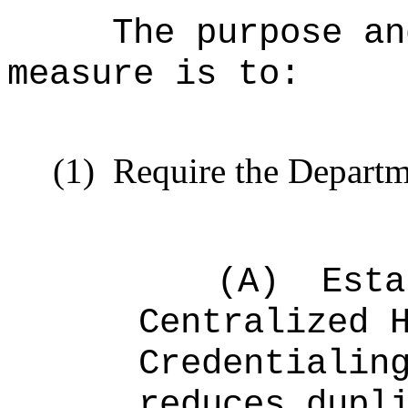
The purpose an
measure is to:
(1)
Require the Departm
(A)
Esta
Centralized 
Credentialin
reduces dupl