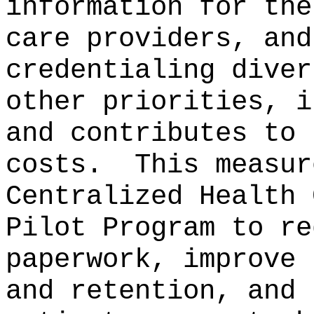
information for the
care providers, and
credentialing diver
other priorities, i
and contributes to 
costs.
This measur
Centralized Health 
Pilot Program to re
paperwork, improve 
and retention, and 