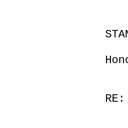
STA
Hon
RE: