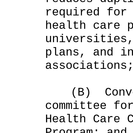
required for
health care 
universities
plans, and i
associations
(B)
Conv
committee fo
Health Care 
Program; and