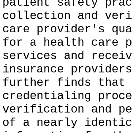
patient safety prac
collection and veri
care provider's qua
for a health care p
services and receiv
insurance providers
further finds that 
credentialing proce
verification and pe
of a nearly identic