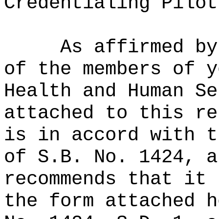
Credentialing Pilot
As affirmed by
of the members of y
Health and Human Se
attached to this re
is in accord with t
of S.B. No. 1424, a
recommends that it 
the form attached h