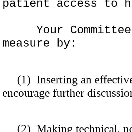
patient access to h
Your Committee
measure by:
(1)
Inserting
an effectiv
encourage
further
discussio
(2)
Making technical, n