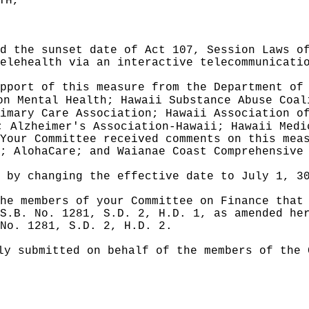
TH,"
d the sunset date of Act 107, Session Laws o
elehealth via an interactive telecommunicati
pport of this measure from the Department of
on Mental Health; Hawaii Substance Abuse Coal
imary Care Association; Hawaii Association o
; Alzheimer's Association-Hawaii; Hawaii Medi
Your Committee received comments on this mea
; AlohaCare; and Waianae Coast Comprehensive
e by
changing the effective date to July 1, 3
he members of your Committee on Finance that
S.B. No. 1281, S.D. 2, H.D. 1, as amended he
 No. 1281, S.D. 2, H.D. 2.
ly submitted on behalf of the members of the 