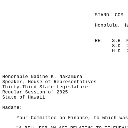
STAND. COM.
Honolulu, H
RE:
S.B. 
S.D. 
H.D. 
Honorable Nadine K. Nakamura
Speaker, House of Representatives
Thirty-Third State Legislature
Regular Session of 2025
State of Hawaii
Madame:
Your Committee on Finance, to which was