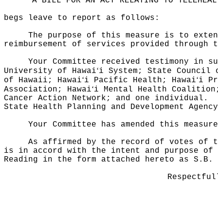
"A BILL FOR AN ACT RELATING TO TELEHEAL
begs leave to report as follows:
The purpose of this measure is to exten
reimbursement of services provided through t
Your Committee received testimony in su
‘
University of Hawai
i System; State Council 
‘
‘
of Hawaii; Hawai
i Pacific Health; Hawai
i Pr
‘
Association; Hawai
i Mental Health Coalition
Cancer Action Network; and one individual.
State Health Planning and Development Agency
Your Committee has amended this measur
As affirmed by the record of votes of t
is in accord with the intent and purpose of 
Reading in the form attached hereto as S.B.
Respectful