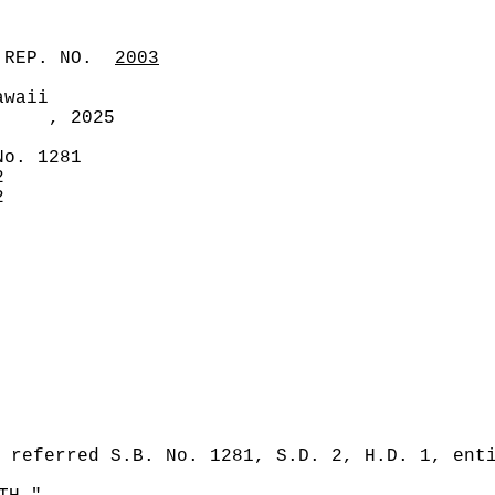
 REP. NO.
2003
awaii
, 2025
No. 1281
2
2
 referred S.B. No. 1281, S.D. 2, H.D. 1, ent