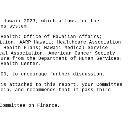
f Hawaii 2023, which allows for the
ons system.
 Health; Office of Hawaiian Affairs;
ition; AARP Hawaii; Healthcare Association
f Health Plans; Hawaii Medical Service
cal Association; American Cancer Society
sure from the Department of Human Services;
 Health Center.
000, to encourage further discussion.
 is attached to this report, your Committee
rein, and recommends that it pass Third
Committee on Finance,