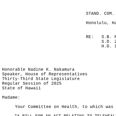
STAND. COM.
Honolulu, H
RE:
S.B. 
S.D. 
H.D. 
Honorable Nadine K. Nakamura
Speaker, House of Representatives
Thirty-Third State Legislature
Regular Session of 2025
State of Hawaii
Madame:
Your Committee on Health, to which was 