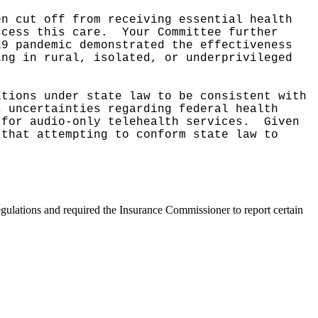
en cut off from receiving essential health
ccess this care.
Your Committee further
19 pandemic demonstrated the effectiveness
ing in rural, isolated, or underprivileged
tions under state law to be consistent with
s uncertainties regarding federal health
 for audio-only telehealth services.
Given
 that attempting to conform state law to
egulations and required the Insurance Commissioner to report certain