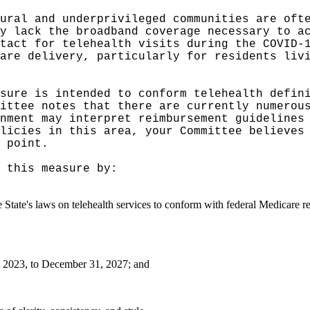
ural and underprivileged communities are oft
y lack the broadband coverage necessary to a
tact for telehealth visits during the COVID-
are delivery, particularly for residents liv
sure is intended to conform telehealth defini
ittee notes that there are currently numerou
nment may interpret reimbursement guidelines
licies in this area, your Committee believes
 point.
 this measure by:
e State's laws on telehealth services to conform with federal Medicare r
i 2023, to December 31, 2027; and