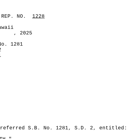
 REP. NO.
1228
awaii
, 2025
No. 1281
2
1
referred S.B. No. 1281, S.D. 2, entitled: