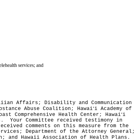
elehealth services; and
aiian Affairs; Disability and Communication
‘
bstance Abuse Coalition; Hawai
i Academy of
‘
oast Comprehensive Health Center; Hawai
i
ls.
Your Committee received testimony in
received comments on this measure from the
ervices; Department of the Attorney General;
on; and
Hawaii Association of Health Plans.