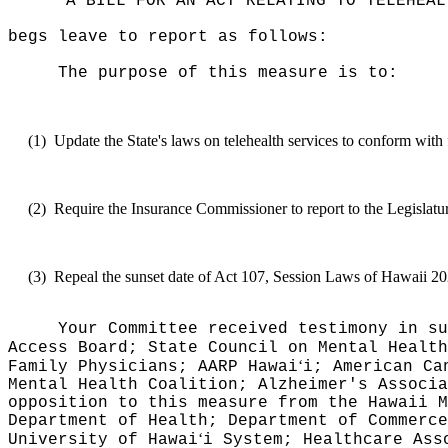
"A BILL FOR AN ACT RELATING TO TELEHEAL
begs leave to report as follows:
The purpose of this measure is to:
(1)
Update the State's laws on telehealth services to conform with
(2)
Require the Insurance Commissioner to report to the Legislatur
(3)
Repeal the sunset date of Act 107, Session Laws of Hawaii 20
Your Committee received testimony in su
Access Board; State Council on Mental Healt
‘
Family Physicians; AARP Hawai
i; American Ca
Mental Health Coalition; Alzheimer's Associ
opposition to this measure from the
Hawaii M
Department of Health; Department of Commerce
‘
University of Hawai
i System; Healthcare Ass