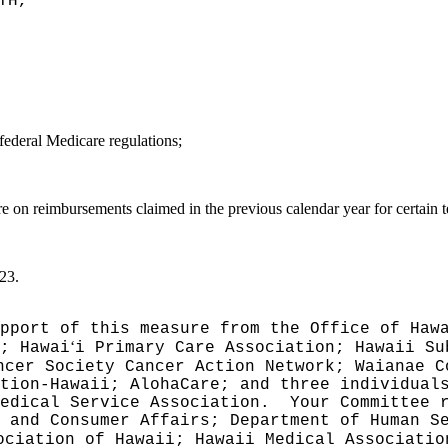
TH,"
 federal Medicare regulations;
e on reimbursements claimed in the previous calendar year for certain t
23.
pport of this measure from the Office of Haw
‘
h;
Hawai
i Primary Care Association; Hawaii Su
ncer Society Cancer Action Network; Waianae C
ation-Hawaii; AlohaCare; and three individua
edical Service Association.
Your Committee 
 and Consumer Affairs; Department of Human S
ociation of Hawaii;
Hawaii Medical Associati