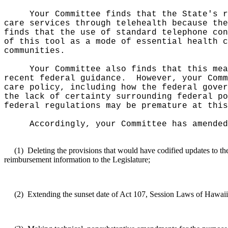
Your Committee finds that the State's r
care services through telehealth because the
finds that the use of standard telephone con
of this tool as a mode of essential health c
communities.
Your Committee also finds that this
mea
recent federal guidance.
However, your Comm
care policy, including how the federal gover
the lack of certainty surrounding federal po
federal regulations may be premature at this
Accordingly, your Committee has amended
(1)
Deleting the provisions that would have codified updates to th
reimbursement information to the Legislature;
(2)
Extending the sunset date of Act 107, Session Laws of Hawai