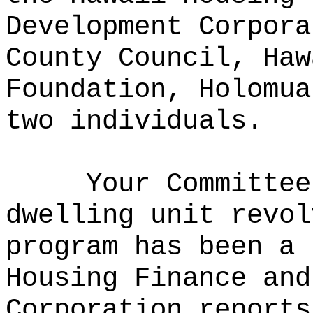
Development Corpora
County Council, Haw
Foundation, Holomua
two individuals.
Your Committee
dwelling unit revol
program has been a 
Housing Finance and
Corporation reports