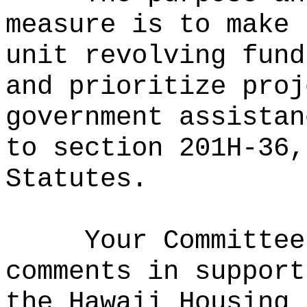
measure is to make 
unit revolving fund
and prioritize proj
government assistan
to section 201H-36,
Statutes.
Your Committee
comments in support
the Hawaii Housing 