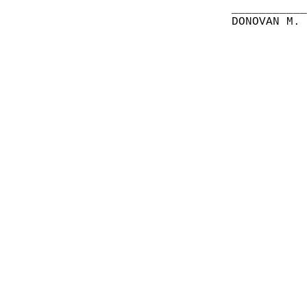
__________
DONOVAN M.