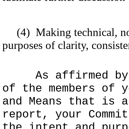
(4)
Making technical, n
purposes of clarity, consiste
As affirmed by
of the members of y
and Means that is a
report, your Commit
the intent and purp