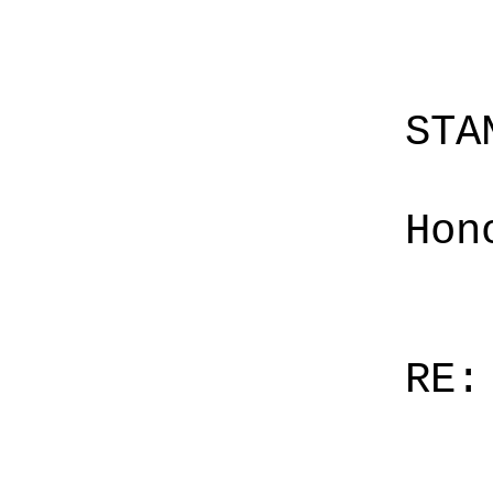
STA
Hon
RE: