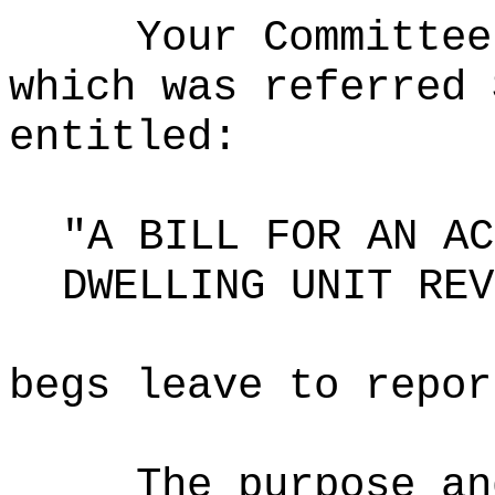
Your Committee
which was referred 
entitled:
"A BILL FOR AN AC
DWELLING UNIT REV
begs leave to repor
The purpose an