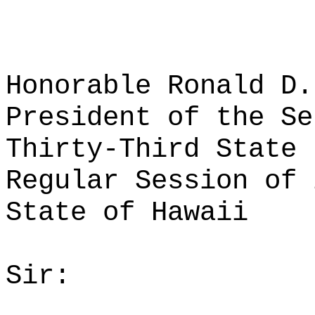
Honorable Ronald D.
President of the Se
Thirty-Third State 
Regular Session of 
State of Hawaii
Sir: