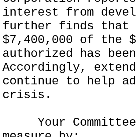
interest from devel
further finds that 
$7,400,000 of the $
authorized has been
Accordingly, extend
continue to help ad
crisis.
Your Committee
measure by: