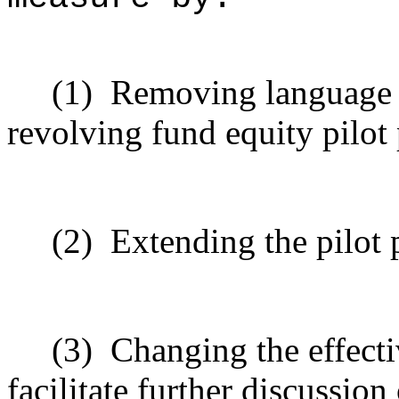
(1)
Removing language 
revolving fund equity pilo
(2)
Extending the pilot
(3)
Changing the effecti
facilitate further discussio