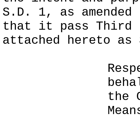
S.D. 1, as amended 
that it pass Third 
attached hereto as 
Resp
beha
the 
Mean