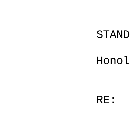
STAN
Honol
RE: