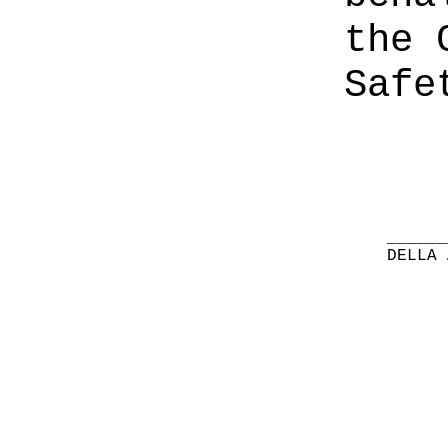
the 
Safe
______
DELLA 