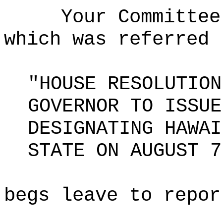
Your Committee
which was referred 
"HOUSE RESOLUTION
GOVERNOR TO ISSUE
DESIGNATING HAWAI
STATE ON AUGUST 7
begs leave to repor