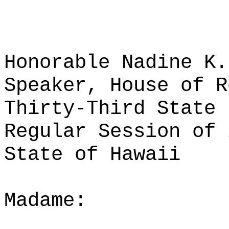
Honorable Nadine K.
Speaker, House of R
Thirty-Third State 
Regular Session of 
State of Hawaii
Madame: