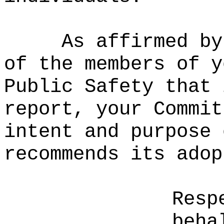
As affirmed by
of the members of y
Public Safety that 
report, your Commit
intent and purpose 
recommends its adop
Resp
beha