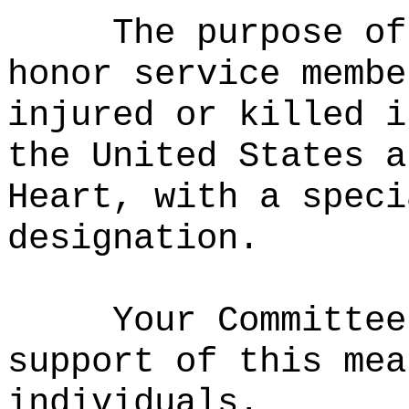
The purpose of
honor service membe
injured or killed i
the United States
an
Heart, with a speci
designation.
Your Committee
support of this mea
individuals.