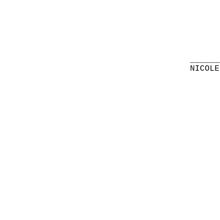
______
NICOLE