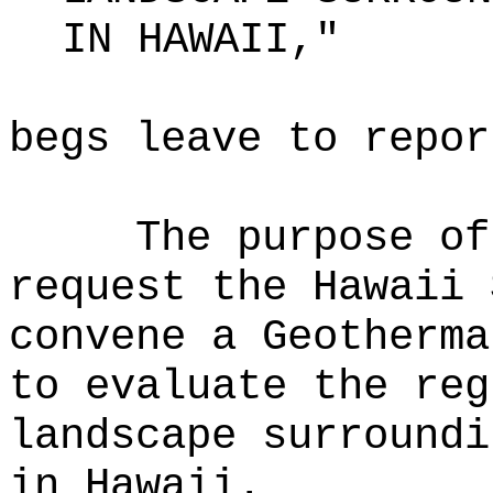
IN HAWAII,"
begs leave to repor
The purpose of
request the Hawaii 
convene a Geotherma
to evaluate the reg
landscape surroundi
in Hawaii.