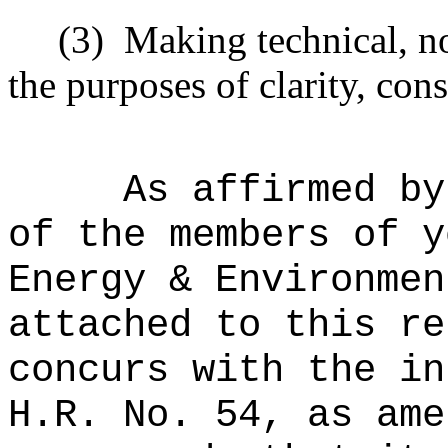
(3)
Making technical, n
the purposes of clarity, cons
As affirmed by
of the members of y
Energy & Environmen
attached to this re
concurs with the in
H.R. No. 54, as ame