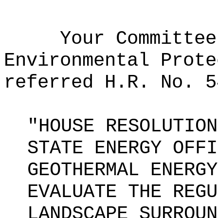
Your Committee
Environmental Prote
referred H.R. No. 5
"HOUSE RESOLUTION
STATE ENERGY OFFI
GEOTHERMAL ENERGY
EVALUATE THE REGU
LANDSCAPE SURROUN