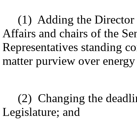
(1)
Adding the Directo
Affairs and chairs of the S
Representatives standing c
matter purview over energy
(2)
Changing the deadlin
Legislature; and