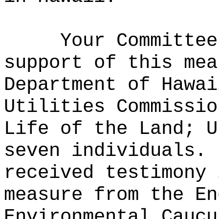
Your Committee
support of this mea
Department of Hawai
Utilities Commissio
Life of the Land; U
seven individuals.
received testimony 
measure from the En
Environmental Caucu