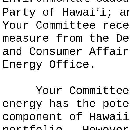
ʻ
Party of Hawai
i; a
Your Committee rece
measure from the De
and Consumer Affair
Energy Office.
Your Committee
energy has the pote
component of Hawaii