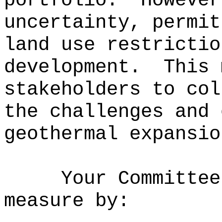
portfolio.
However
uncertainty, permit
land use restrictio
development.
This 
stakeholders to col
the challenges and 
geothermal expansio
Your Committee
measure by: