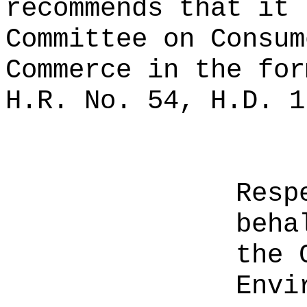
recommends that it 
Committee on Consum
Commerce in the for
H.R. No. 54, H.D. 1
Resp
beha
the 
Envi