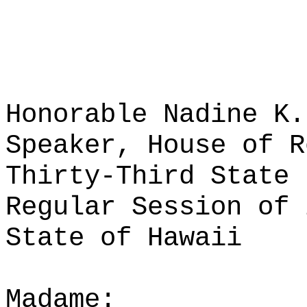
Honorable Nadine K.
Speaker, House of R
Thirty-Third State 
Regular Session of 
State of Hawaii
Madame: