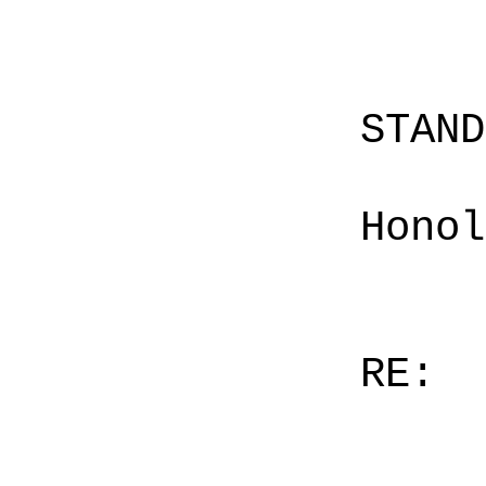
STAN
Honol
RE: