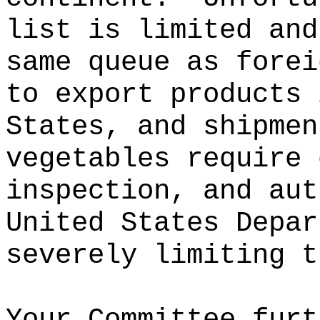
list is limited and
same queue as forei
to export products 
States, and shipmen
vegetables require 
inspection, and aut
United States Depar
severely limiting t
Your Committee furt