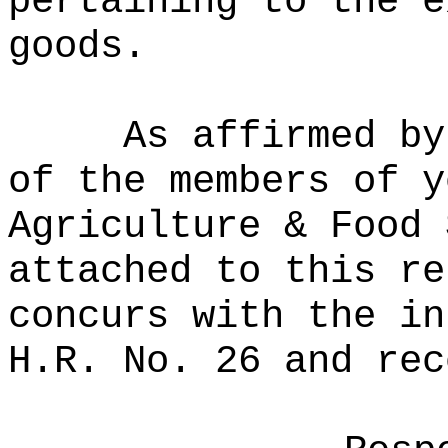
pertaining to the e
goods.
As affirmed by
of the members of y
Agriculture & Food 
attached to this re
concurs with the in
H.R. No. 26 and rec