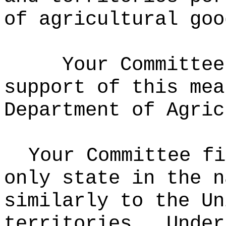
of agricultural go
Your Committee
support of this mea
Department of Agric
Your Committee fi
only state in the n
similarly to the Un
territories.
Under