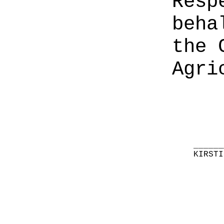
Resp
beha
the 
Agri
______
KIRSTI