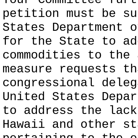
petition must be su
States Department o
for the State to ad
commodities to the
measure requests th
congressional deleg
United States Depar
to address the lack
Hawaii and other st