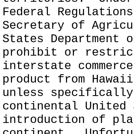
Federal Regulations
Secretary of Agricu
States Department o
prohibit or restric
interstate commerce
product from Hawaii
unless specifically
continental United 
introduction of pla
continent.
Unfortu