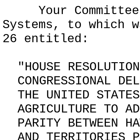
Your Committee
Systems, to which w
26 entitled:
"HOUSE RESOLUTION
CONGRESSIONAL DEL
THE UNITED STATES
AGRICULTURE TO AD
PARITY BETWEEN HA
AND TERRITORIES P