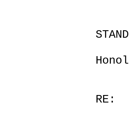
STAN
Honol
RE: