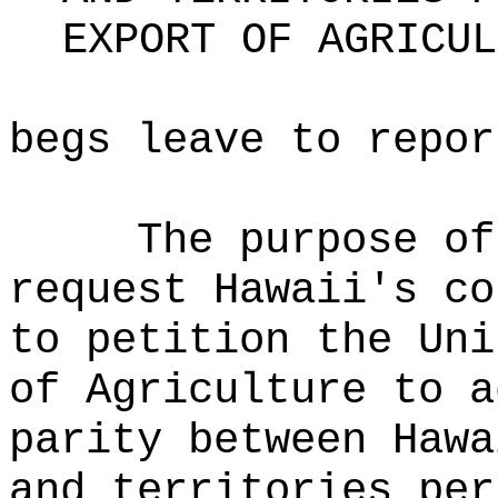
EXPORT OF AGRICUL
begs leave to repor
The purpose of
request Hawaii's co
to petition the Uni
of Agriculture to a
parity between Hawa
and territories per