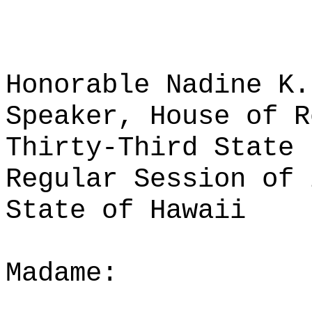
Honorable Nadine K.
Speaker, House of R
Thirty-Third State 
Regular Session of 
State of Hawaii
Madame: