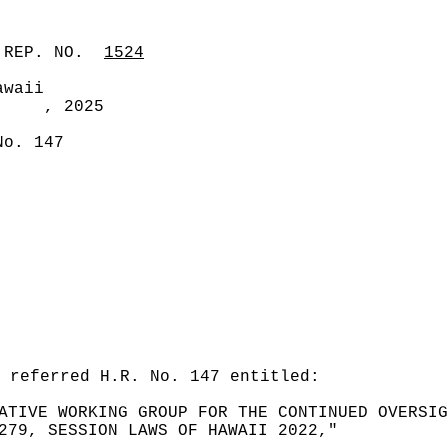
 REP. NO.
1524
awaii
, 2025
No. 147
 referred H.R. No. 147 entitled:
ATIVE WORKING GROUP FOR THE CONTINUED OVERSIG
279, SESSION LAWS OF HAWAII 2022,"