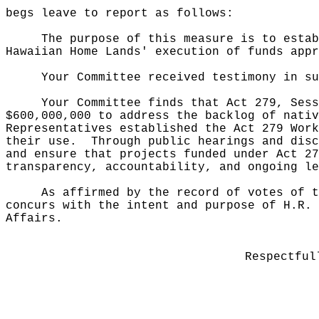
begs leave to report as follows:
The purpose of this measure is to estab
Hawaiian Home Lands' execution of funds appr
Your Committee received testimony in su
Your Committee finds that Act 279, Sess
$600,000,000 to address the backlog of nativ
Representatives established the Act 279 Work
their use.
Through public hearings and disc
and ensure that projects funded under Act 27
transparency, accountability, and ongoing le
As affirmed by the record of votes of t
concurs with the intent and purpose of H.R. 
Affairs.
Respectful
______