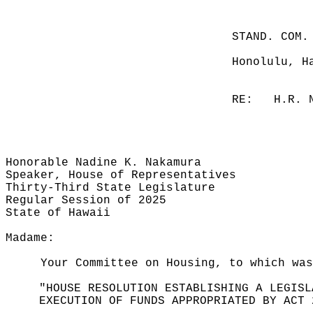
STAND. COM.
Honolulu, H
RE:
H.R. 
Honorable Nadine K. Nakamura
Speaker, House of Representatives
Thirty-Third State Legislature
Regular Session of 2025
State of Hawaii
Madame:
Your Committee on Housing, to which was
"HOUSE RESOLUTION ESTABLISHING A LEGISL
EXECUTION OF FUNDS APPROPRIATED BY ACT 