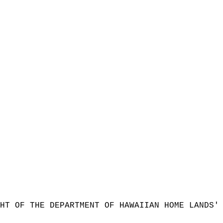
HT OF THE DEPARTMENT OF HAWAIIAN HOME LANDS'