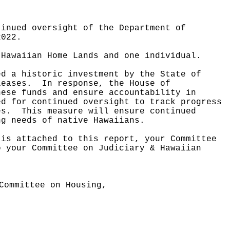
tinued oversight of the Department of
2022.
 Hawaiian Home Lands and one individual.
ed a historic investment by the State of
leases.
In response, the House of
hese funds and ensure accountability in
ed for continued oversight to track progress
es.
This measure will ensure continued
ng needs of native Hawaiians.
 is attached to this report, your Committee
o your Committee on Judiciary & Hawaiian
Committee on Housing,