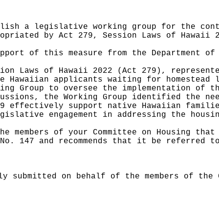
lish a legislative working group for the con
opriated by Act 279, Session Laws of Hawaii 
pport of this measure from the Department of
ion Laws of Hawaii 2022 (Act 279), represent
e Hawaiian applicants waiting for homestead 
ing Group to oversee the implementation of t
ussions, the Working Group identified the ne
9 effectively support native Hawaiian famili
gislative engagement in addressing the housi
he members of your Committee on Housing that
No. 147 and recommends that it be referred t
ly submitted on behalf of the members of the 
______________________