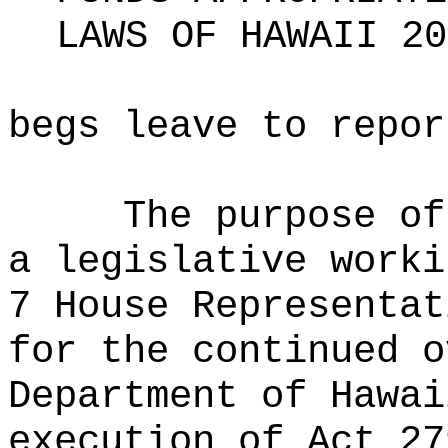
LAWS OF HAWAII 20
begs leave to repor
The purpose of
a legislative worki
7 House Representat
for the continued o
Department of Hawai
execution of Act 27