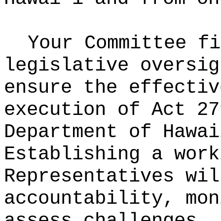
Your Committee fi
legislative oversig
ensure the effectiv
execution of Act 27
Department of Hawai
Establishing a work
Representatives wil
accountability, mon
assess challenges. 