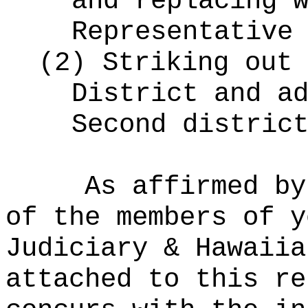
and replacing 
Representative
(2)
Striking out 
District and a
Second distric
As affirmed by
of the members of y
Judiciary & Hawaiia
attached to this re