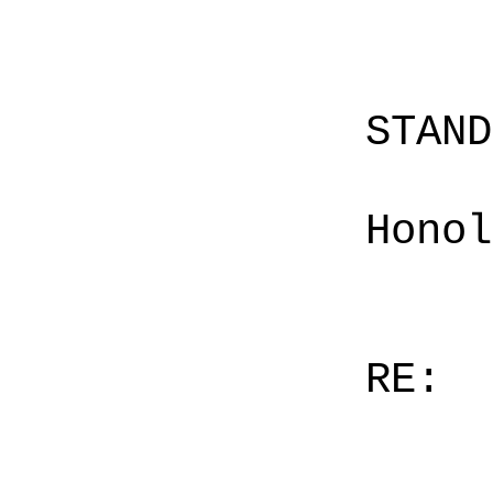
STAN
Honol
RE: