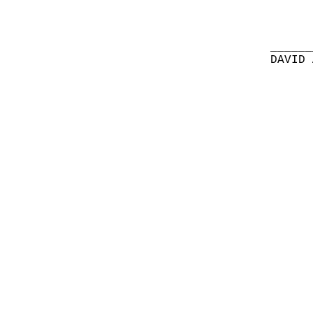
______
DAVID 