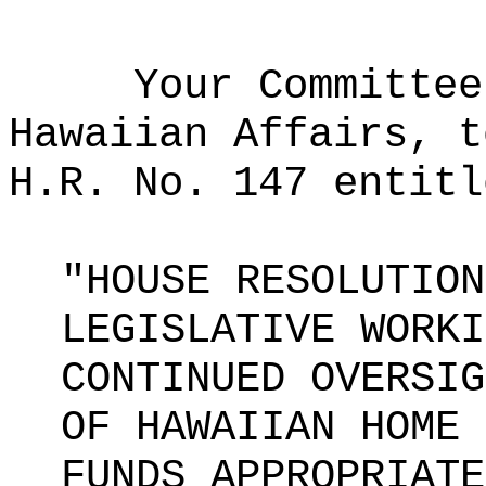
Your Committee
Hawaiian Affairs, t
H.R. No. 147 entitl
"HOUSE RESOLUTION
LEGISLATIVE WORKI
CONTINUED OVERSIG
OF HAWAIIAN HOME 
FUNDS APPROPRIATE