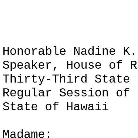
Honorable Nadine K.
Speaker, House of R
Thirty-Third State 
Regular Session of 
State of Hawaii
Madame: