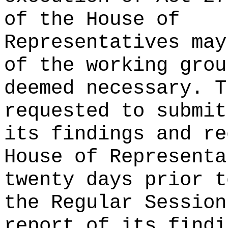
of the House of
Representatives may
of the working grou
deemed necessary. T
requested to submit
its findings and re
House of Representa
twenty days prior t
the Regular Session
report of its findi