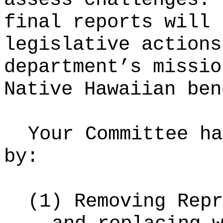
final reports will 
legislative actions
department’s missio
Native Hawaiian ben
Your Committee ha
by:
(1)
Removing Repr