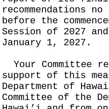
recommendations no 
before the commence
Session of 2027 and
January 1, 2027.
Your Committee re
support of this mea
Department of Hawai
Committee of the De
Hawai’i and from on