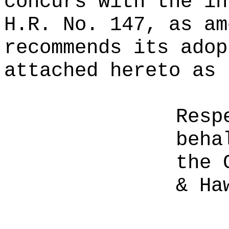
concurs with the in
H.R. No. 147, as am
recommends its adop
attached hereto as 
Resp
beha
the 
& Ha