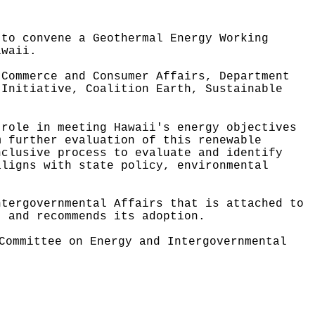
 to convene a Geothermal Energy Working
awaii
.
 Commerce and Consumer Affairs, Department
 Initiative, Coalition Earth, Sustainable
 role in meeting Hawaii's energy objectives
m further evaluation of this renewable
nclusive process to evaluate and identify
aligns with state policy, environmental
ntergovernmental Affairs that is attached to
, and recommends its adoption.
Committee on Energy and Intergovernmental