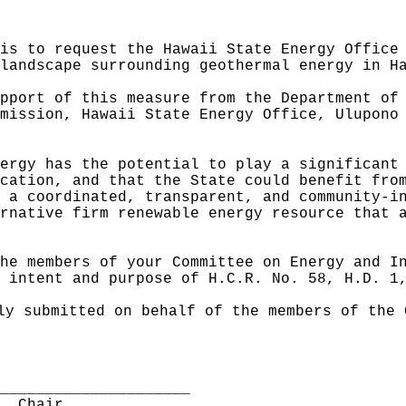
is to request the Hawaii State Energy Office
landscape surrounding geothermal energy in H
pport of this measure from the Department of
mission, Hawaii State Energy Office, Ulupono
ergy has the potential to play a significant
cation, and that the State could benefit fro
 a coordinated, transparent, and community-i
rnative firm renewable energy resource that 
he members of your Committee on Energy and I
 intent and purpose of H.C.R. No. 58, H.D. 1
ly submitted on behalf of the members of the 
______________________
I, Chair