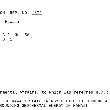
COM. REP. NO.
1872
, Hawaii
.C.R. No. 58
.D. 1
nmental Affairs, to which was referred H.C.R
 THE HAWAII STATE ENERGY OFFICE TO CONVENE A 
ROUNDING GEOTHERMAL ENERGY IN HAWAII,"