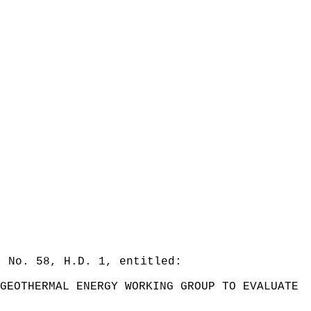
. No. 58, H.D. 1, entitled:
GEOTHERMAL ENERGY WORKING GROUP TO EVALUATE