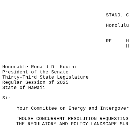
STAND. 
Honolulu
RE:
H
H
Honorable Ronald D. Kouchi
President of the Senate
Thirty-Third State Legislature
Regular Session of 2025
State of Hawaii
Sir:
Your Committee on Energy and Intergover
"HOUSE CONCURRENT RESOLUTION REQUESTING
THE REGULATORY AND POLICY LANDSCAPE SUR