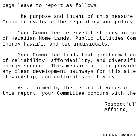
begs leave to report as follows:
The purpose and intent of this measure 
Group to evaluate the regulatory and policy 
Your Committee received testimony in su
of Hawaiian Home Lands, Public Utilities Com
ʻ
Energy Hawai
i, and two individuals.
Your Committee finds that geothermal en
of reliability, affordability, and diversifi
energy source.
This measure aims to provide
any clear development pathways for this alte
stewardship, and cultural sensitivity.
As affirmed by the record of votes of t
this report, your Committee concurs with the
Respectful
Affairs,
__________
GLENN WAKA