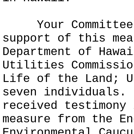
Your Committee
support of this mea
Department of Hawai
Utilities Commissio
Life of the Land; U
seven individuals.
received testimony 
measure from the En
Environmental Caucu