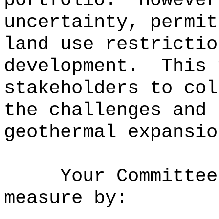
portfolio.
However
uncertainty, permit
land use restrictio
development.
This 
stakeholders to col
the challenges and 
geothermal expansio
Your Committee
measure by: