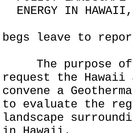
ENERGY IN HAWAII,
begs leave to repor
The purpose of
request the Hawaii 
convene a Geotherma
to evaluate the reg
landscape surroundi
in Hawaii.