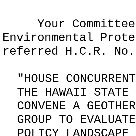
Your Committee
Environmental Prote
referred H.C.R. No.
"HOUSE CONCURRENT
THE HAWAII STATE 
CONVENE A GEOTHER
GROUP TO EVALUATE
POLICY LANDSCAPE 