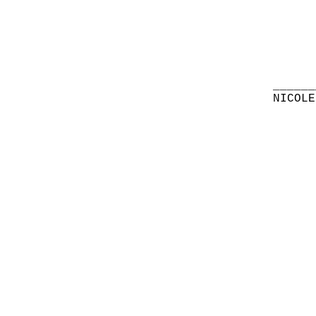
______
NICOLE