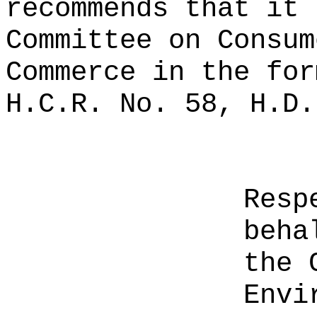
recommends that it 
Committee on Consum
Commerce in the for
H.C.R. No. 58, H.D.
Resp
beha
the 
Envi