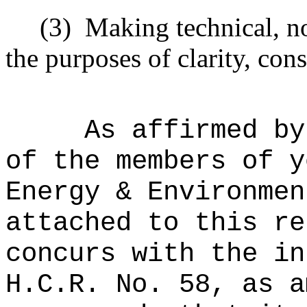
(3)
Making technical, n
the purposes of clarity, cons
As affirmed by
of the members of y
Energy & Environmen
attached to this re
concurs with the in
H.C.R. No. 58, as a