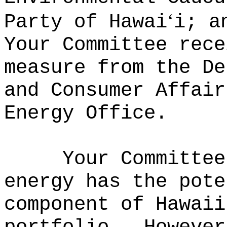
ʻ
Party of Hawai
i; a
Your Committee rece
measure from the De
and Consumer Affair
Energy Office.
Your Committee
energy has the pote
component of Hawaii