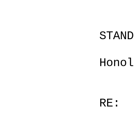
STAN
Honol
RE: