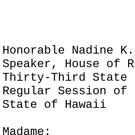
Honorable Nadine K.
Speaker, House of R
Thirty-Third State 
Regular Session of 
State of Hawaii
Madame: