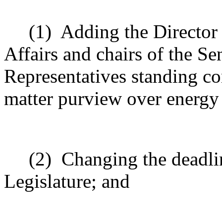
(1)
Adding the Directo
Affairs and chairs of the S
Representatives standing c
matter purview over energy
(2)
Changing the deadlin
Legislature; and