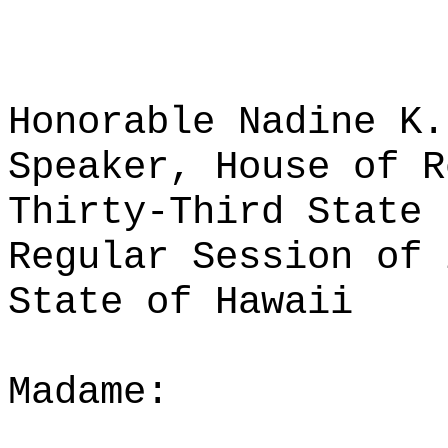
Honorable Nadine K.
Speaker, House of R
Thirty-Third State 
Regular Session of 
State of Hawaii
Madame: