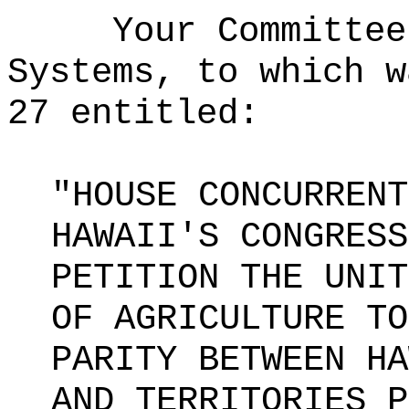
Your Committee
Systems, to which w
27 entitled:
"HOUSE CONCURRENT
HAWAII'S CONGRESS
PETITION THE UNIT
OF AGRICULTURE TO
PARITY BETWEEN HA
AND TERRITORIES P