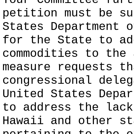
petition must be su
States Department o
for the State to ad
commodities to the
measure requests th
congressional deleg
United States Depar
to address the lack
Hawaii and other st