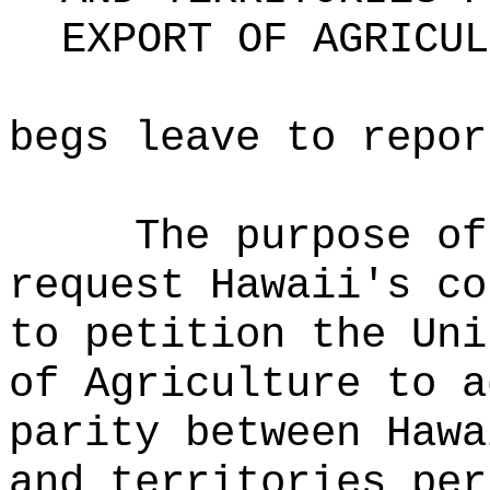
EXPORT OF AGRICUL
begs leave to repor
The purpose o
request Hawaii's co
to petition the Uni
of Agriculture to a
parity between Hawa
and territories per