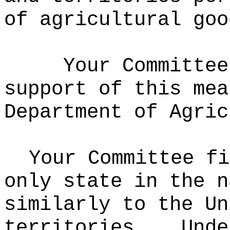
of agricultural goo
Your Committee
support of this mea
Department of Agric
Your Committee fi
only state in the n
similarly to the Un
territories.
Unde