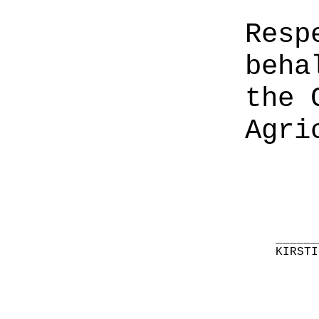
Resp
beha
the 
Agri
______
KIRSTI