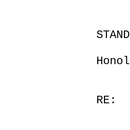
STAN
Honol
RE: