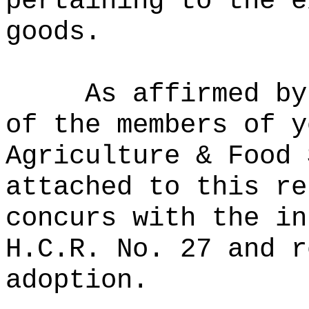
pertaining to the e
goods.
As affirmed by
of the members of y
Agriculture & Food 
attached to this re
concurs with the in
H.C.R. No. 27 and r
adoption.