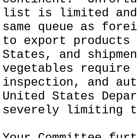
list is limited and
same queue as forei
to export products 
States, and shipmen
vegetables require 
inspection, and aut
United States Depar
severely limiting t
Your Committee furt