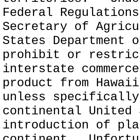
Federal Regulations
Secretary of Agricu
States Department o
prohibit or restric
interstate commerce
product from Hawaii
unless specifically
continental United 
introduction of pla
continent.
Unfortu