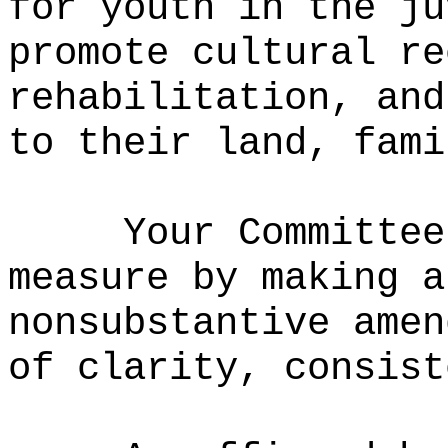
for youth in the ju
promote cultural re
rehabilitation, and
to their land, fami
Your Committee
measure by m
aking a
nonsubstantive amen
of clarity, consist