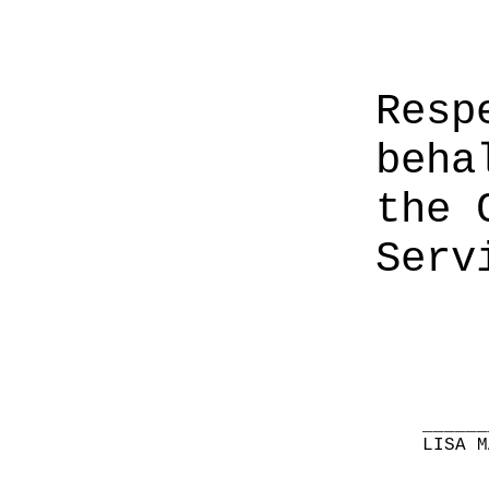
Resp
beha
the 
Serv
______
LISA M