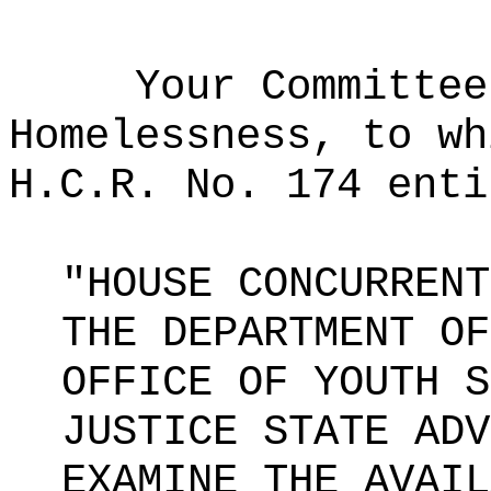
Your Committee
Homelessness, to wh
H.C.R. No. 174 enti
"HOUSE CONCURRENT
THE DEPARTMENT OF
OFFICE OF YOUTH S
JUSTICE STATE ADV
EXAMINE THE AVAIL