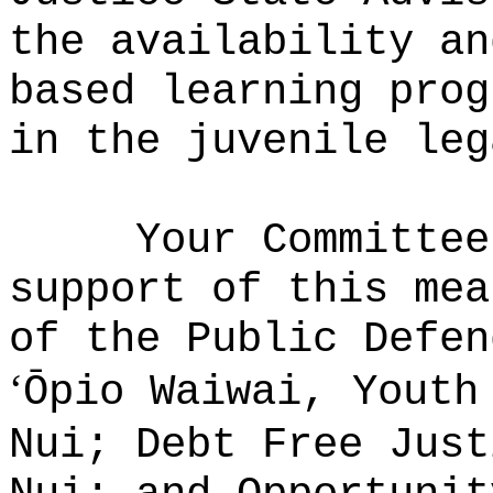
the availability an
based learning prog
in the juvenile leg
Your
Committee
support of this mea
of the Public Defen
‘
Ōpio Waiwai, Yout
Nui; Debt Free Just