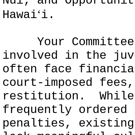
Nui; and Opportunit
‘
Hawai
i.
Your Committee
involved in the juv
often face financia
court-imposed fees,
restitution.
While
frequently ordered 
penalties, existing