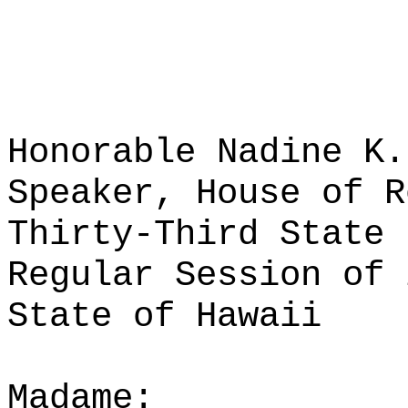
Honorable Nadine K.
Speaker, House of R
Thirty-Third State 
Regular Session of 
State of Hawaii
Madame: