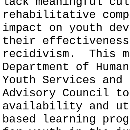
lack meaningful cul
rehabilitative comp
impact on youth dev
their effectiveness
recidivism.
This m
Department of Human
Youth Services and 
Advisory Council to
availability and ut
based learning prog