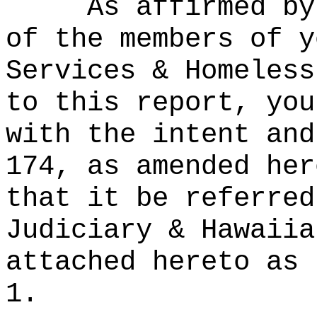
As affirmed by
of the members of y
Services & Homeless
to this report, you
with the intent and
174, as amended her
that it be referred
Judiciary & Hawaiia
attached hereto as 
1.