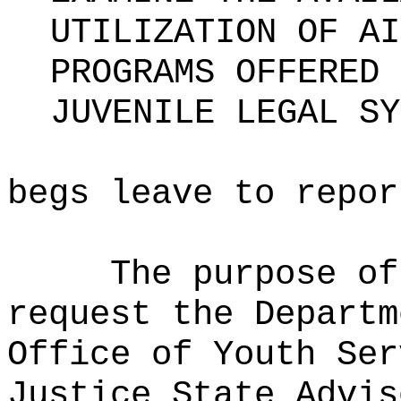
UTILIZATION OF AI
PROGRAMS OFFERED 
JUVENILE LEGAL SY
begs leave to repor
The purpose of
request the Departm
Office of Youth Ser
Justice State Advis