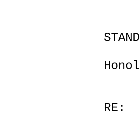
STAN
Honol
RE: