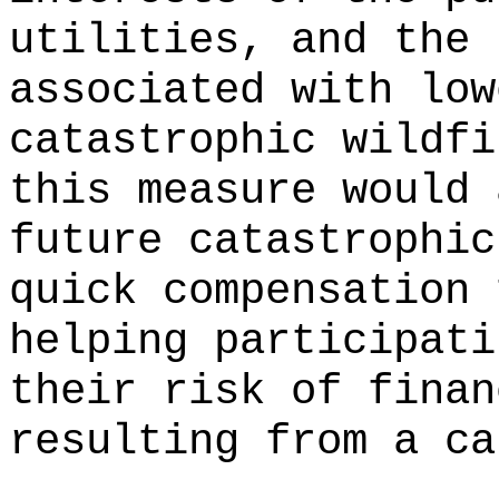
utilities, and the 
associated with low
catastrophic wildfi
this measure would 
future catastrophic
quick compensation 
helping participati
their risk of finan
resulting from a ca