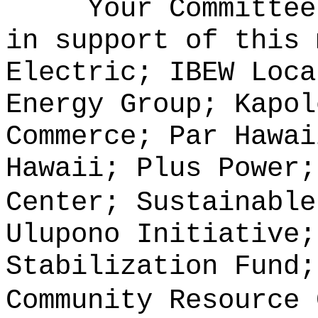
Your Committee
in support of this 
Electric; IBEW Loca
Energy Group; Kapol
Commerce; Par Hawai
Hawaii; Plus Power;
Center; Sustainable
Ulupono Initiative;
Stabilization Fund;
Community Resource 