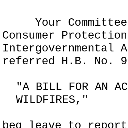
Your Committee
Consumer Protection
Intergovernmental A
referred H.B. No. 9
"A BILL FOR AN AC
WILDFIRES,"
beg leave to report