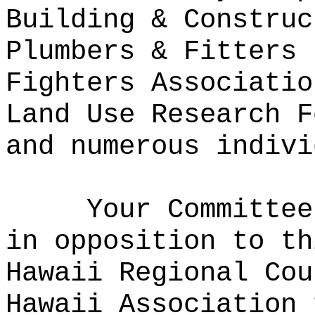
Building & Construc
Plumbers & Fitters 
Fighters Associatio
Land Use Research F
and numerous indivi
Your Committee
in opposition to th
Hawaii Regional Cou
Hawaii Association 