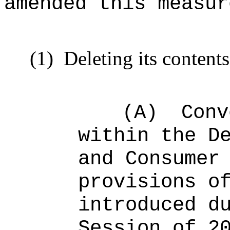
amended this measur
(1)
Deleting its content
(A)
Conv
within the D
and Consumer
provisions o
introduced d
Session of 2