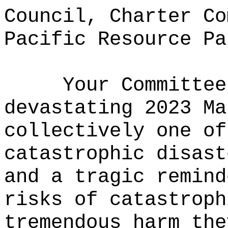
Council, Charter Co
Pacific Resource Pa
Your Committee
devastating 2023 Ma
collectively one of
catastrophic disast
and a tragic remind
risks of catastroph
tremendous harm the