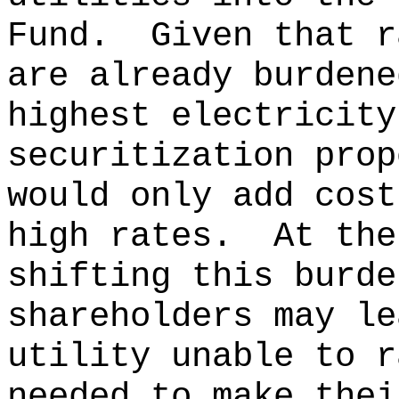
Fund.
Given that r
are already burdene
highest electricity
securitization prop
would only add cost
high rates.
At the
shifting this burde
shareholders may le
utility unable to r
needed to make thei