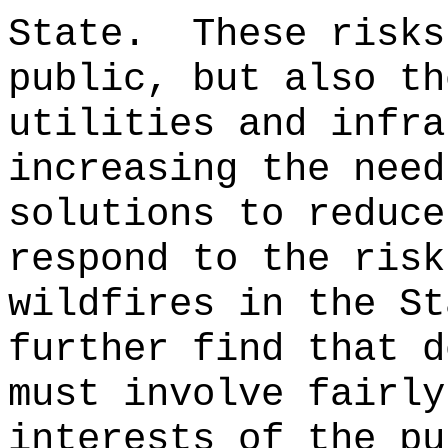
State.
These risks
public, but also th
utilities and infra
increasing the need
solutions to reduce
respond to the risk
wildfires in the St
further find that d
must involve fairly
interests of the pu