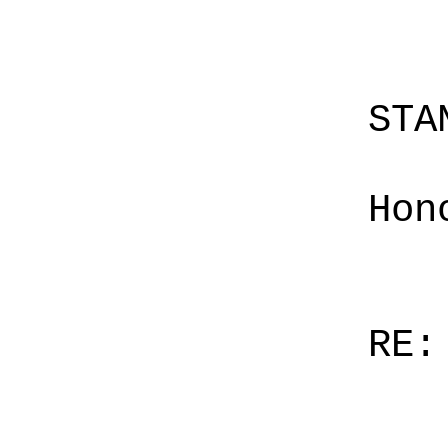
STA
Hon
RE: