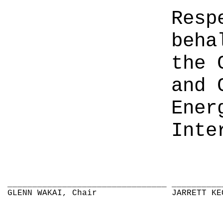
Resp
beha
the 
and 
Ener
Inte
________________________________
__________
GLENN WAKAI, Chair
JARRETT KE