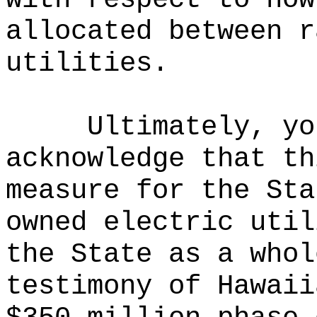
allocated between r
utilities.
Ultimately, yo
acknowledge that th
measure for the Sta
owned electric util
the State as a whol
testimony of Hawaii