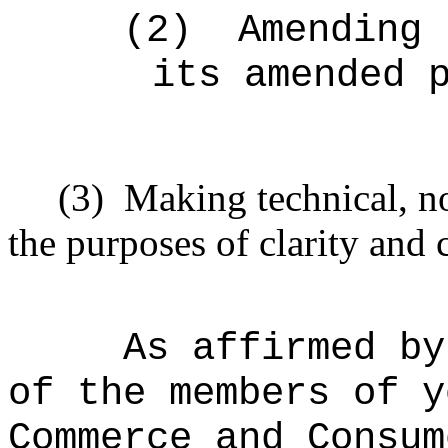
(2)
Amending 
its amended 
(3)
Making technical, n
the purposes of clarity and 
As affirmed by
of the members of y
Commerce and Consum