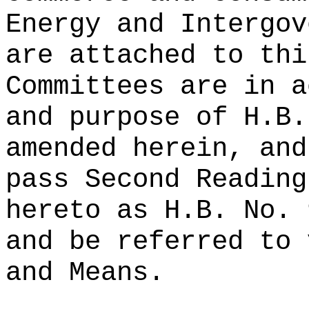
Energy and Intergov
are attached to thi
Committees are in a
and purpose of H.B.
amended herein, and
pass Second Reading
hereto as H.B. No. 
and be referred to 
and Means.