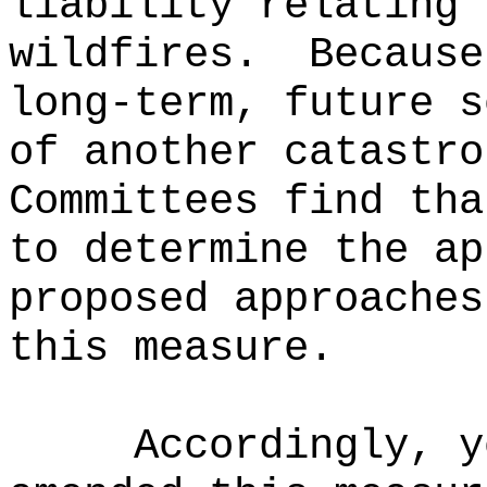
liability relating 
wildfires.
Because
long-term, future s
of another catastro
Committees find tha
to determine the ap
proposed approaches
this measure.
Accordingly, y