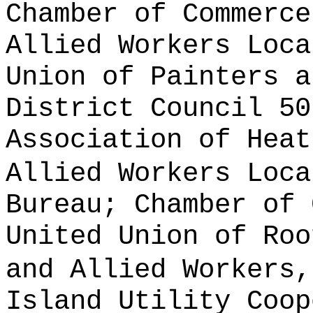
Chamber of Commerce
Allied Workers Loca
Union of Painters a
District Council 50
Association of Heat
Allied Workers Loca
Bureau; Chamber of 
United Union of Roo
and Allied Workers,
Island Utility Coop