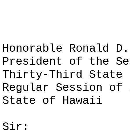
Honorable Ronald D.
President of the Se
Thirty-Third State 
Regular Session of 
State of Hawaii
Sir: