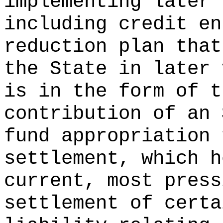
implementing later 
including credit en
reduction plan that
the State in later 
is in the form of t
contribution of an 
fund appropriation 
settlement, which h
current, most press
settlement of certa