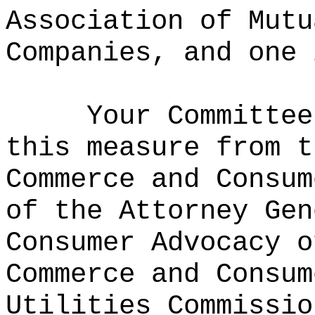
Association of Mutu
Companies, and one 
Your Committee
this measure from t
Commerce and Consum
of the Attorney Gen
Consumer Advocacy o
Commerce and Consum
Utilities Commissio