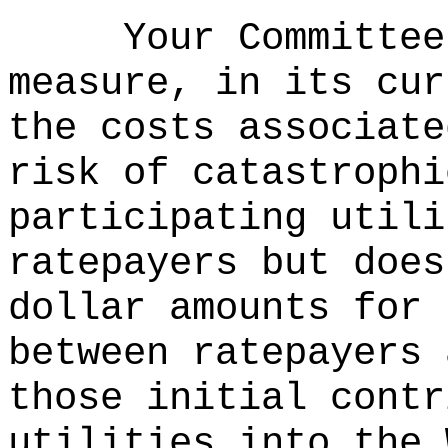
Your Committee
measure, in its cur
the costs associate
risk of catastrophi
participating utili
ratepayers but does
dollar amounts for 
between ratepayers 
those initial contr
utilities into the 