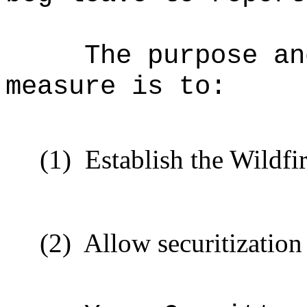
The purpose an
measure is to:
(1)
Establish the Wildf
(2)
Allow securitization f