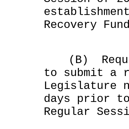
establishmen
Recovery Fun
(B)
Requ
to submit a 
Legislature 
days prior t
Regular Sess