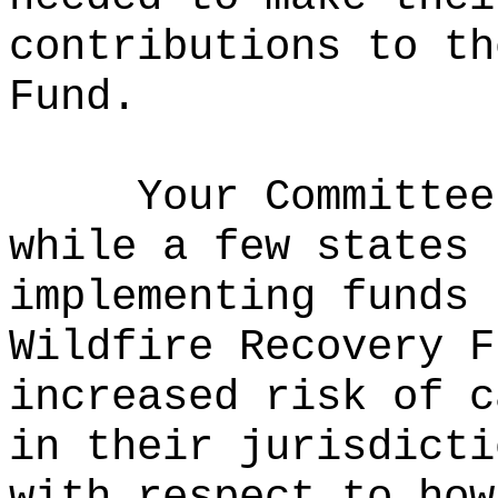
contributions to th
Fund.
Your Committee
while a few states 
implementing funds 
Wildfire Recovery F
increased risk of c
in their jurisdicti
with respect to how