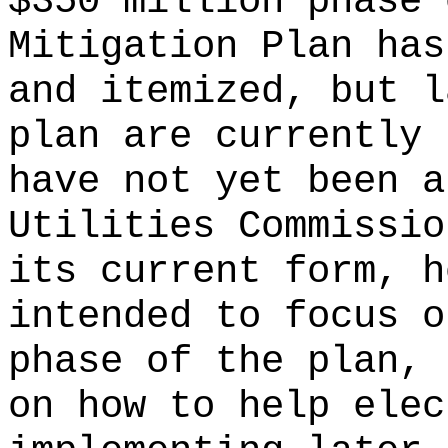
$350 million phase 
Mitigation Plan has
and itemized, but l
plan are currently 
have not yet been a
Utilities Commissio
its current form, h
intended to focus o
phase of the plan, 
on how to help elec